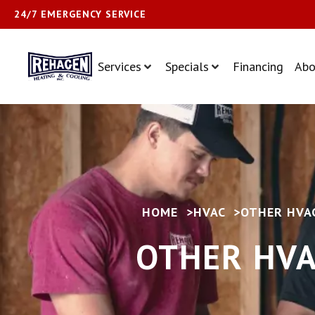
24/7 EMERGENCY SERVICE
Services
Specials
Financing
Abo
HOME
>
HVAC
>
OTHER HVAC
OTHER HVA