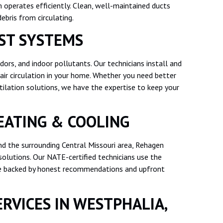
m operates efficiently. Clean, well-maintained ducts
ebris from circulating.
ST SYSTEMS
odors, and indoor pollutants. Our technicians install and
air circulation in your home. Whether you need better
lation solutions, we have the expertise to keep your
ATING & COOLING
nd the surrounding Central Missouri area, Rehagen
olutions. Our NATE-certified technicians use the
ice backed by honest recommendations and upfront
RVICES IN WESTPHALIA,