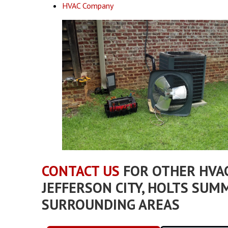
HVAC Company
CONTACT US
FOR OTHER HVAC
JEFFERSON CITY, HOLTS SUMM
SURROUNDING AREAS