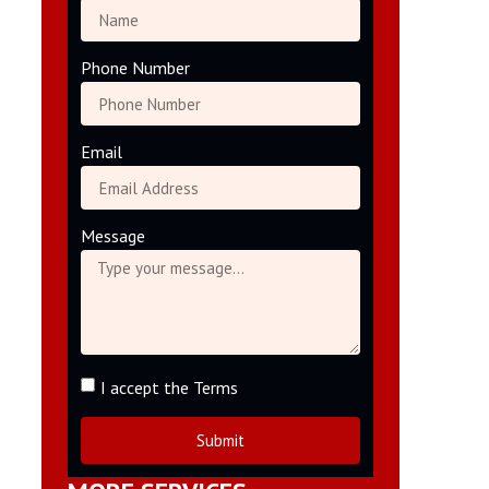
Phone Number
Email
Message
I accept the Terms
Submit