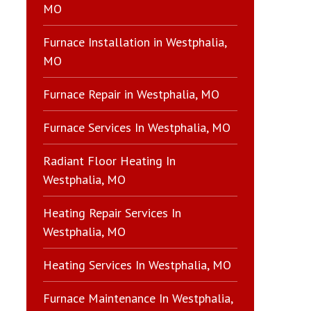
MO
Furnace Installation in Westphalia,
MO
Furnace Repair in Westphalia, MO
Furnace Services In Westphalia, MO
Radiant Floor Heating In
Westphalia, MO
Heating Repair Services In
Westphalia, MO
Heating Services In Westphalia, MO
Furnace Maintenance In Westphalia,