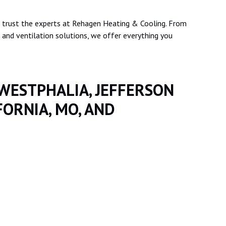
 trust the experts at Rehagen Heating & Cooling. From
nd ventilation solutions, we offer everything you
 WESTPHALIA, JEFFERSON
FORNIA, MO, AND