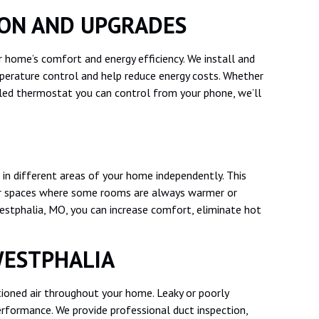
ION AND UPGRADES
 home’s comfort and energy efficiency. We install and
erature control and help reduce energy costs. Whether
led thermostat you can control from your phone, we’ll
in different areas of your home independently. This
, or spaces where some rooms are always warmer or
Westphalia, MO, you can increase comfort, eliminate hot
WESTPHALIA
ditioned air throughout your home. Leaky or poorly
rformance. We provide professional duct inspection,