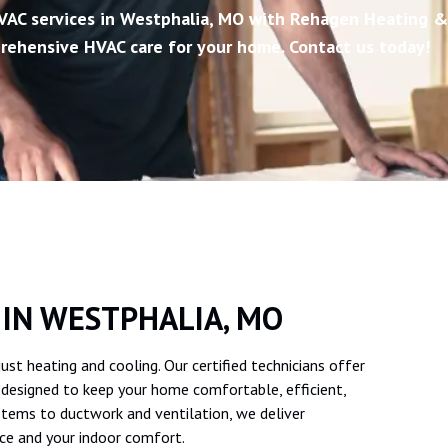
VAC services in Westphalia, MO with Rehagen Heating &
rehensive HVAC care for your home. Contact us today!
 IN WESTPHALIA, MO
t heating and cooling. Our certified technicians offer
, designed to keep your home comfortable, efficient,
tems to ductwork and ventilation, we deliver
ce and your indoor comfort.