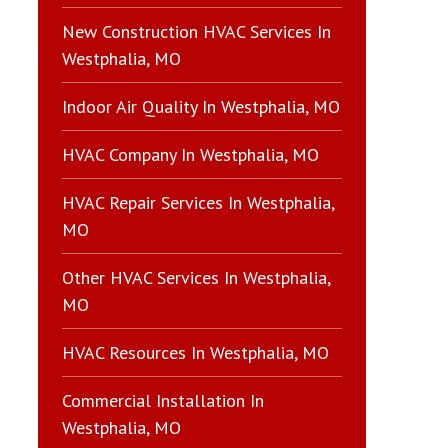
New Construction HVAC Services In
Westphalia, MO
Indoor Air Quality In Westphalia, MO
HVAC Company In Westphalia, MO
HVAC Repair Services In Westphalia,
MO
Other HVAC Services In Westphalia,
MO
HVAC Resources In Westphalia, MO
Commercial Installation In
Westphalia, MO