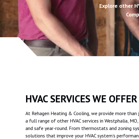
Explore other H
Comp
HVAC SERVICES WE OFFER
At Rehagen Heating & Cooling, we provide more than jus
a full range of other HVAC services in Westphalia, MO
and safe year-round. From thermostats and zoning sys
solutions that improve your HVAC system’s performan