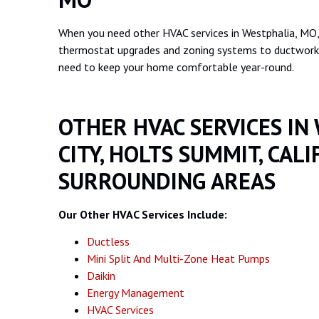
When you need other HVAC services in Westphalia, MO,
thermostat upgrades and zoning systems to ductwork a
need to keep your home comfortable year-round.
OTHER HVAC SERVICES IN
CITY, HOLTS SUMMIT, CALI
SURROUNDING AREAS
Our Other HVAC Services Include:
Ductless
Mini Split And Multi-Zone Heat Pumps
Daikin
Energy Management
HVAC Services