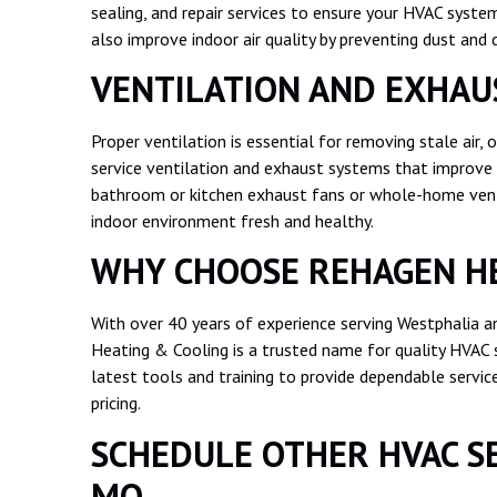
sealing, and repair services to ensure your HVAC syste
also improve indoor air quality by preventing dust and d
VENTILATION AND EXHAU
Proper ventilation is essential for removing stale air, 
service ventilation and exhaust systems that improve 
bathroom or kitchen exhaust fans or whole-home venti
indoor environment fresh and healthy.
WHY CHOOSE REHAGEN HE
With over 40 years of experience serving Westphalia a
Heating & Cooling is a trusted name for quality HVAC s
latest tools and training to provide dependable serv
pricing.
SCHEDULE OTHER HVAC SE
MO