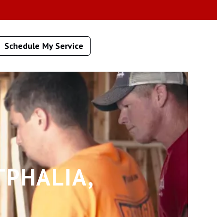
Schedule My Service
TPHALIA,