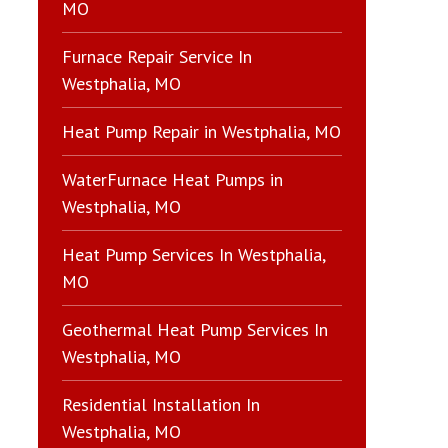
MO
Furnace Repair Service In
Westphalia, MO
Heat Pump Repair in Westphalia, MO
WaterFurnace Heat Pumps in
Westphalia, MO
Heat Pump Services In Westphalia,
MO
Geothermal Heat Pump Services In
Westphalia, MO
Residential Installation In
Westphalia, MO