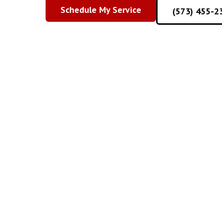
Schedule My Service
(573) 455-2