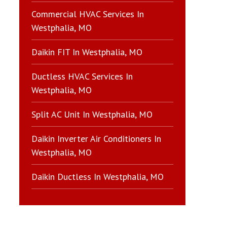
Commercial HVAC Services In
Westphalia, MO
Daikin FIT In Westphalia, MO
Ductless HVAC Services In
Westphalia, MO
Split AC Unit In Westphalia, MO
Daikin Inverter Air Conditioners In
Westphalia, MO
Daikin Ductless In Westphalia, MO