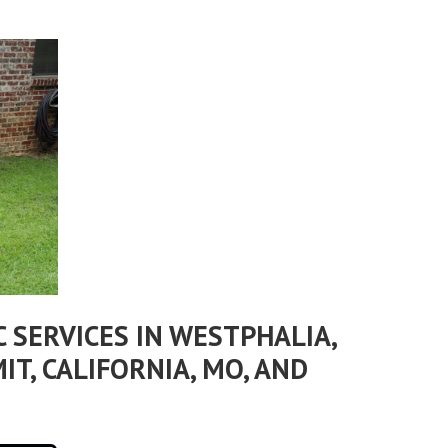
 SERVICES IN WESTPHALIA,
IT, CALIFORNIA, MO, AND