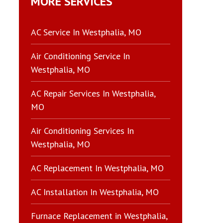
MORE SERVICES
AC Service In Westphalia, MO
Air Conditioning Service In
Westphalia, MO
AC Repair Services In Westphalia,
MO
Air Conditioning Services In
Westphalia, MO
AC Replacement In Westphalia, MO
AC Installation In Westphalia, MO
Furnace Replacement in Westphalia,