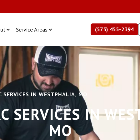
(573) 455-2394
ut
Service Areas
 SERVICES IN WESTPHALIA, MO
C SERVICES IN WES
MO