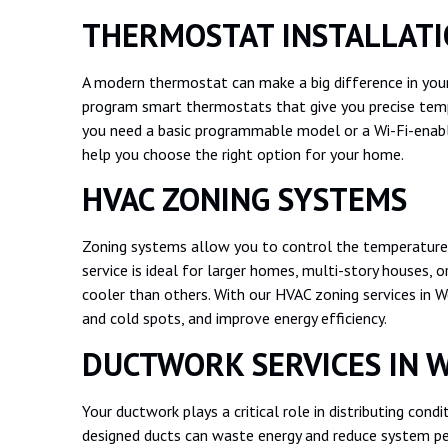
THERMOSTAT INSTALLAT
A modern thermostat can make a big difference in your
program smart thermostats that give you precise temp
you need a basic programmable model or a Wi-Fi-enab
help you choose the right option for your home.
HVAC ZONING SYSTEMS
Zoning systems allow you to control the temperature 
service is ideal for larger homes, multi-story houses
cooler than others. With our HVAC zoning services in 
and cold spots, and improve energy efficiency.
DUCTWORK SERVICES IN 
Your ductwork plays a critical role in distributing con
designed ducts can waste energy and reduce system pe