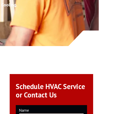
 Cooling.
Schedule HVAC Service
or Contact Us
Name