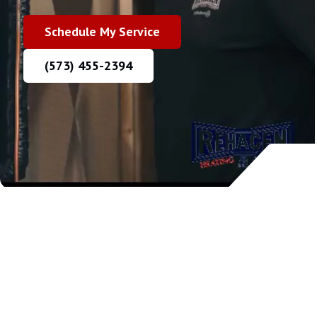
Schedule My Service
(573) 455-2394