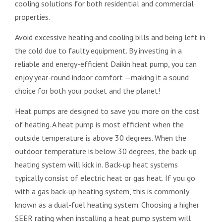
cooling solutions for both residential and commercial
properties.
Avoid excessive heating and cooling bills and being left in
the cold due to faulty equipment. By investing in a
reliable and energy-efficient Daikin heat pump, you can
enjoy year-round indoor comfort —making it a sound
choice for both your pocket and the planet!
Heat pumps are designed to save you more on the cost
of heating. A heat pump is most efficient when the
outside temperature is above 30 degrees. When the
outdoor temperature is below 30 degrees, the back-up
heating system will kick in. Back-up heat systems
typically consist of electric heat or gas heat. If you go
with a gas back-up heating system, this is commonly
known as a dual-fuel heating system. Choosing a higher
SEER rating when installing a heat pump system will