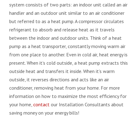
system consists of two parts: an indoor unit called an air
handler and an outdoor unit similar to an air conditioner
but referred to as a heat pump. A compressor circulates
refrigerant to absorb and release heat as it travels
between the indoor and outdoor units. Think of a heat
pump as a heat transporter, constantly moving warm air
from one place to another. Even in cold air, heat energy is
present. When it’s cold outside, a heat pump extracts this
outside heat and transfers it inside. When it’s warm
outside, it reverses directions and acts like an air
conditioner, removing heat from your home. For more
information on how to maximize the most efficiency for
your home,
contact
our Installation Consultants about
saving money on your energy bills!