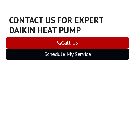
CONTACT US FOR EXPERT
DAIKIN HEAT PUMP
INSTALLATION
Call Us
Schedule My Service
CONNECT WITH US NOW TO
REQUEST FREE ESTIMATES ON
INSTALLATION
Schedule My Service