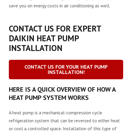
save you on energy costs in air conditioning as well.
CONTACT US FOR EXPERT
DAIKIN HEAT PUMP
INSTALLATION
CONTACT US FOR YOUR HEAT PUMP
INSTALLATION!
HERE IS A QUICK OVERVIEW OF HOW A
HEAT PUMP SYSTEM WORKS
A heat pump is a mechanical-compression cycle
refrigeration system that can be reversed to either heat
or cool a controlled space. Installation of this type of