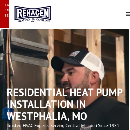
24/7
EMERGENCY
SERVICE
RESIDENTIAL HEAT PUMP
INSTALLATION IN
WESTPHALIA, MO
Trusted HVAC Experts Serving Central Missouri Since 1981