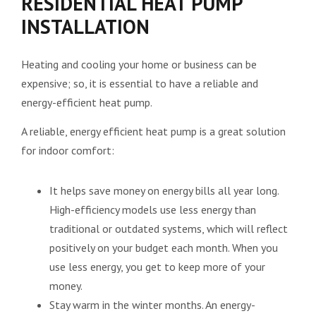
RESIDENTIAL HEAT PUMP
INSTALLATION
Heating and cooling your home or business can be
expensive; so, it is essential to have a reliable and
energy-efficient heat pump.
A reliable, energy efficient heat pump is a great solution
for indoor comfort:
It helps save money on energy bills all year long.
High-efficiency models use less energy than
traditional or outdated systems, which will reflect
positively on your budget each month. When you
use less energy, you get to keep more of your
money.
Stay warm in the winter months. An energy-