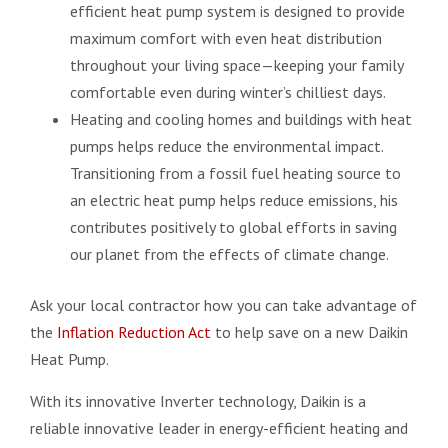
efficient heat pump system is designed to provide
maximum comfort with even heat distribution
throughout your living space—keeping your family
comfortable even during winter’s chilliest days.
Heating and cooling homes and buildings with heat
pumps helps reduce the environmental impact.
Transitioning from a fossil fuel heating source to
an electric heat pump helps reduce emissions, his
contributes positively to global efforts in saving
our planet from the effects of climate change.
Ask your local contractor how you can take advantage of
the
Inflation Reduction Act
to help save on a new Daikin
Heat Pump.
With its innovative Inverter technology, Daikin is a
reliable innovative leader in energy-efficient heating and