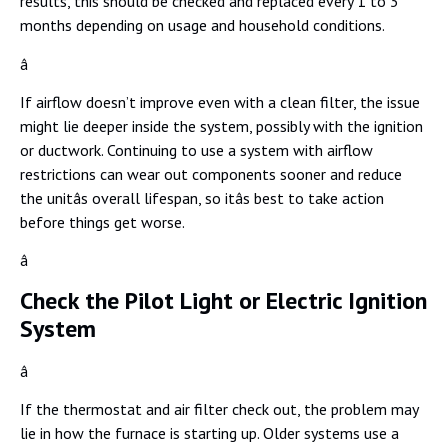
results, this should be checked and replaced every 1 to 3
months depending on usage and household conditions.
â
If airflow doesn’t improve even with a clean filter, the issue
might lie deeper inside the system, possibly with the ignition
or ductwork. Continuing to use a system with airflow
restrictions can wear out components sooner and reduce
the unitâs overall lifespan, so itâs best to take action
before things get worse.
â
Check the Pilot Light or Electric Ignition
System
â
If the thermostat and air filter check out, the problem may
lie in how the furnace is starting up. Older systems use a