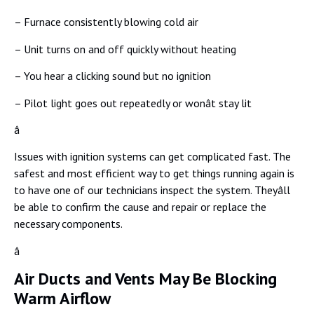
– Furnace consistently blowing cold air
– Unit turns on and off quickly without heating
– You hear a clicking sound but no ignition
– Pilot light goes out repeatedly or wonât stay lit
â
Issues with ignition systems can get complicated fast. The
safest and most efficient way to get things running again is
to have one of our technicians inspect the system. Theyâll
be able to confirm the cause and repair or replace the
necessary components.
â
Air Ducts and Vents May Be Blocking
Warm Airflow