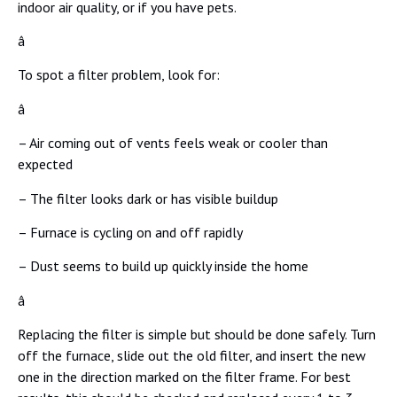
indoor air quality, or if you have pets.
â
To spot a filter problem, look for:
â
– Air coming out of vents feels weak or cooler than
expected
– The filter looks dark or has visible buildup
– Furnace is cycling on and off rapidly
– Dust seems to build up quickly inside the home
â
Replacing the filter is simple but should be done safely. Turn
off the furnace, slide out the old filter, and insert the new
one in the direction marked on the filter frame. For best