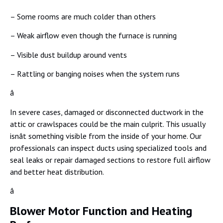
– Some rooms are much colder than others
– Weak airflow even though the furnace is running
– Visible dust buildup around vents
– Rattling or banging noises when the system runs
â
In severe cases, damaged or disconnected ductwork in the
attic or crawlspaces could be the main culprit. This usually
isnât something visible from the inside of your home. Our
professionals can inspect ducts using specialized tools and
seal leaks or repair damaged sections to restore full airflow
and better heat distribution.
â
Blower Motor Function and Heating