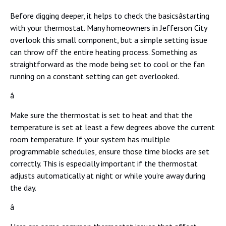
Before digging deeper, it helps to check the basicsâstarting
with your thermostat. Many homeowners in Jefferson City
overlook this small component, but a simple setting issue
can throw off the entire heating process. Something as
straightforward as the mode being set to cool or the fan
running on a constant setting can get overlooked.
â
Make sure the thermostat is set to heat and that the
temperature is set at least a few degrees above the current
room temperature. If your system has multiple
programmable schedules, ensure those time blocks are set
correctly. This is especially important if the thermostat
adjusts automatically at night or while you’re away during
the day.
â