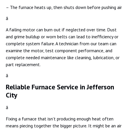
– The furnace heats up, then shuts down before pushing air
â
A failing motor can burn out if neglected over time. Dust
and grime buildup or worn belts can lead to inefficiency or
complete system failure. A technician from our team can
examine the motor, test component performance, and
complete needed maintenance like cleaning, lubrication, or
part replacement.
â
Reliable Furnace Service in Jefferson
City
â
Fixing a furnace that isn’t producing enough heat often
means piecing together the bigger picture. It might be an air