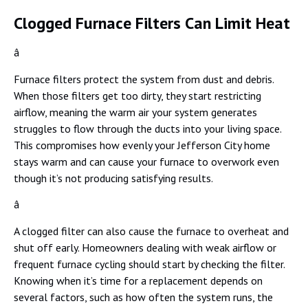
Clogged Furnace Filters Can Limit Heat
â
Furnace filters protect the system from dust and debris.
When those filters get too dirty, they start restricting
airflow, meaning the warm air your system generates
struggles to flow through the ducts into your living space.
This compromises how evenly your Jefferson City home
stays warm and can cause your furnace to overwork even
though it’s not producing satisfying results.
â
A clogged filter can also cause the furnace to overheat and
shut off early. Homeowners dealing with weak airflow or
frequent furnace cycling should start by checking the filter.
Knowing when it’s time for a replacement depends on
several factors, such as how often the system runs, the