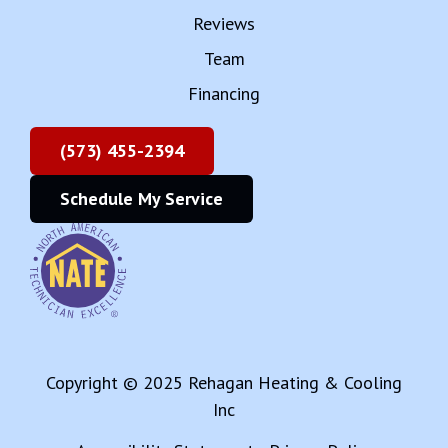
Reviews
Team
Financing
(573) 455-2394
Schedule My Service
Copyright © 2025 Rehagan Heating & Cooling
Inc