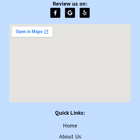
Review us on:
Quick Links:
Home
About Us