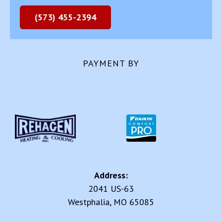
(573) 455-2394
PAYMENT BY
Address:
2041 US-63
Westphalia, MO 65085