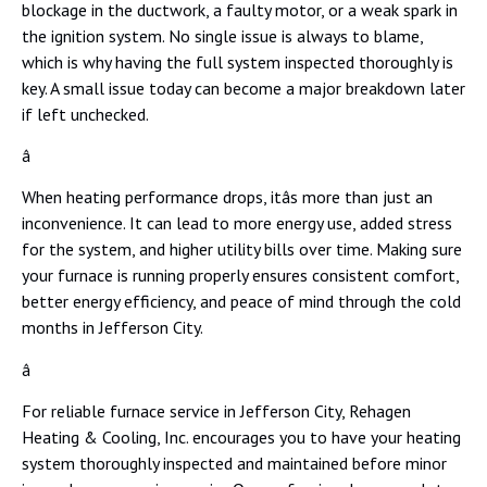
blockage in the ductwork, a faulty motor, or a weak spark in
the ignition system. No single issue is always to blame,
which is why having the full system inspected thoroughly is
key. A small issue today can become a major breakdown later
if left unchecked.
â
When heating performance drops, itâs more than just an
inconvenience. It can lead to more energy use, added stress
for the system, and higher utility bills over time. Making sure
your furnace is running properly ensures consistent comfort,
better energy efficiency, and peace of mind through the cold
months in Jefferson City.
â
For reliable furnace service in Jefferson City, Rehagen
Heating & Cooling, Inc. encourages you to have your heating
system thoroughly inspected and maintained before minor