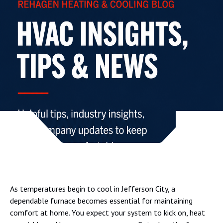
As temperatures begin to cool in Jefferson City, a
dependable furnace becomes essential for maintaining
comfort at home. You expect your system to kick on, heat