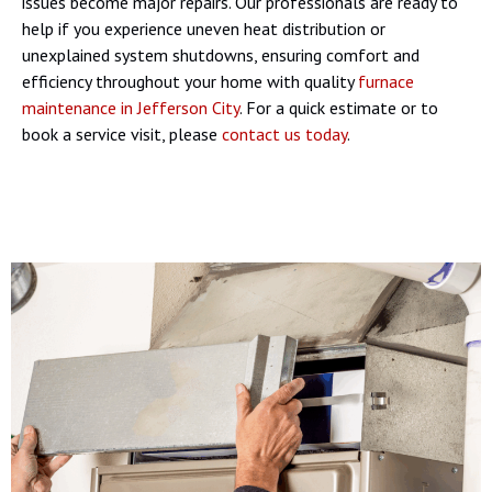
issues become major repairs. Our professionals are ready to
help if you experience uneven heat distribution or
unexplained system shutdowns, ensuring comfort and
efficiency throughout your home with quality
furnace
maintenance in Jefferson City
. For a quick estimate or to
book a service visit, please
contact us today
.