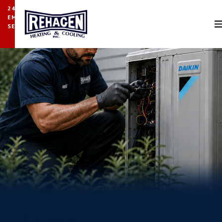
24/7
EMERGENCY
SERVICE