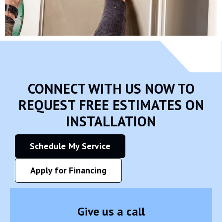
CONNECT WITH US NOW TO
REQUEST FREE ESTIMATES ON
INSTALLATION
Schedule My Service
Apply for Financing
Give us a call