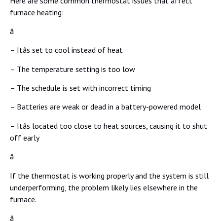
Here are some common thermostat issues that affect
furnace heating:
â
– Itâs set to cool instead of heat
– The temperature setting is too low
– The schedule is set with incorrect timing
– Batteries are weak or dead in a battery-powered model
– Itâs located too close to heat sources, causing it to shut
off early
â
If the thermostat is working properly and the system is still
underperforming, the problem likely lies elsewhere in the
furnace.
â