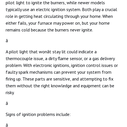
pilot light to ignite the burners, while newer models
typically use an electric ignition system. Both play a crucial
role in getting heat circulating through your home. When
either fails, your furnace may power on, but your home
remains cold because the burners never ignite.
â
A pilot light that wonât stay lit could indicate a
thermocouple issue, a dirty flame sensor, or a gas delivery
problem. With electronic ignitions, ignition control issues or
faulty spark mechanisms can prevent your system from
firing up. These parts are sensitive, and attempting to fix
them without the right knowledge and equipment can be
risky.
â
Signs of ignition problems include:
â