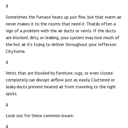
â
Sometimes the furnace heats up just fine, but that warm air
never makes it to the rooms that need it. Thatâs often a
sign of a problem with the air ducts or vents. If the ducts
are blocked, dirty, or leaking, your system may lose much of
the hot air it’s trying to deliver throughout your Jefferson
City home.
â
Vents that are blocked by furniture, rugs, or even closed
completely can disrupt airflow just as easily. Cluttered or
leaky ducts prevent heated air from traveling to the right
spots.
â
Look out for these common issues:
â