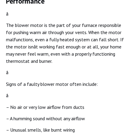
Performance
â
The blower motor is the part of your furnace responsible
for pushing warm air through your vents. When the motor
malfunctions, even a fully heated system can fall short. If
the motor isnât working fast enough or at all, your home
may never feel warm, even with a properly functioning
thermostat and burner.
â
Signs of a faulty blower motor often include:
â
– No air or very low airflow from ducts
– A humming sound without any airflow
– Unusual smells, like burnt wiring