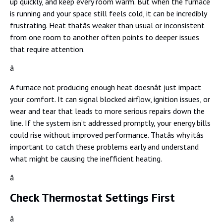
up quickly, and keep every room warm. But when the furnace
is running and your space still feels cold, it can be incredibly
frustrating. Heat thatâs weaker than usual or inconsistent
from one room to another often points to deeper issues
that require attention.
â
A furnace not producing enough heat doesnât just impact
your comfort. It can signal blocked airflow, ignition issues, or
wear and tear that leads to more serious repairs down the
line. If the system isn’t addressed promptly, your energy bills
could rise without improved performance. Thatâs why itâs
important to catch these problems early and understand
what might be causing the inefficient heating.
â
Check Thermostat Settings First
â