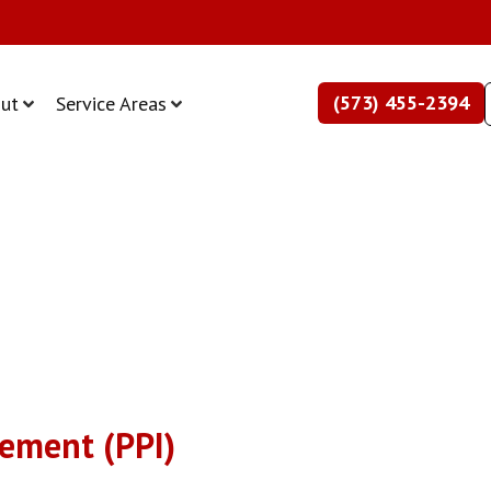
(573) 455-2394
ut
Service Areas
ement (PPI)