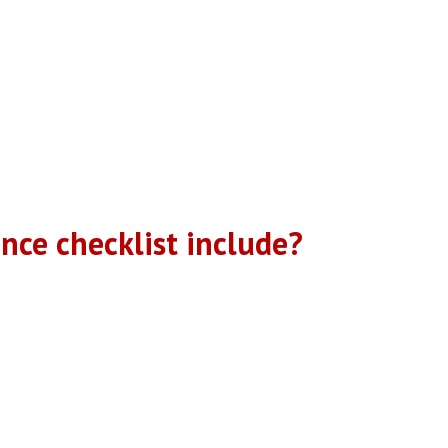
erformance Inspection” (PPI). Our performance inspection is desig
cklist” to ensure your system is properly examined. Your HVAC syste
ondition of your equipment and will offer professional recommendatio
technicians to detect and address minor issues before they becom
, in the Spring and Fall.
ce checklist include?
spection. The pricing below is for each visit. Each homeowner has 