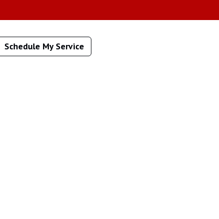
Schedule My Service