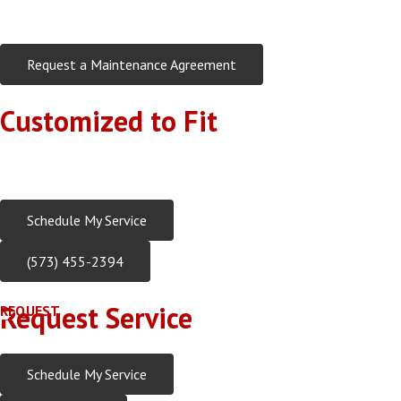
Request a Maintenance Agreement
Customized to Fit
Every home and customer has different needs, Rehagen Heatin
Rehagen Heating & Cooling, Inc. offers customized checklists
Schedule My Service
(573) 455-2394
Request Service
REQUEST
Schedule My Service