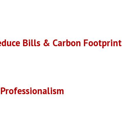
 saving you money on energy bills and reducing your carbon footprin
educe Bills & Carbon Footprint
s lifespan, protecting your investment and providing long-lasting
 Professionalism
spection report and the homeowners concerns and needs.
 are happy to assist you with any questions or concerns you may ha
performed by highly qualified technicians.
pection report.