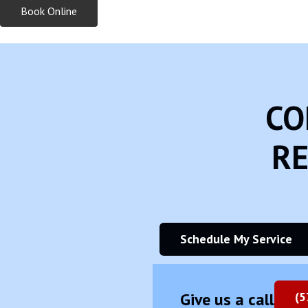
Book Online
CO
RE
Schedule My Service
Give us a call
(5