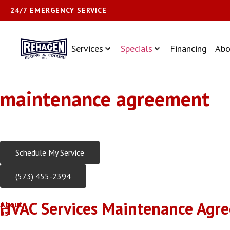
24/7 EMERGENCY SERVICE
Services
Specials
Financing
Abo
maintenance agreement
Trusted HVAC Experts Serving Central Missouri Since 1981
Schedule My Service
(573) 455-2394
HVAC Services Maintenance Agre
About
us