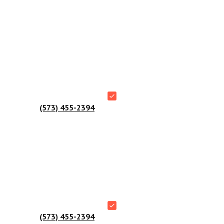
ial buildings.
 Manager at
(573) 455-2394
.
 Manager at
(573) 455-2394
.