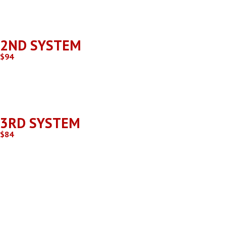
May be an additional charge if the unit is located outside of 
2ND SYSTEM
$94
Same Location as 1st system.
3RD SYSTEM
$84
Same Location as 1st and 2nd system.
If there are more than 3 systems at the same location after 
Additional charges may apply if you are outside of our service