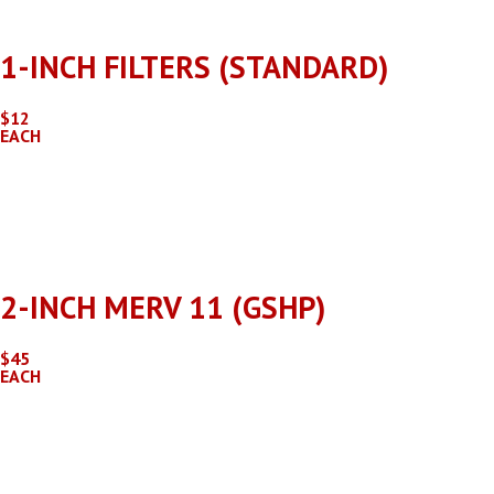
Rehagen offers customized checklists and pricing for commerc
1-INCH FILTERS (STANDARD)
$12
EACH
Filter case prices are available, contact the Rehagen Service
2-INCH MERV 11 (GSHP)
$45
EACH
Filter case prices are available, contact the Rehagen Service