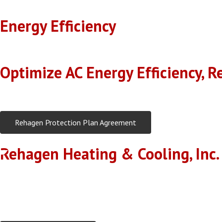
Energy Efficiency
With our expert servicing, your AC will operate at peak efficiency,
Optimize AC Energy Efficiency, R
Regular maintenance keeps your AC running smoothly and extends it
Rehagen Protection Plan Agreement
Rehagen Heating & Cooling, Inc.
The technician will offer recommendations based on the in
Rehagen Heating & Cooling, Inc. office staff and technicians
Rehagen Heating & Cooling, Inc. Performance Inspections are 
The technician will supply you with a completed detailed ins