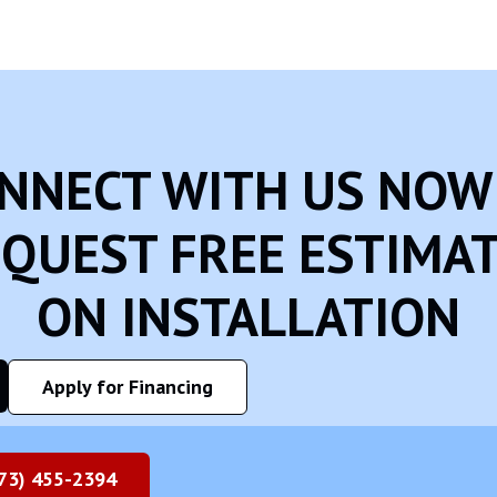
NNECT WITH US NOW
QUEST FREE ESTIMA
ON INSTALLATION
Apply for Financing
73) 455-2394