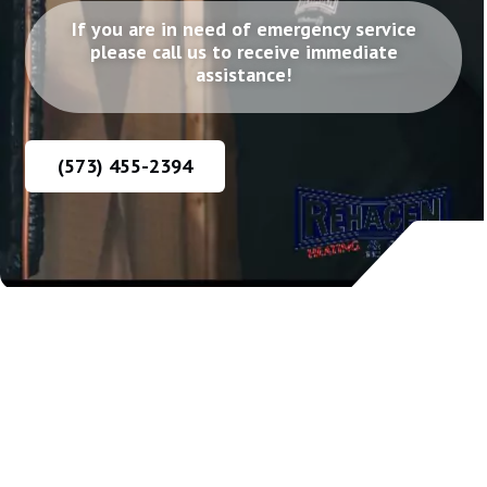
If you are in need of emergency service
please call us to receive immediate
assistance!
(573) 455-2394