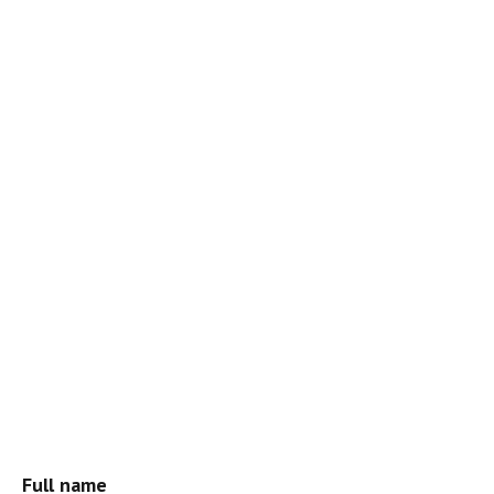
Full name