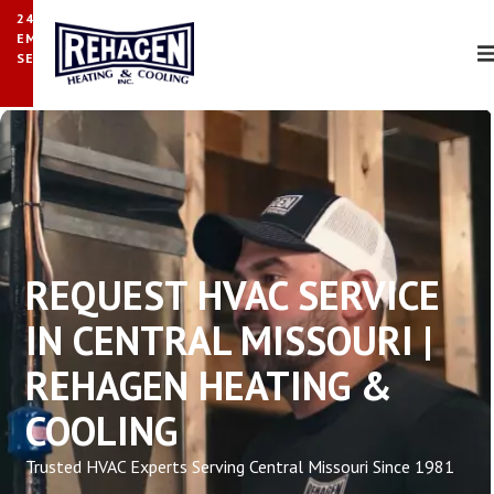
24/7
EMERGENCY
SERVICE
REQUEST HVAC SERVICE
IN CENTRAL MISSOURI |
REHAGEN HEATING &
COOLING
Trusted HVAC Experts Serving Central Missouri Since 1981