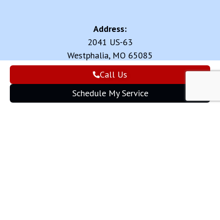
Address:
2041 US-63
Westphalia, MO 65085
Call Us
Review us on:
Schedule My Service