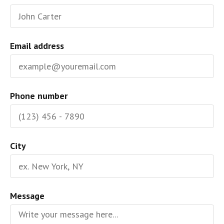
Email address
Phone number
City
Message