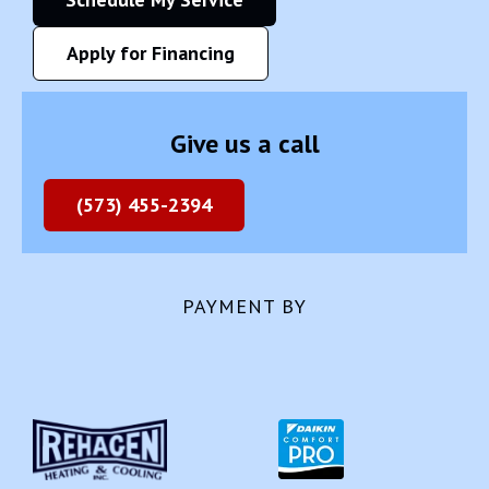
Apply for Financing
Give us a call
(573) 455-2394
PAYMENT BY