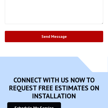
Send Message
CONNECT WITH US NOW TO
REQUEST FREE ESTIMATES ON
INSTALLATION
Schedule My Service