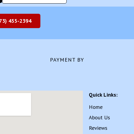
73) 455-2394
PAYMENT BY
Quick Links:
Home
About Us
Reviews