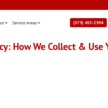
(573) 455-2394
ut
Service Areas
cy: How We Collect & Use 
cy Policy: Data Collection & Us