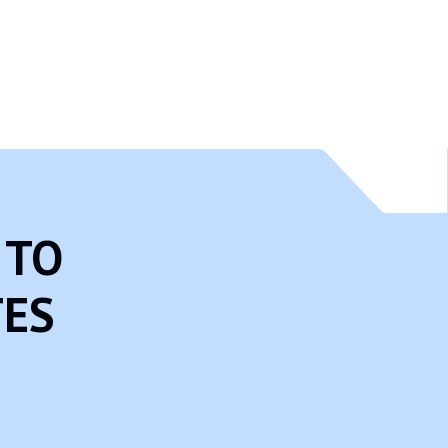
articipate in, and/or monitor and guide their online activity.
 you think that your child provided this kind of information on our
 from our records.
 TO
TES