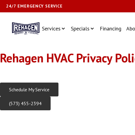
24/7 EMERGENCY SERVICE
Services
Specials
Financing
Abo
Rehagen HVAC Privacy Poli
Trusted HVAC Experts Serving Central Missouri Since 1981
Schedule My Service
(573) 455-2394
Rehagen Heating & Cooling Priva