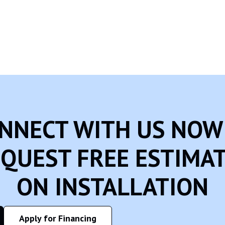
 using the internet. We encourage parents and guardians to observe, p
onal Identifiable Information from children under the age of 13. If
 we will do our best efforts to promptly remove such information
NNECT WITH US NOW
QUEST FREE ESTIMA
ON INSTALLATION
Apply for Financing