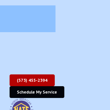
(573) 455-2394
Schedule My Service