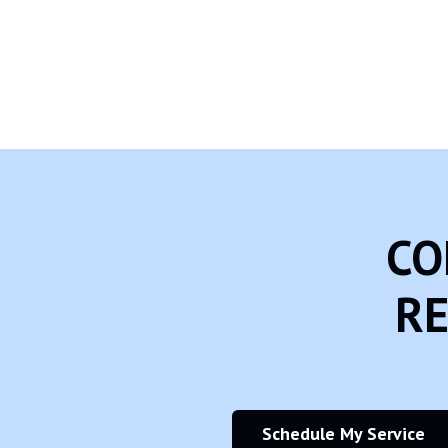
Another part of our priority is adding protection for children while
Rehagen Heating & Cooling, Inc. does not knowingly collect any Pers
website, we strongly encourage you to contact us immediately and
CO
RE
Schedule My Service