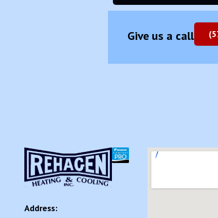
Give us a call
(5
Address: