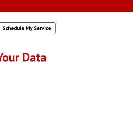
Schedule My Service
Your Data
age