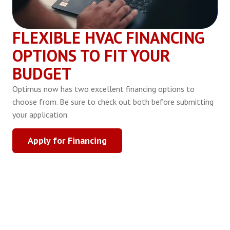
FLEXIBLE HVAC FINANCING
OPTIONS TO FIT YOUR
BUDGET
Optimus now has two excellent financing options to
choose from. Be sure to check out both before submitting
your application.
Apply for Financing