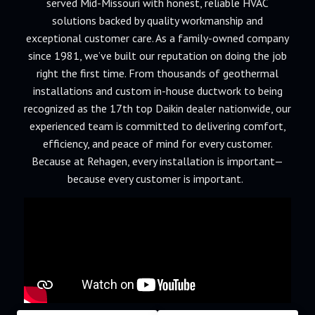
served Mid-Missouri with honest, reliable HVAC
solutions backed by quality workmanship and
exceptional customer care. As a family-owned company
since 1981, we’ve built our reputation on doing the job
right the first time. From thousands of geothermal
installations and custom in-house ductwork to being
recognized as the 17th top Daikin dealer nationwide, our
experienced team is committed to delivering comfort,
efficiency, and peace of mind for every customer.
Because at Rehagen, every installation is important—
because every customer is important.