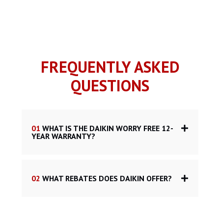
FREQUENTLY ASKED
QUESTIONS
01
WHAT IS THE DAIKIN WORRY FREE 12-
YEAR WARRANTY?
02
WHAT REBATES DOES DAIKIN OFFER?