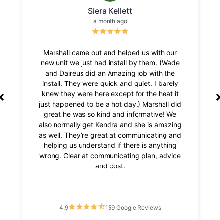
Susan Stewart
2 weeks ago
h our
Chase installed my unit (an air scrubber) with
Mckay
 (Wade
a smile and great manners. He did it quickly
was
h the
and professionally, also was kind enough to
situ
barely
put a new lightbulb in my furnace room, and
was ou
eat it
opened a jug of floor cleaner (I have
call
all did
arthritis)for me! Fabulous! Give him a raise!
def
e! We
Always perfect with Rehagen!!!!
amazing
ing and
thing
advice
4.9
159 Google Reviews