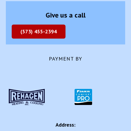
(573) 455-2394
PAYMENT BY
Address:
2041 US-63
Westphalia, MO 65085
Review us on: