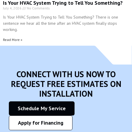
Read More »
CONNECT WITH US NOW TO
REQUEST FREE ESTIMATES ON
INSTALLATION
Schedule My Service
Apply for Financing
Give us a call