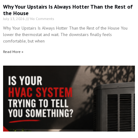
lower the thermostat and wait. The downstairs finally feels
comfortable, but when
Read More »
Is Your HVAC System Trying to Tell You Something?
July 4, 2026
No Comments
Is Your HVAC System Trying to Tell You Something? There is one
sentence we hear all the time after an HVAC system finally stops
working.