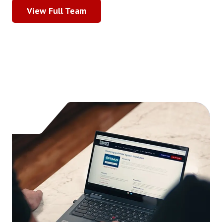
View Full Team