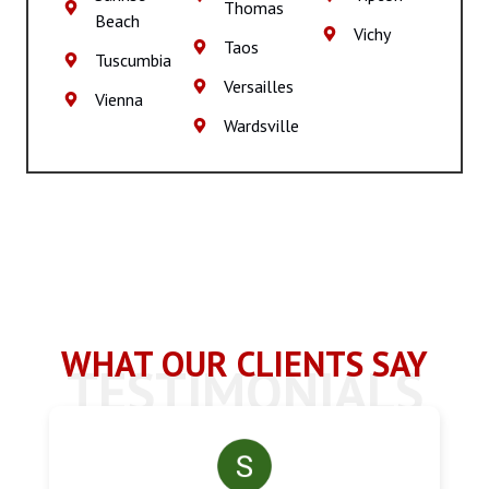
Thomas
Beach
Vichy
Taos
Tuscumbia
Versailles
Vienna
Wardsville
WHAT OUR CLIENTS SAY
TESTIMONIALS