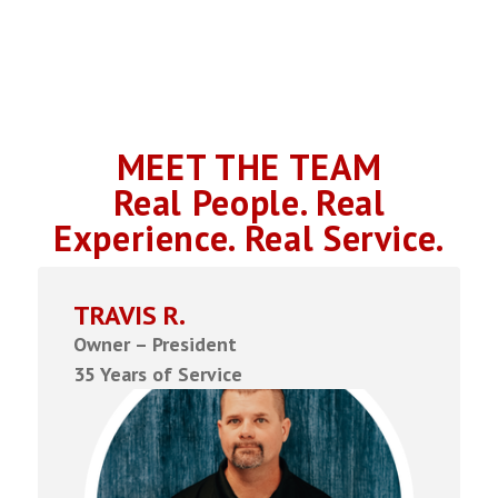
MEET THE TEAM
Real People. Real
Experience. Real Service.
TRAVIS R.
Owner – President
35 Years of Service