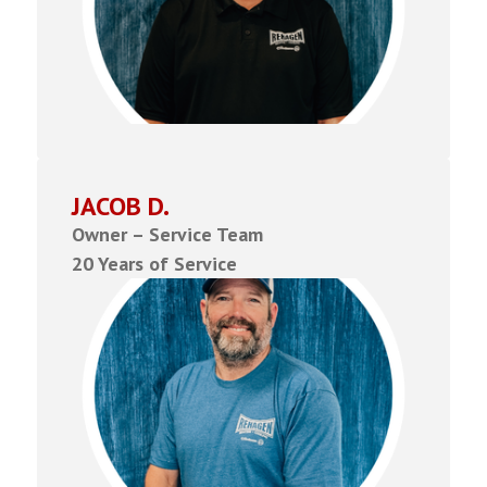
JACOB D.
Owner – Service Team
20 Years of Service