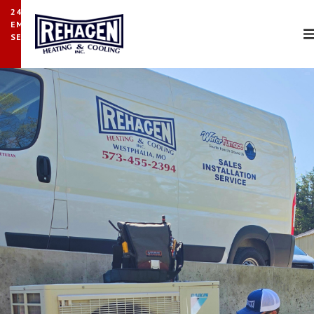
24/7
EMERGENCY
SERVICE