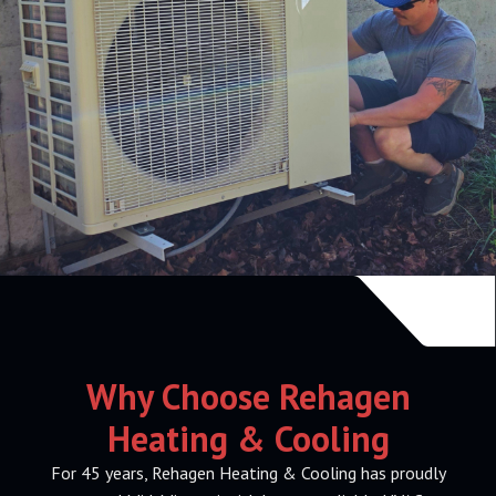
Why Choose Rehagen
Heating & Cooling
For 45 years, Rehagen Heating & Cooling has proudly