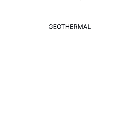
GEOTHERMAL