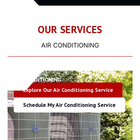
OUR SERVICES
AIR CONDITIONING
AIR CONDITIONING
Explore Our Air Conditioning Service
Schedule My Air Conditioning Service