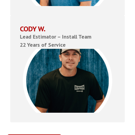
CODY W.
Lead Estimator – Install Team
22 Years of Service