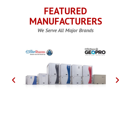
FEATURED
MANUFACTURERS
We Serve All Major Brands