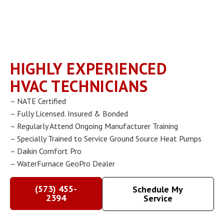
HIGHLY EXPERIENCED
HVAC TECHNICIANS
– NATE Certified
– Fully Licensed. Insured & Bonded
– Regularly Attend Ongoing Manufacturer Training
– Specially Trained to Service Ground Source Heat Pumps
– Daikin Comfort Pro
– WaterFurnace GeoPro Dealer
(573) 455-
Schedule My
2394
Service