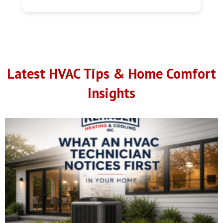
Latest HVAC Tips & Home Comfort
Insights
What We Notice About a Home Within the First Five
Minutes
July 20, 2026
No Comments
What We Notice About a Home Within the First Five Minutes Every