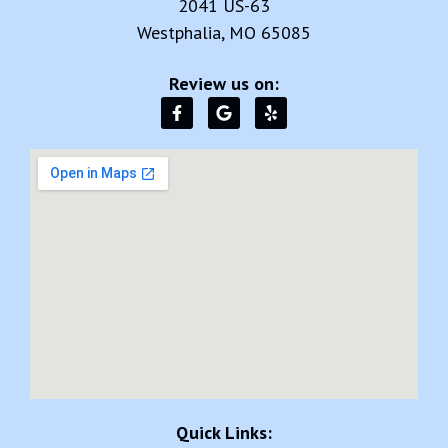
Quick Links:
Home
About Us
Reviews