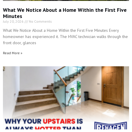
homeowner has experienced it. The HVAC technician walks through the
front door, glances
Read More »
Why Your Upstairs Is Always Hotter Than the Rest of
the House
July 13, 2026
No Comments
Why Your Upstairs Is Always Hotter Than the Rest of the House You