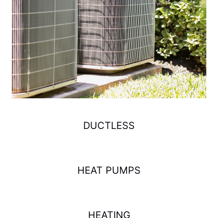
DUCTLESS
HEAT PUMPS
HEATING