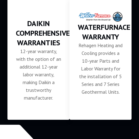
DAIKIN
WATERFURNACE
COMPREHENSIVE
WARRANTY
WARRANTIES
Rehagen Heating and
12-year warranty,
Cooling provides a
with the option of an
10-year Parts and
additional 12-year
Labor Warranty for
labor warranty,
the installation of 5
making Daikin a
Series and 7 Series
trustworthy
Geothermal Units.
manufacturer.