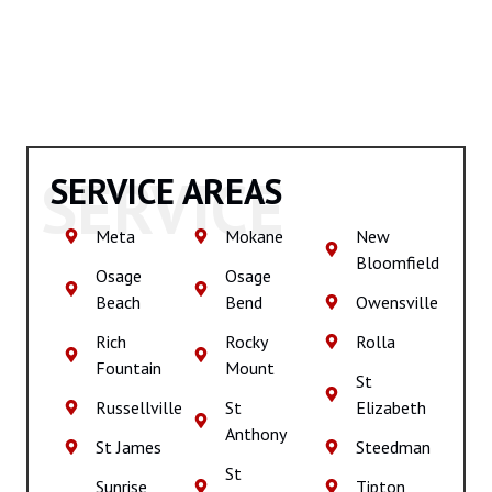
SERVICE
SERVICE AREAS
Meta
Mokane
New
Bloomfield
Osage
Osage
Beach
Bend
Owensville
Rich
Rocky
Rolla
Fountain
Mount
St
Russellville
St
Elizabeth
Anthony
St James
Steedman
St
Sunrise
Tipton