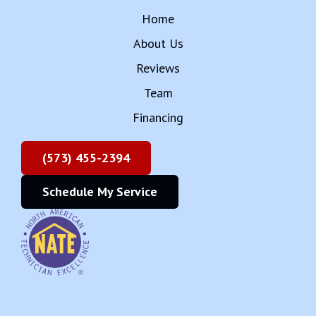
Team
Financing
(573) 455-2394
Schedule My Service
Copyright © 2025 Rehagan Heating & Cooling
Inc
Accessibility Statement
Privacy Policy