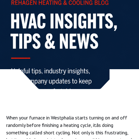
When your furnace in Westphalia starts turning on and off
randomly before finishing a heating cycle, itâs doing
something called short cycling. Not only is this frustrating,