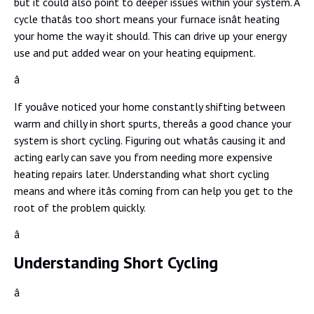
but it could also point to deeper issues within your system. A
cycle thatâs too short means your furnace isnât heating
your home the way it should. This can drive up your energy
use and put added wear on your heating equipment.
â
If youâve noticed your home constantly shifting between
warm and chilly in short spurts, thereâs a good chance your
system is short cycling. Figuring out whatâs causing it and
acting early can save you from needing more expensive
heating repairs later. Understanding what short cycling
means and where itâs coming from can help you get to the
root of the problem quickly.
â
Understanding Short Cycling
â