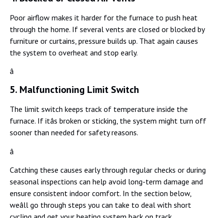
Poor airflow makes it harder for the furnace to push heat
through the home. If several vents are closed or blocked by
furniture or curtains, pressure builds up. That again causes
the system to overheat and stop early.
â
5. Malfunctioning Limit Switch
The limit switch keeps track of temperature inside the
furnace. If itâs broken or sticking, the system might turn off
sooner than needed for safety reasons.
â
Catching these causes early through regular checks or during
seasonal inspections can help avoid long-term damage and
ensure consistent indoor comfort. In the section below,
weâll go through steps you can take to deal with short
cycling and get your heating system back on track.