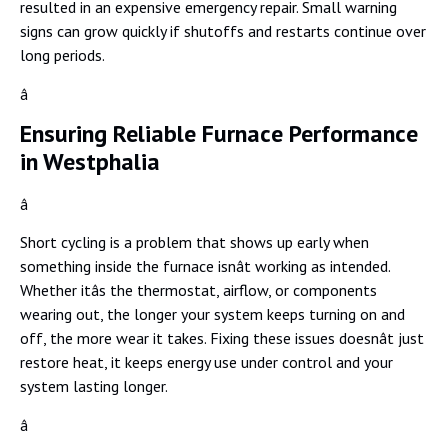
resulted in an expensive emergency repair. Small warning
signs can grow quickly if shutoffs and restarts continue over
long periods.
â
Ensuring Reliable Furnace Performance
in Westphalia
â
Short cycling is a problem that shows up early when
something inside the furnace isnât working as intended.
Whether itâs the thermostat, airflow, or components
wearing out, the longer your system keeps turning on and
off, the more wear it takes. Fixing these issues doesnât just
restore heat, it keeps energy use under control and your
system lasting longer.
â