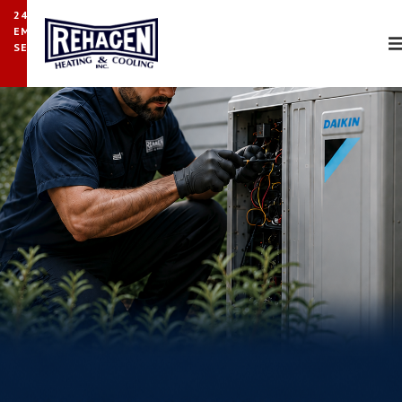
24/7
EMERGENCY
SERVICE