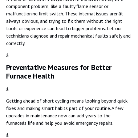
component problem, like a faulty flame sensor or
malfunctioning limit switch. These internal issues arenât
always obvious, and trying to fix them without the right
tools or experience can lead to bigger problems. Let our
technicians diagnose and repair mechanical faults safely and
correctly.
â
Preventative Measures for Better
Furnace Health
â
Getting ahead of short cycling means looking beyond quick
fixes and making smart habits part of your routine. A few
upgrades in maintenance now can add years to the
furnaceâs life and help you avoid emergency repairs.
â