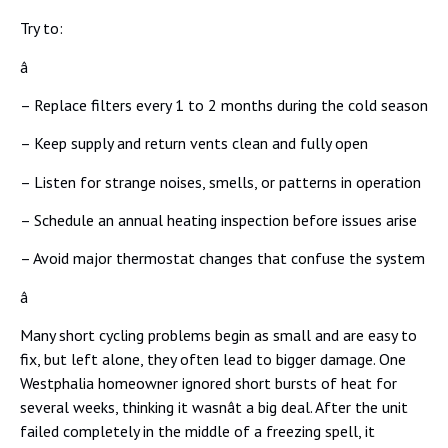
Try to:
â
– Replace filters every 1 to 2 months during the cold season
– Keep supply and return vents clean and fully open
– Listen for strange noises, smells, or patterns in operation
– Schedule an annual heating inspection before issues arise
– Avoid major thermostat changes that confuse the system
â
Many short cycling problems begin as small and are easy to
fix, but left alone, they often lead to bigger damage. One
Westphalia homeowner ignored short bursts of heat for
several weeks, thinking it wasnât a big deal. After the unit
failed completely in the middle of a freezing spell, it