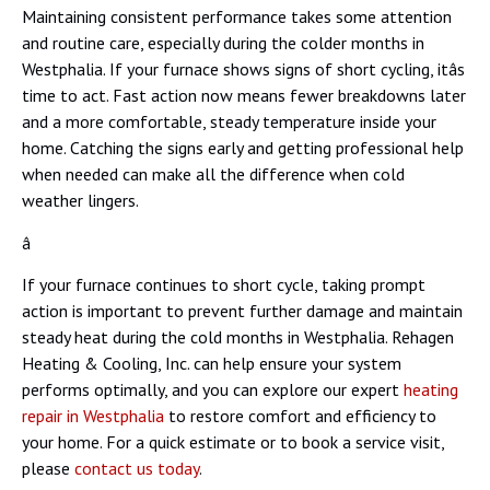
Maintaining consistent performance takes some attention
and routine care, especially during the colder months in
Westphalia. If your furnace shows signs of short cycling, itâs
time to act. Fast action now means fewer breakdowns later
and a more comfortable, steady temperature inside your
home. Catching the signs early and getting professional help
when needed can make all the difference when cold
weather lingers.
â
If your furnace continues to short cycle, taking prompt
action is important to prevent further damage and maintain
steady heat during the cold months in Westphalia. Rehagen
Heating & Cooling, Inc. can help ensure your system
performs optimally, and you can explore our expert
heating
repair in Westphalia
to restore comfort and efficiency to
your home. For a quick estimate or to book a service visit,
please
contact us today
.