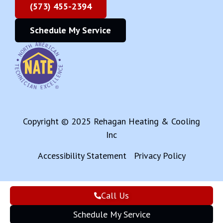
(573) 455-2394
Schedule My Service
Copyright © 2025 Rehagan Heating & Cooling
Inc
Accessibility Statement
Privacy Policy
Call Us
Schedule My Service