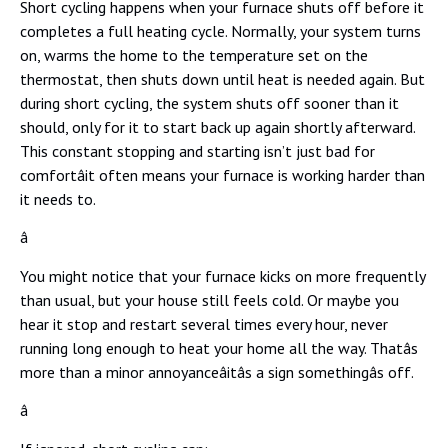
Short cycling happens when your furnace shuts off before it
completes a full heating cycle. Normally, your system turns
on, warms the home to the temperature set on the
thermostat, then shuts down until heat is needed again. But
during short cycling, the system shuts off sooner than it
should, only for it to start back up again shortly afterward.
This constant stopping and starting isn’t just bad for
comfortâit often means your furnace is working harder than
it needs to.
â
You might notice that your furnace kicks on more frequently
than usual, but your house still feels cold. Or maybe you
hear it stop and restart several times every hour, never
running long enough to heat your home all the way. Thatâs
more than a minor annoyanceâitâs a sign somethingâs off.
â