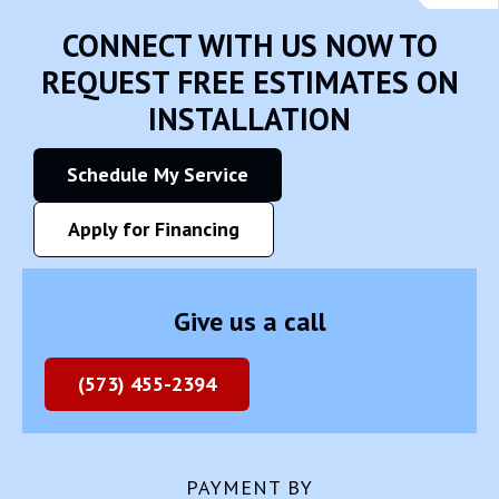
CONNECT WITH US NOW TO
REQUEST FREE ESTIMATES ON
INSTALLATION
Schedule My Service
Apply for Financing
Give us a call
(573) 455-2394
PAYMENT BY