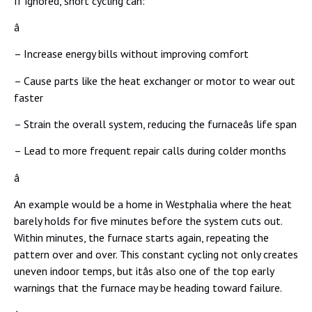
If ignored, short cycling can:
â
– Increase energy bills without improving comfort
– Cause parts like the heat exchanger or motor to wear out
faster
– Strain the overall system, reducing the furnaceâs life span
– Lead to more frequent repair calls during colder months
â
An example would be a home in Westphalia where the heat
barely holds for five minutes before the system cuts out.
Within minutes, the furnace starts again, repeating the
pattern over and over. This constant cycling not only creates
uneven indoor temps, but itâs also one of the top early
warnings that the furnace may be heading toward failure.