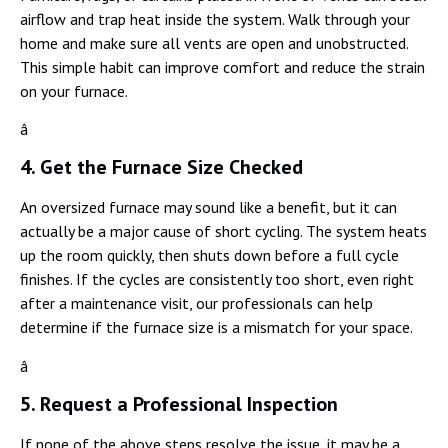
airflow and trap heat inside the system. Walk through your
home and make sure all vents are open and unobstructed.
This simple habit can improve comfort and reduce the strain
on your furnace.
â
4. Get the Furnace Size Checked
An oversized furnace may sound like a benefit, but it can
actually be a major cause of short cycling. The system heats
up the room quickly, then shuts down before a full cycle
finishes. If the cycles are consistently too short, even right
after a maintenance visit, our professionals can help
determine if the furnace size is a mismatch for your space.
â
5. Request a Professional Inspection
If none of the above steps resolve the issue, it may be a