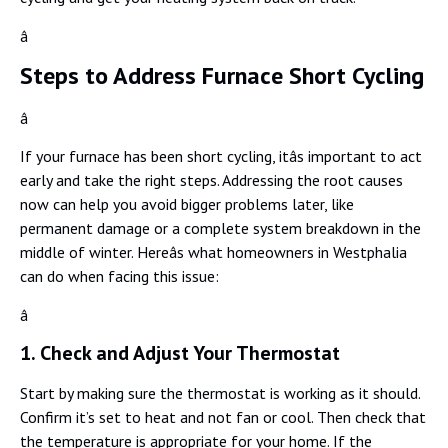
â
Steps to Address Furnace Short Cycling
â
If your furnace has been short cycling, itâs important to act
early and take the right steps. Addressing the root causes
now can help you avoid bigger problems later, like
permanent damage or a complete system breakdown in the
middle of winter. Hereâs what homeowners in Westphalia
can do when facing this issue:
â
1. Check and Adjust Your Thermostat
Start by making sure the thermostat is working as it should.
Confirm it’s set to heat and not fan or cool. Then check that
the temperature is appropriate for your home. If the