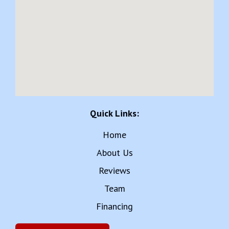
Quick Links:
Home
About Us
Reviews
Team
Financing