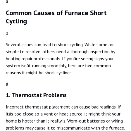
â
Common Causes of Furnace Short
Cycling
â
Several issues can lead to short cycling. While some are
simple to resolve, others need a thorough inspection by
heating repair professionals. If youâre seeing signs your
system isnât running smoothly, here are five common
reasons it might be short cycling:
â
1. Thermostat Problems
Incorrect thermostat placement can cause bad readings. If
itâs too close to a vent or heat source, it might think your
home is hotter than it really is. Worn-out batteries or wiring
problems may cause it to miscommunicate with the furnace.