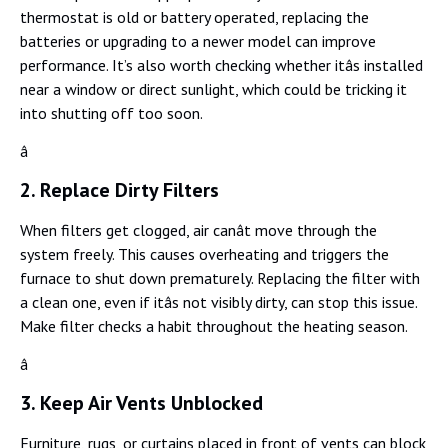
thermostat is old or battery operated, replacing the
batteries or upgrading to a newer model can improve
performance. It’s also worth checking whether itâs installed
near a window or direct sunlight, which could be tricking it
into shutting off too soon.
â
2. Replace Dirty Filters
When filters get clogged, air canât move through the
system freely. This causes overheating and triggers the
furnace to shut down prematurely. Replacing the filter with
a clean one, even if itâs not visibly dirty, can stop this issue.
Make filter checks a habit throughout the heating season.
â
3. Keep Air Vents Unblocked
Furniture, rugs, or curtains placed in front of vents can block