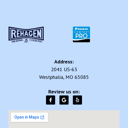
Address:
2041 US-63
Westphalia, MO 65085
Review us on: