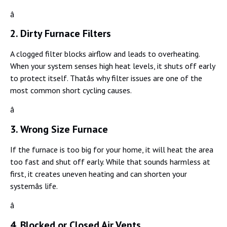
â
2. Dirty Furnace Filters
A clogged filter blocks airflow and leads to overheating.
When your system senses high heat levels, it shuts off early
to protect itself. Thatâs why filter issues are one of the
most common short cycling causes.
â
3. Wrong Size Furnace
If the furnace is too big for your home, it will heat the area
too fast and shut off early. While that sounds harmless at
first, it creates uneven heating and can shorten your
systemâs life.
â
4. Blocked or Closed Air Vents