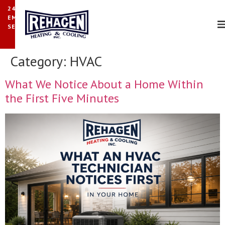
24/7
EMERGENCY
SERVICE
Category:
HVAC
What We Notice About a Home Within
the First Five Minutes