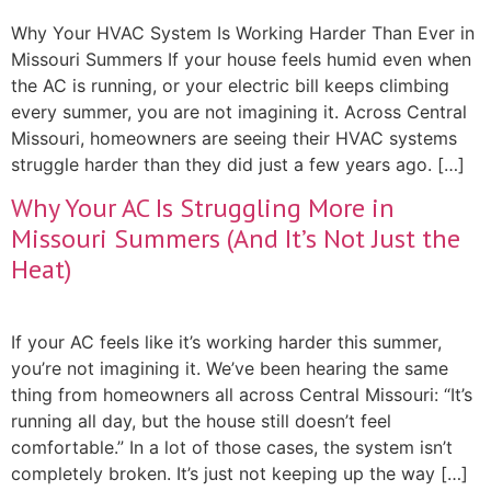
Why Your HVAC System Is Working Harder Than Ever in
Missouri Summers If your house feels humid even when
the AC is running, or your electric bill keeps climbing
every summer, you are not imagining it. Across Central
Missouri, homeowners are seeing their HVAC systems
struggle harder than they did just a few years ago. […]
Why Your AC Is Struggling More in
Missouri Summers (And It’s Not Just the
Heat)
If your AC feels like it’s working harder this summer,
you’re not imagining it. We’ve been hearing the same
thing from homeowners all across Central Missouri: “It’s
running all day, but the house still doesn’t feel
comfortable.” In a lot of those cases, the system isn’t
completely broken. It’s just not keeping up the way […]