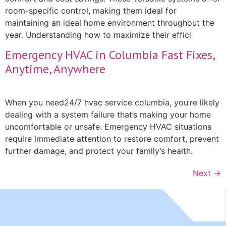
room-specific control, making them ideal for
maintaining an ideal home environment throughout the
year. Understanding how to maximize their effici
Emergency HVAC in Columbia Fast Fixes,
Anytime, Anywhere
When you need24/7 hvac service columbia, you’re likely
dealing with a system failure that’s making your home
uncomfortable or unsafe. Emergency HVAC situations
require immediate attention to restore comfort, prevent
further damage, and protect your family’s health.
Next
→