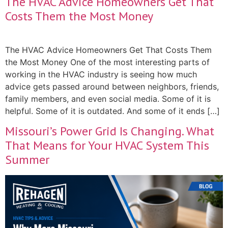
The HVAC Advice Homeowners Get That
Costs Them the Most Money
The HVAC Advice Homeowners Get That Costs Them
the Most Money One of the most interesting parts of
working in the HVAC industry is seeing how much
advice gets passed around between neighbors, friends,
family members, and even social media. Some of it is
helpful. Some of it is outdated. And some of it ends […]
Missouri’s Power Grid Is Changing. What
That Means for Your HVAC System This
Summer