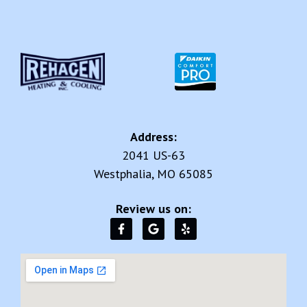
Address:
2041 US-63
Westphalia, MO 65085
Review us on: