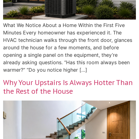
What We Notice About a Home Within the First Five
Minutes Every homeowner has experienced it. The
HVAC technician walks through the front door, glances
around the house for a few moments, and before
opening a single panel on the equipment, they’re
already asking questions. “Has this room always been
warmer?” “Do you notice higher […]
Why Your Upstairs Is Always Hotter Than
the Rest of the House