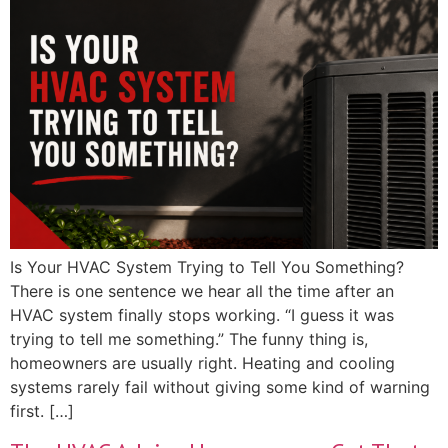
Is Your HVAC System Trying to Tell You Something?
There is one sentence we hear all the time after an
HVAC system finally stops working. “I guess it was
trying to tell me something.” The funny thing is,
homeowners are usually right. Heating and cooling
systems rarely fail without giving some kind of warning
first. […]