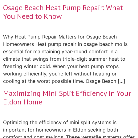
Osage Beach Heat Pump Repair: What
You Need to Know
Why Heat Pump Repair Matters for Osage Beach
Homeowners Heat pump repair in osage beach mo is
essential for maintaining year-round comfort in a
climate that swings from triple-digit summer heat to
freezing winter cold. When your heat pump stops
working efficiently, you’re left without heating or
cooling at the worst possible time. Osage Beach […]
Maximizing Mini Split Efficiency in Your
Eldon Home
Optimizing the efficiency of mini split systems is
important for homeowners in Eldon seeking both
comfort and cost savings. These versatile systems offer