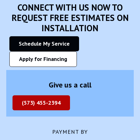
CONNECT WITH US NOW TO
REQUEST FREE ESTIMATES ON
INSTALLATION
Schedule My Service
Apply for Financing
Give us a call
(573) 455-2394
PAYMENT BY