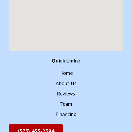
Quick Links:
Home
About Us
Reviews
Team
Financing
(573) 455-2394