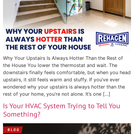
Why Your Upstairs Is Always Hotter Than the Rest of
the House You lower the thermostat and wait. The
downstairs finally feels comfortable, but when you head
upstairs, it still feels warm and stuffy. If you’ve ever
wondered why your upstairs is always hotter than the
rest of your home, you’re not alone. It’s one […]
Is Your HVAC System Trying to Tell You
Something?