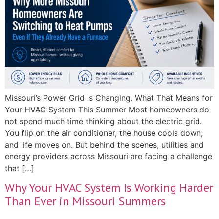
Missouri’s Power Grid Is Changing. What That Means for
Your HVAC System This Summer Most homeowners do
not spend much time thinking about the electric grid.
You flip on the air conditioner, the house cools down,
and life moves on. But behind the scenes, utilities and
energy providers across Missouri are facing a challenge
that […]
Why Your HVAC System Is Working Harder
Than Ever in Missouri Summers