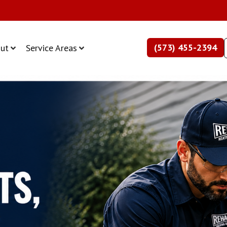
(573) 455-2394
ut
Service Areas