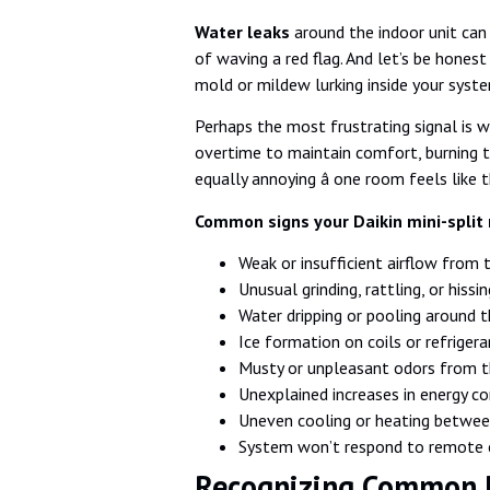
Water leaks
around the indoor unit can 
of waving a red flag. And let’s be honest
mold or mildew lurking inside your syste
Perhaps the most frustrating signal is 
overtime to maintain comfort, burning th
equally annoying â one room feels like 
Common signs your Daikin mini-split 
Weak or insufficient airflow from 
Unusual grinding, rattling, or hissi
Water dripping or pooling around 
Ice formation on coils or refrigera
Musty or unpleasant odors from t
Unexplained increases in energy c
Uneven cooling or heating betwe
System won’t respond to remot
Recognizing Common D