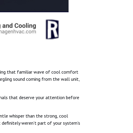
ting that familiar wave of cool comfort
gurgling sound coming from the wall unit,
ignals that deserve your attention before
ntle whisper than the strong, cool
t definitely weren’t part of your system’s