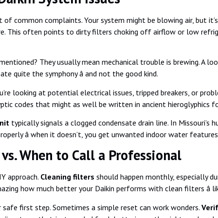
t of common complaints. Your system might be blowing air, but it’s 
 This often points to dirty filters choking off airflow or low refri
entioned? They usually mean mechanical trouble is brewing. A loos
eate quite the symphony â and not the good kind.
ou’re looking at potential electrical issues, tripped breakers, or pr
yptic codes that might as well be written in ancient hieroglyphics
nit
typically signals a clogged condensate drain line. In Missouri’s
roperly â when it doesn’t, you get unwanted indoor water features
vs. When to Call a Professional
DIY approach.
Cleaning filters
should happen monthly, especially d
zing how much better your Daikin performs with clean filters â lik
 safe first step. Sometimes a simple reset can work wonders.
Veri