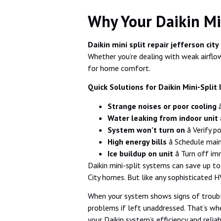
Why Your Daikin Min
Daikin mini split repair jefferson city
Whether you’re dealing with weak airflow,
for home comfort.
Quick Solutions for Daikin Mini-Split 
Strange noises or poor cooling
â
Water leaking from indoor unit
â
System won’t turn on
â Verify 
High energy bills
â Schedule mai
Ice buildup on unit
â Turn off im
Daikin mini-split systems can save up t
City homes. But like any sophisticated 
When your system shows signs of troub
problems if left unaddressed. That’s whe
your Daikin system’s efficiency and reliabi