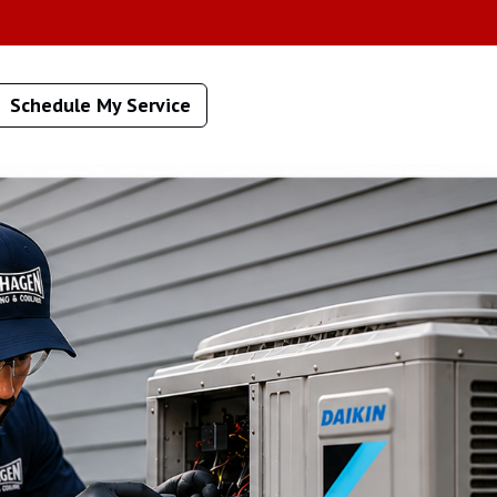
Schedule My Service