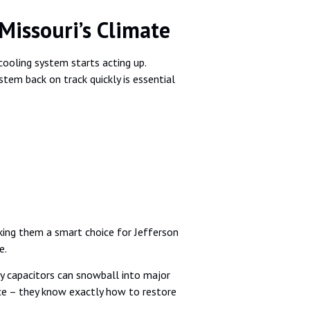
Missouri’s Climate
ooling system starts acting up.
stem back on track quickly is essential
king them a smart choice for Jefferson
e.
ulty capacitors can snowball into major
nce – they know exactly how to restore