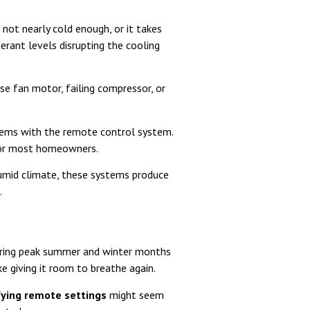
not nearly cold enough, or it takes
gerant levels disrupting the cooling
e fan motor, failing compressor, or
oblems with the remote control system.
 for most homeowners.
 humid climate, these systems produce
.
uring peak summer and winter months
e giving it room to breathe again.
fying remote settings
might seem