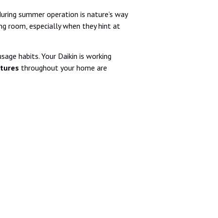
during summer operation is nature’s way
ng room, especially when they hint at
sage habits. Your Daikin is working
tures
throughout your home are