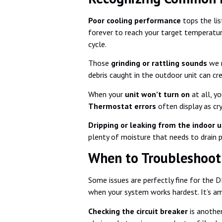
Poor cooling performance
tops the lis
forever to reach your target temperature.
cycle.
Those
grinding or rattling sounds
we m
debris caught in the outdoor unit can cr
When your
unit won’t turn on
at all, y
Thermostat errors
often display as cr
Dripping or leaking from the indoor u
plenty of moisture that needs to drain p
When to Troubleshoot 
Some issues are perfectly fine for the 
when your system works hardest. It’s ama
Checking the circuit breaker
is another