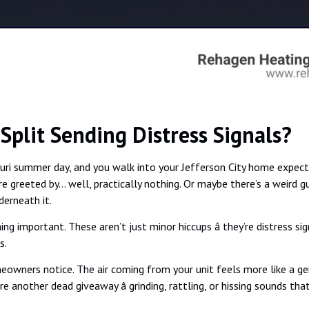
-Split Sending Distress Signals?
ssouri summer day, and you walk into your Jefferson City home expec
’re greeted by… well, practically nothing. Or maybe there’s a weird 
derneath it.
ng important. These aren’t just minor hiccups â they’re distress s
s.
meowners notice. The air coming from your unit feels more like a ge
re another dead giveaway â grinding, rattling, or hissing sounds tha