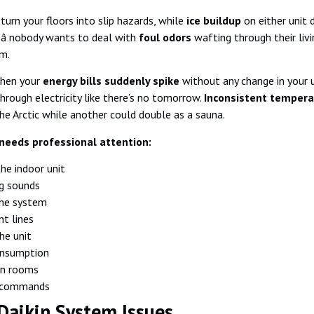
turn your floors into slip hazards, while
ice buildup
on either unit 
 â nobody wants to deal with
foul odors
wafting through their livi
m.
when your
energy bills suddenly spike
without any change in your u
rough electricity like there’s no tomorrow.
Inconsistent tempera
the Arctic while another could double as a sauna.
needs professional attention:
the indoor unit
ng sounds
the system
nt lines
he unit
onsumption
en rooms
e commands
aikin System Issues