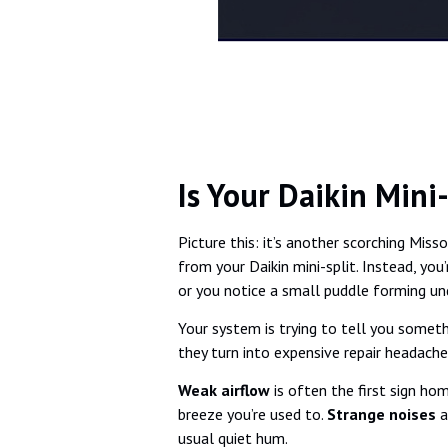
Is Your Daikin Mini
Picture this: it’s another scorching Mi
from your Daikin mini-split. Instead, you
or you notice a small puddle forming un
Your system is trying to tell you somethi
they turn into expensive repair headache
Weak airflow
is often the first sign ho
breeze you’re used to.
Strange noises
a
usual quiet hum.