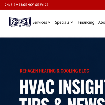
24/7 EMERGENCY SERVICE
Services
Specials
Financing
Abo