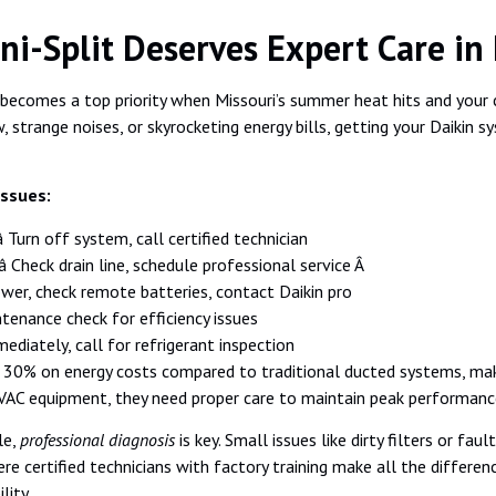
i-Split Deserves Expert Care in 
becomes a top priority when Missouri’s summer heat hits and your c
 strange noises, or skyrocketing energy bills, getting your Daikin sy
Issues:
 Turn off system, call certified technician
 Check drain line, schedule professional service Â
power, check remote batteries, contact Daikin pro
ntenance check for efficiency issues
mediately, call for refrigerant inspection
o 30% on energy costs compared to traditional ducted systems, ma
HVAC equipment, they need proper care to maintain peak performanc
le,
professional diagnosis
is key. Small issues like dirty filters or fa
re certified technicians with factory training make all the differe
lity.