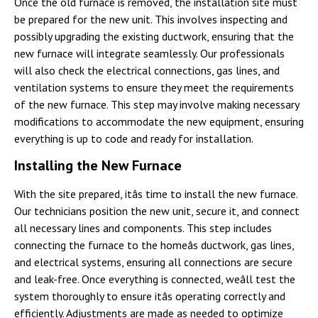
Once the old furnace is removed, the installation site must
be prepared for the new unit. This involves inspecting and
possibly upgrading the existing ductwork, ensuring that the
new furnace will integrate seamlessly. Our professionals
will also check the electrical connections, gas lines, and
ventilation systems to ensure they meet the requirements
of the new furnace. This step may involve making necessary
modifications to accommodate the new equipment, ensuring
everything is up to code and ready for installation.
Installing the New Furnace
With the site prepared, itâs time to install the new furnace.
Our technicians position the new unit, secure it, and connect
all necessary lines and components. This step includes
connecting the furnace to the homeâs ductwork, gas lines,
and electrical systems, ensuring all connections are secure
and leak-free. Once everything is connected, weâll test the
system thoroughly to ensure itâs operating correctly and
efficiently. Adjustments are made as needed to optimize