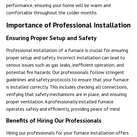
performance, ensuring your home will be warm and
comfortable throughout the colder months.
Importance of Professional Installation
Ensuring Proper Setup and Safety
Professional installation of a furnace is crucial for ensuring
proper setup and safety. Incorrect installation can lead to
serious issues such as gas leaks, inefficient operation, and
potential fire hazards. Our professionals follow stringent
guidelines and safety protocols to ensure that your furnace
is installed correctly. This includes checking all connections,
verifying that safety mechanisms are in place, and ensuring
proper ventilation. A professionally installed furnace
operates safely and efficiently, providing peace of mind.
Benefits of Hiring Our Professionals
Hiring our professionals for your furnace installation offers