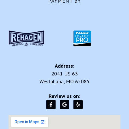
PAYMENT BY
Address:
2041 US-63
Westphalia, MO 65085
Review us on: