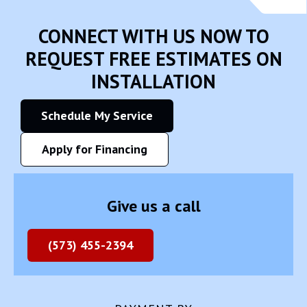
CONNECT WITH US NOW TO
REQUEST FREE ESTIMATES ON
INSTALLATION
Schedule My Service
Apply for Financing
Give us a call
(573) 455-2394