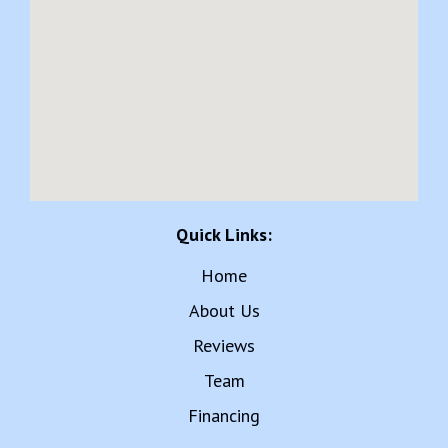
Quick Links:
Home
About Us
Reviews
Team
Financing