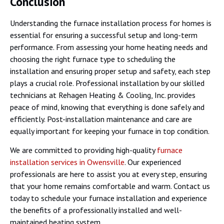
Conclusion
Understanding the furnace installation process for homes is
essential for ensuring a successful setup and long-term
performance. From assessing your home heating needs and
choosing the right furnace type to scheduling the
installation and ensuring proper setup and safety, each step
plays a crucial role. Professional installation by our skilled
technicians at Rehagen Heating & Cooling, Inc. provides
peace of mind, knowing that everything is done safely and
efficiently. Post-installation maintenance and care are
equally important for keeping your furnace in top condition.
We are committed to providing high-quality
furnace
installation services in Owensville
. Our experienced
professionals are here to assist you at every step, ensuring
that your home remains comfortable and warm. Contact us
today to schedule your furnace installation and experience
the benefits of a professionally installed and well-
maintained heating system.