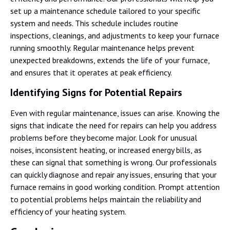
set up a maintenance schedule tailored to your specific
system and needs. This schedule includes routine
inspections, cleanings, and adjustments to keep your furnace
running smoothly. Regular maintenance helps prevent
unexpected breakdowns, extends the life of your furnace,
and ensures that it operates at peak efficiency.
Identifying Signs for Potential Repairs
Even with regular maintenance, issues can arise. Knowing the
signs that indicate the need for repairs can help you address
problems before they become major. Look for unusual
noises, inconsistent heating, or increased energy bills, as
these can signal that something is wrong. Our professionals
can quickly diagnose and repair any issues, ensuring that your
furnace remains in good working condition. Prompt attention
to potential problems helps maintain the reliability and
efficiency of your heating system.