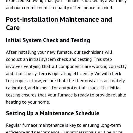
expected. Knowing that your furnace is backed by a warranty
and our commitment to quality offers peace of mind.
Post-Installation Maintenance and
Care
Initial System Check and Testing
After installing your new furnace, our technicians will
conduct an initial system check and testing. This step
involves verifying that all components are working correctly
and that the system is operating efficiently. We will check
for proper airflow, ensure that the thermostat is accurately
calibrated, and inspect for any potential issues. This initial
testing ensures that your furnace is ready to provide reliable
heating to your home.
Setting Up a Maintenance Schedule
Regular furnace maintenance is key to ensuring long-term
efficiency and performance. Our professionals will help you