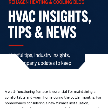
A well-functioning furnace is essential for maintaining a
comfortable and warm home during the colder months. For
homeowners considering a new furnace installation,