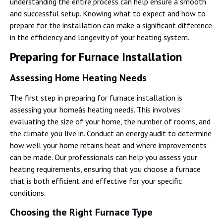
understanding the entire process can help ensure a smooth
and successful setup. Knowing what to expect and how to
prepare for the installation can make a significant difference
in the efficiency and longevity of your heating system.
Preparing for Furnace Installation
Assessing Home Heating Needs
The first step in preparing for furnace installation is
assessing your homeâs heating needs. This involves
evaluating the size of your home, the number of rooms, and
the climate you live in. Conduct an energy audit to determine
how well your home retains heat and where improvements
can be made. Our professionals can help you assess your
heating requirements, ensuring that you choose a furnace
that is both efficient and effective for your specific
conditions.
Choosing the Right Furnace Type