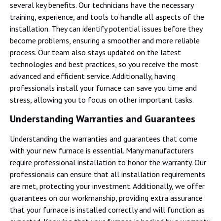
several key benefits. Our technicians have the necessary
training, experience, and tools to handle all aspects of the
installation. They can identify potential issues before they
become problems, ensuring a smoother and more reliable
process. Our team also stays updated on the latest
technologies and best practices, so you receive the most
advanced and efficient service. Additionally, having
professionals install your furnace can save you time and
stress, allowing you to focus on other important tasks.
Understanding Warranties and Guarantees
Understanding the warranties and guarantees that come
with your new furnace is essential. Many manufacturers
require professional installation to honor the warranty. Our
professionals can ensure that all installation requirements
are met, protecting your investment. Additionally, we offer
guarantees on our workmanship, providing extra assurance
that your furnace is installed correctly and will function as