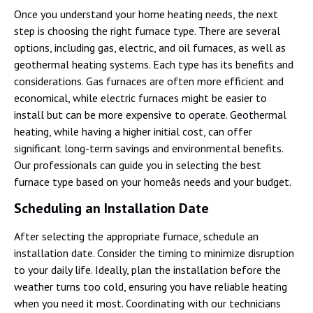
Once you understand your home heating needs, the next
step is choosing the right furnace type. There are several
options, including gas, electric, and oil furnaces, as well as
geothermal heating systems. Each type has its benefits and
considerations. Gas furnaces are often more efficient and
economical, while electric furnaces might be easier to
install but can be more expensive to operate. Geothermal
heating, while having a higher initial cost, can offer
significant long-term savings and environmental benefits.
Our professionals can guide you in selecting the best
furnace type based on your homeâs needs and your budget.
Scheduling an Installation Date
After selecting the appropriate furnace, schedule an
installation date. Consider the timing to minimize disruption
to your daily life. Ideally, plan the installation before the
weather turns too cold, ensuring you have reliable heating
when you need it most. Coordinating with our technicians