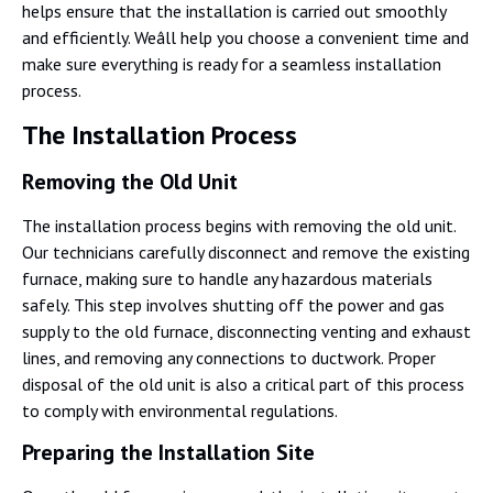
helps ensure that the installation is carried out smoothly
and efficiently. Weâll help you choose a convenient time and
make sure everything is ready for a seamless installation
process.
The Installation Process
Removing the Old Unit
The installation process begins with removing the old unit.
Our technicians carefully disconnect and remove the existing
furnace, making sure to handle any hazardous materials
safely. This step involves shutting off the power and gas
supply to the old furnace, disconnecting venting and exhaust
lines, and removing any connections to ductwork. Proper
disposal of the old unit is also a critical part of this process
to comply with environmental regulations.
Preparing the Installation Site