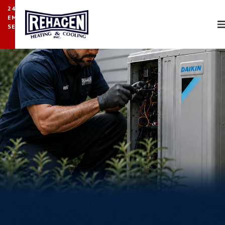
24/7
EMERGENCY
SERVICE