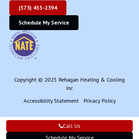
(573) 455-2394
Schedule My Service
Copyright © 2025 Rehagan Heating & Cooling
Inc
Accessibility Statement
Privacy Policy
Call Us
Schedule My Service