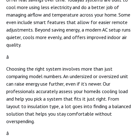
cool more using less electricity and do a better job of
managing airflow and temperature across your home. Some
even include smart features that allow for easier remote
adjustments. Beyond saving energy, a modern AC setup runs
quieter, cools more evenly, and offers improved indoor air
quality.
â
Choosing the right system involves more than just
comparing model numbers. An undersized or oversized unit
can raise energy use further, even if it’s newer. Our
professionals accurately assess your homeâs cooling load
and help you pick a system that fits it just right. From
layout to insulation type, a lot goes into finding a balanced
solution that helps you stay comfortable without
overspending.
â