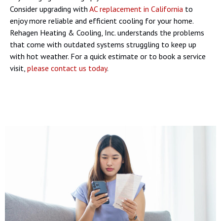
Consider upgrading with
AC replacement in California
to
enjoy more reliable and efficient cooling for your home.
Rehagen Heating & Cooling, Inc. understands the problems
that come with outdated systems struggling to keep up
with hot weather. For a quick estimate or to book a service
visit,
please contact us today
.