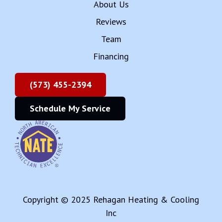
About Us
Reviews
Team
Financing
(573) 455-2394
Schedule My Service
Copyright © 2025 Rehagan Heating & Cooling
Inc