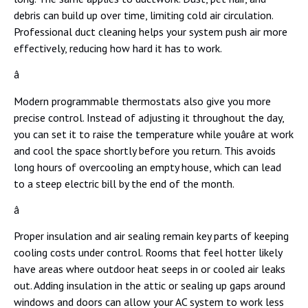
debris can build up over time, limiting cold air circulation.
Professional duct cleaning helps your system push air more
effectively, reducing how hard it has to work.
â
Modern programmable thermostats also give you more
precise control. Instead of adjusting it throughout the day,
you can set it to raise the temperature while youâre at work
and cool the space shortly before you return. This avoids
long hours of overcooling an empty house, which can lead
to a steep electric bill by the end of the month.
â
Proper insulation and air sealing remain key parts of keeping
cooling costs under control. Rooms that feel hotter likely
have areas where outdoor heat seeps in or cooled air leaks
out. Adding insulation in the attic or sealing up gaps around
windows and doors can allow your AC system to work less