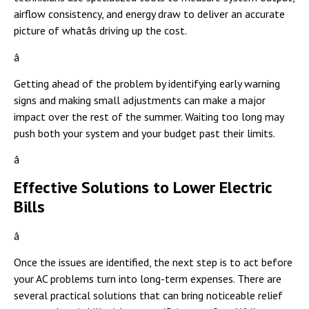
airflow consistency, and energy draw to deliver an accurate
picture of whatâs driving up the cost.
â
Getting ahead of the problem by identifying early warning
signs and making small adjustments can make a major
impact over the rest of the summer. Waiting too long may
push both your system and your budget past their limits.
â
Effective Solutions to Lower Electric
Bills
â
Once the issues are identified, the next step is to act before
your AC problems turn into long-term expenses. There are
several practical solutions that can bring noticeable relief