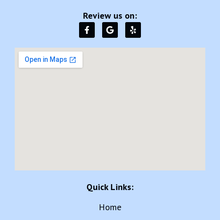
Review us on:
Quick Links:
Home