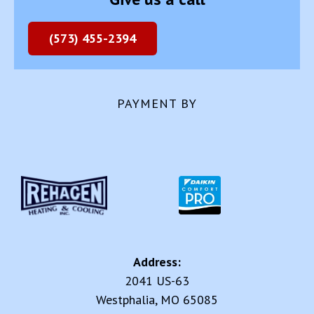
(573) 455-2394
PAYMENT BY
Address:
2041 US-63
Westphalia, MO 65085