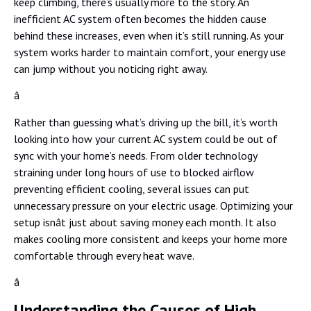
keep climbing, there’s usually more to the story. An
inefficient AC system often becomes the hidden cause
behind these increases, even when it’s still running. As your
system works harder to maintain comfort, your energy use
can jump without you noticing right away.
â
Rather than guessing what’s driving up the bill, it’s worth
looking into how your current AC system could be out of
sync with your home’s needs. From older technology
straining under long hours of use to blocked airflow
preventing efficient cooling, several issues can put
unnecessary pressure on your electric usage. Optimizing your
setup isnât just about saving money each month. It also
makes cooling more consistent and keeps your home more
comfortable through every heat wave.
â
Understanding the Causes of High