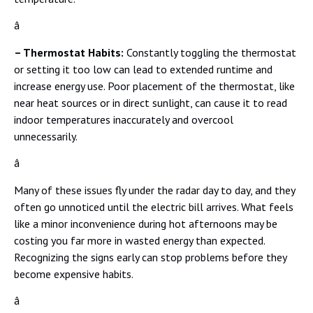
â
– Thermostat Habits:
Constantly toggling the thermostat
or setting it too low can lead to extended runtime and
increase energy use. Poor placement of the thermostat, like
near heat sources or in direct sunlight, can cause it to read
indoor temperatures inaccurately and overcool
unnecessarily.
â
Many of these issues fly under the radar day to day, and they
often go unnoticed until the electric bill arrives. What feels
like a minor inconvenience during hot afternoons may be
costing you far more in wasted energy than expected.
Recognizing the signs early can stop problems before they
become expensive habits.
â