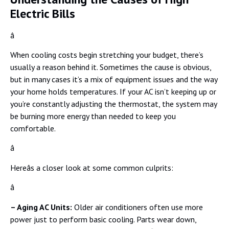
Electric Bills
â
When cooling costs begin stretching your budget, there’s
usually a reason behind it. Sometimes the cause is obvious,
but in many cases it’s a mix of equipment issues and the way
your home holds temperatures. If your AC isn’t keeping up or
you’re constantly adjusting the thermostat, the system may
be burning more energy than needed to keep you
comfortable.
â
Hereâs a closer look at some common culprits:
â
– Aging AC Units:
Older air conditioners often use more
power just to perform basic cooling. Parts wear down,