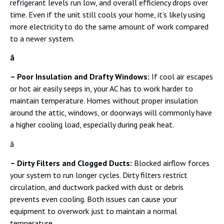
refrigerant levels run low, and overall efficiency drops over
time. Even if the unit still cools your home, it’s likely using
more electricity to do the same amount of work compared
to a newer system.
â
– Poor Insulation and Drafty Windows:
If cool air escapes
or hot air easily seeps in, your AC has to work harder to
maintain temperature. Homes without proper insulation
around the attic, windows, or doorways will commonly have
a higher cooling load, especially during peak heat.
â
– Dirty Filters and Clogged Ducts:
Blocked airflow forces
your system to run longer cycles. Dirty filters restrict
circulation, and ductwork packed with dust or debris
prevents even cooling. Both issues can cause your
equipment to overwork just to maintain a normal
temperature.