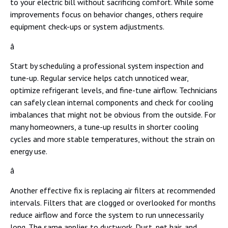
to your electric bill without sacrificing comfort. While some
improvements focus on behavior changes, others require
equipment check-ups or system adjustments.
â
Start by scheduling a professional system inspection and
tune-up. Regular service helps catch unnoticed wear,
optimize refrigerant levels, and fine-tune airflow. Technicians
can safely clean internal components and check for cooling
imbalances that might not be obvious from the outside. For
many homeowners, a tune-up results in shorter cooling
cycles and more stable temperatures, without the strain on
energy use.
â
Another effective fix is replacing air filters at recommended
intervals. Filters that are clogged or overlooked for months
reduce airflow and force the system to run unnecessarily
long. The same applies to ductwork. Dust, pet hair, and