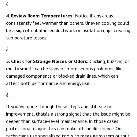
â
4. Review Room Temperatures:
Notice if any areas
consistently feel warmer than others. Uneven cooling could
be a sign of unbalanced ductwork or insulation gaps creating
temperature losses.
â
5. Check for Strange Noises or Odors:
Clicking, buzzing, or
musty smells can be signs of more serious problems, like
damaged components or blocked drain lines, which can
affect both performance and energy use.
â
If youâve gone through these steps and still see no
improvement, thatâs a strong signal that the issue might be
deeper than surface-level maintenance. In those cases,
professional diagnostics can make all the difference. Our
technicians use specialized tools to measure system output,