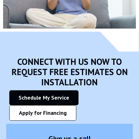
CONNECT WITH US NOW TO
REQUEST FREE ESTIMATES ON
INSTALLATION
Schedule My Service
Apply for Financing
Give us a call