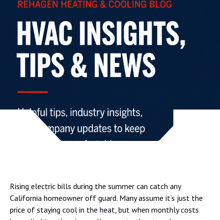
Rising electric bills during the summer can catch any
California homeowner off guard. Many assume it’s just the
price of staying cool in the heat, but when monthly costs