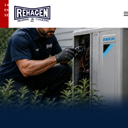
24/7
EMERGENCY
SERVICE