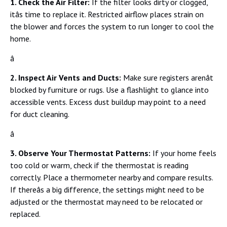
1. Check the Air Filter:
If the filter looks dirty or clogged,
itâs time to replace it. Restricted airflow places strain on
the blower and forces the system to run longer to cool the
home.
â
2. Inspect Air Vents and Ducts:
Make sure registers arenât
blocked by furniture or rugs. Use a flashlight to glance into
accessible vents. Excess dust buildup may point to a need
for duct cleaning.
â
3. Observe Your Thermostat Patterns:
If your home feels
too cold or warm, check if the thermostat is reading
correctly. Place a thermometer nearby and compare results.
If thereâs a big difference, the settings might need to be
adjusted or the thermostat may need to be relocated or
replaced.