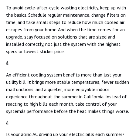
To avoid cycle-after-cycle wasting electricity, keep up with
the basics. Schedule regular maintenance, change filters on
time, and take small steps to reduce how much cooled air
escapes from your home. And when the time comes for an
upgrade, stay focused on solutions that are sized and
installed correctly, not just the system with the highest
specs or lowest sticker price.
â
An efficient cooling system benefits more than just your
utility bill. It brings more stable temperatures, fewer sudden
malfunctions, and a quieter, more enjoyable indoor
experience throughout the summer in California. Instead of
reacting to high bills each month, take control of your
systemâs performance before the heat makes things worse.
â
Is your aging AC driving up your electric bills each summer?