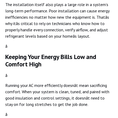
The installation itself also plays a large role in a system’s
long-term performance. Poor installation can cause energy
inefficiencies no matter how new the equipment is. Thatâs
why itâs critical to rely on technicians who know how to
properly handle every connection, verify airflow, and adjust
refrigerant levels based on your homeâs layout.
â
Keeping Your Energy Bills Low and
Comfort High
â
Running your AC more efficiently doesnât mean sacrificing
comfort. When your system is clean, tuned, and paired with
good insulation and control settings, it doesnât need to
stay on for long stretches to get the job done.
â