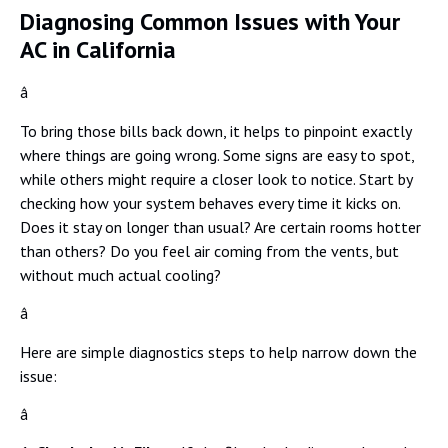
Diagnosing Common Issues with Your
AC in California
â
To bring those bills back down, it helps to pinpoint exactly
where things are going wrong. Some signs are easy to spot,
while others might require a closer look to notice. Start by
checking how your system behaves every time it kicks on.
Does it stay on longer than usual? Are certain rooms hotter
than others? Do you feel air coming from the vents, but
without much actual cooling?
â
Here are simple diagnostics steps to help narrow down the
issue:
â