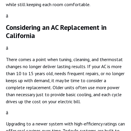
while still keeping each room comfortable.
â
Considering an AC Replacement in
California
â
There comes a point when tuning, cleaning, and thermostat
changes no longer deliver lasting results. If your AC is more
than 10 to 15 years old, needs frequent repairs, or no longer
keeps up with demand, it may be time to consider a
complete replacement. Older units often use more power
than necessary just to provide basic cooling, and each cycle
drives up the cost on your electric bill.
â
Upgrading to a newer system with high-efficiency ratings can
offer real savings over time. Todayâs systems are built to