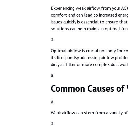
Experiencing weak airflow from your AC u
comfort and can lead to increased energ
issues quickly is essential to ensure th
solutions can help maintain optimal fun
â
Optimal airflow is crucial not only for c
its lifespan. By addressing airflow pro
dirty air filter or more complex ductwor
â
Common Causes of W
â
Weak airflow can stem from a variety o
â