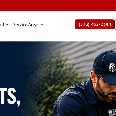
(573) 455-2394
ut
Service Areas