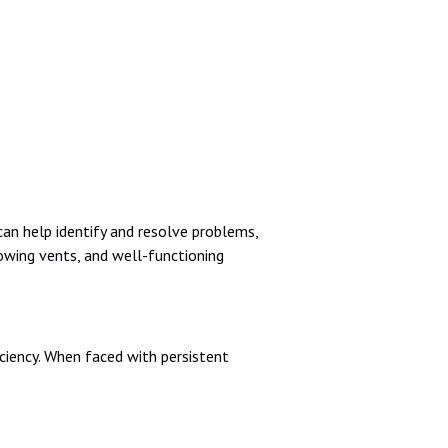
an help identify and resolve problems,
owing vents, and well-functioning
ciency. When faced with persistent