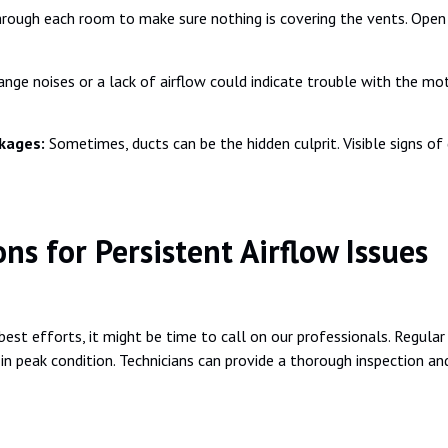
rough each room to make sure nothing is covering the vents. Open a
ange noises or a lack of airflow could indicate trouble with the mot
ckages:
Sometimes, ducts can be the hidden culprit. Visible signs of
ns for Persistent Airflow Issues
 best efforts, it might be time to call on our professionals. Regula
in peak condition. Technicians can provide a thorough inspection an