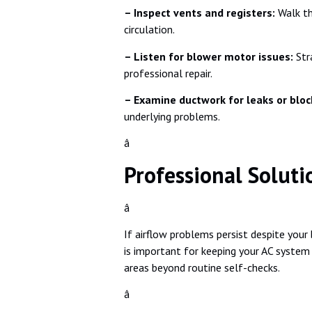
– Inspect vents and registers:
Walk th
circulation.
– Listen for blower motor issues:
Str
professional repair.
– Examine ductwork for leaks or blo
underlying problems.
â
Professional Solutio
â
If airflow problems persist despite your
is important for keeping your AC system 
areas beyond routine self-checks.
â