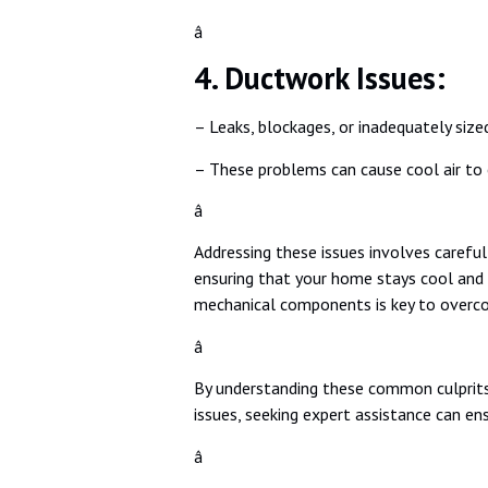
â
4. Ductwork Issues:
– Leaks, blockages, or inadequately sized
– These problems can cause cool air to 
â
Addressing these issues involves carefu
ensuring that your home stays cool and 
mechanical components is key to overc
â
By understanding these common culprits,
issues, seeking expert assistance can en
â