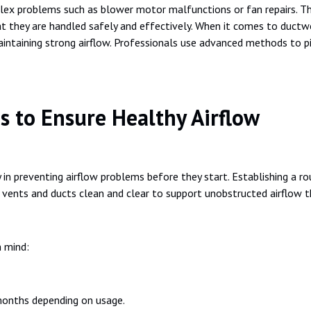
ex problems such as blower motor malfunctions or fan repairs. The
at they are handled safely and effectively. When it comes to ductwor
aintaining strong airflow. Professionals use advanced methods to p
s to Ensure Healthy Airflow
 in preventing airflow problems before they start. Establishing a ro
p vents and ducts clean and clear to support unobstructed airflow 
n mind:
 months depending on usage.