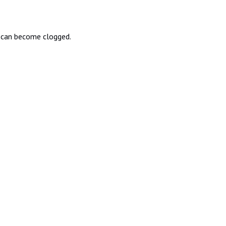
rs can become clogged.