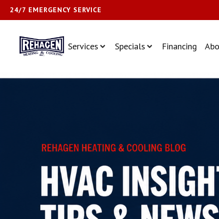
24/7 EMERGENCY SERVICE
Services
Specials
Financing
Abo