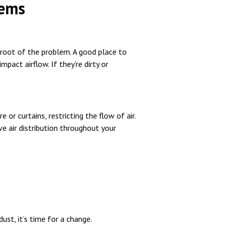
lems
 root of the problem. A good place to
impact airflow. If they’re dirty or
r curtains, restricting the flow of air.
e air distribution throughout your
dust, it’s time for a change.