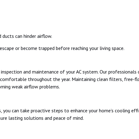
 ducts can hinder airflow.
escape or become trapped before reaching your living space.
l inspection and maintenance of your AC system. Our professionals c
comfortable throughout the year. Maintaining clean filters, free-fl
oming weak airflow problems.
 you can take proactive steps to enhance your home’s cooling effi
sure lasting solutions and peace of mind.