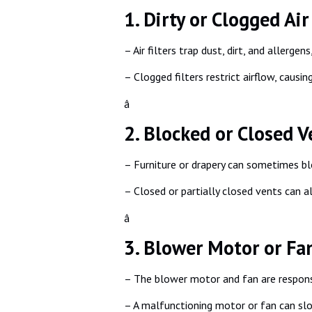
1. Dirty or Clogged Air 
– Air filters trap dust, dirt, and aller
– Clogged filters restrict airflow, causi
â
2. Blocked or Closed V
– Furniture or drapery can sometimes bloc
– Closed or partially closed vents can a
â
3. Blower Motor or Fa
– The blower motor and fan are respons
– A malfunctioning motor or fan can sl