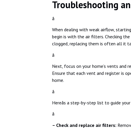
Troubleshooting an
â
When dealing with weak airflow, starting
begin is with the air filters. Checking the
clogged, replacing them is often all it t
â
Next, focus on your home’s vents and reg
Ensure that each vent and register is op
home.
â
Hereâs a step-by-step list to guide your
â
– Check and replace air filters:
Remove 