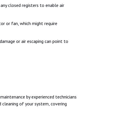
ny closed registers to enable air
or or fan, which might require
 damage or air escaping can point to
r maintenance by experienced technicians
d cleaning of your system, covering