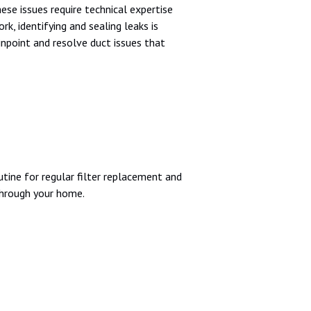
se issues require technical expertise
k, identifying and sealing leaks is
inpoint and resolve duct issues that
utine for regular filter replacement and
through your home.