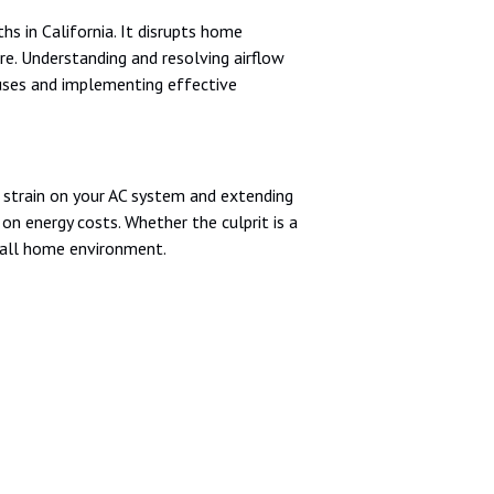
hs in California. It disrupts home
e. Understanding and resolving airflow
auses and implementing effective
ng strain on your AC system and extending
n energy costs. Whether the culprit is a
erall home environment.