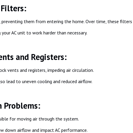
Filters:
gens, preventing them from entering the home. Over time, these filte
ng your AC unit to work harder than necessary.
ents and Registers:
k vents and registers, impeding air circulation.
lso lead to uneven cooling and reduced airflow.
n Problems:
ible for moving air through the system.
ow down airflow and impact AC performance.