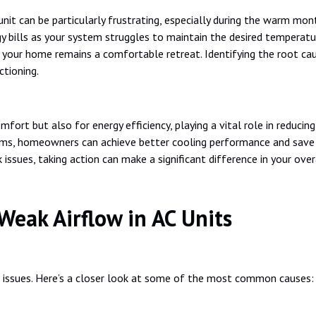
nit can be particularly frustrating, especially during the warm mont
y bills as your system struggles to maintain the desired temperatur
at your home remains a comfortable retreat. Identifying the root c
ctioning.
omfort but also for energy efficiency, playing a vital role in reduci
blems, homeowners can achieve better cooling performance and save o
k issues, taking action can make a significant difference in your ov
eak Airflow in AC Units
f issues. Here’s a closer look at some of the most common causes: