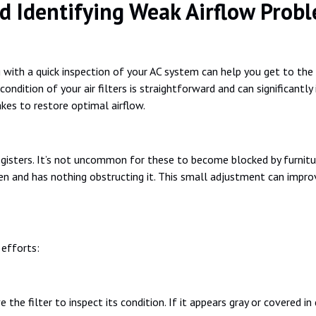
d Identifying Weak Airflow Prob
 with a quick inspection of your AC system can help you get to the
 condition of your air filters is straightforward and can significantly 
akes to restore optimal airflow.
isters. It’s not uncommon for these to become blocked by furniture o
en and has nothing obstructing it. This small adjustment can improv
 efforts:
the filter to inspect its condition. If it appears gray or covered in 