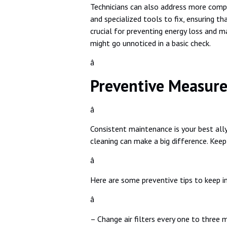
Technicians can also address more compl
and specialized tools to fix, ensuring th
crucial for preventing energy loss and m
might go unnoticed in a basic check.
â
Preventive Measure
â
Consistent maintenance is your best ally
cleaning can make a big difference. Kee
â
Here are some preventive tips to keep i
â
– Change air filters every one to three