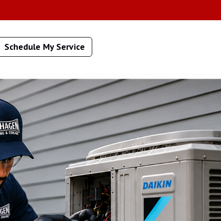
Schedule My Service