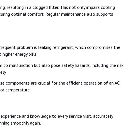
 resulting in a clogged filter. This not only impairs cooling
d ensuring optimal comfort. Regular maintenance also supports
 frequent problem is leaking refrigerant, which compromises the
higher energy bills.
em to malfunction but also pose safety hazards, including the risk
ely.
se components are crucial for the efficient operation of an AC
oor temperature.
experience and knowledge to every service visit, accurately
unning smoothly again.