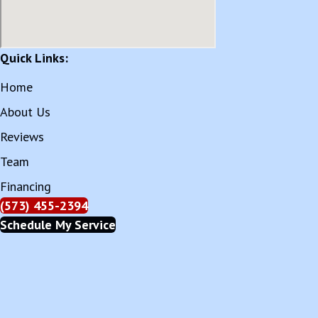
Quick Links:
Home
About Us
Reviews
Team
Financing
(573) 455-2394
Schedule My Service