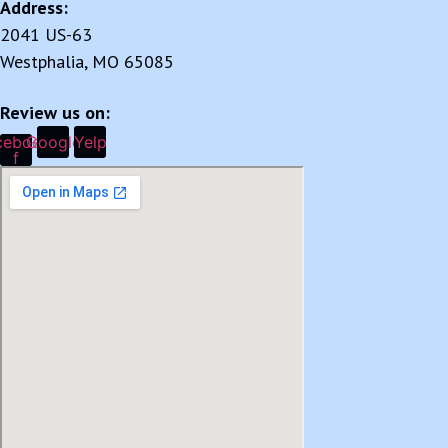
Address:
2041 US-63
Westphalia, MO 65085
Review us on:
cebook-
Google
Yelp
f