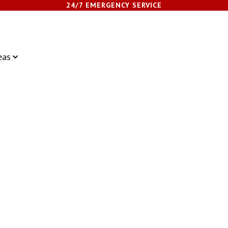
24/7 EMERGENCY SERVICE
eas