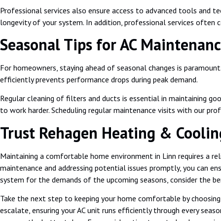
Professional services also ensure access to advanced tools and t
longevity of your system. In addition, professional services often
Seasonal Tips for AC Maintenanc
For homeowners, staying ahead of seasonal changes is paramount. Sp
efficiently prevents performance drops during peak demand.
Regular cleaning of filters and ducts is essential in maintaining g
to work harder. Scheduling regular maintenance visits with our pro
Trust Rehagen Heating & Cooling,
Maintaining a comfortable home environment in Linn requires a relia
maintenance and addressing potential issues promptly, you can ens
system for the demands of the upcoming seasons, consider the bene
Take the next step to keeping your home comfortable by choosin
escalate, ensuring your AC unit runs efficiently through every sea