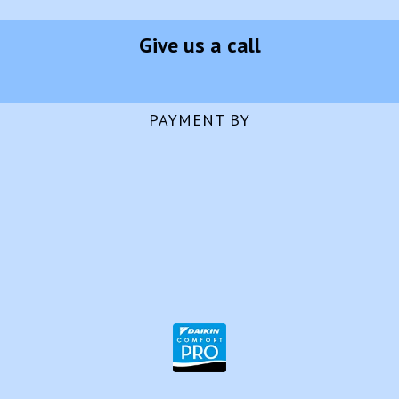
Give us a call
PAYMENT BY