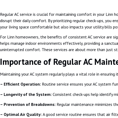
Regular AC service is crucial for maintaining comfort in your Lin
disrupt their daily comfort. By prioritizing regular check-ups, you e
your living space comfortable but also impacts your utility bills pos
For Linn homeowners, the benefits of consistent AC service are sig
helps manage indoor environments effectively, providing a sanctua
uninterrupted comfort. These services are about more than just stay
Importance of Regular AC Maint
Maintaining your AC system regularly plays a vital role in ensuring
– Efficient Operation:
Routine service ensures your AC system func
– Longevity of the System:
Consistent check-ups help identify m
– Prevention of Breakdowns:
Regular maintenance minimizes the 
– Optimal Air Quality:
A good service routine ensures that air filt