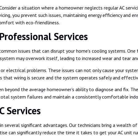
nsider a situation where a homeowner neglects regular AC servicing,
servicing, you prevent such issues, maintaining energy efficiency an
comfort with eco-friendliness.
rofessional Services
us common issues that can disrupt your home’s cooling systems. One
 system may overwork itself, leading to increased wear and tear and 
g or electrical problems. These issues can not only cause your syst
res that wiring is secure and the system operates safely and effectiv
en beyond the average homeowner’s ability to diagnose and fix. The
 total system failures and maintain a consistently comfortable ind
C Services
 several significant advantages. Our technicians bring a wealth of 
ise can significantly reduce the time it takes to get your AC unit r