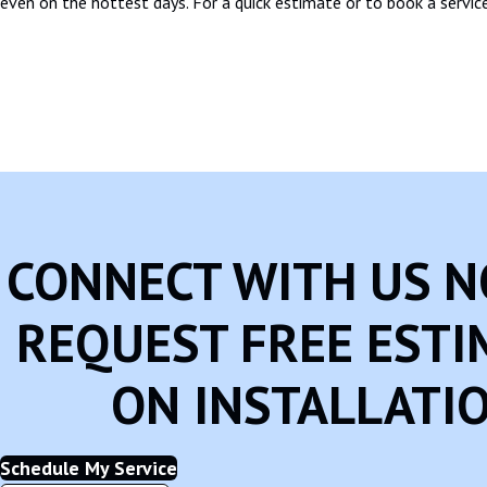
even on the hottest days. For a quick estimate or to book a service
CONNECT WITH US 
REQUEST FREE ESTI
ON INSTALLATI
Schedule My Service