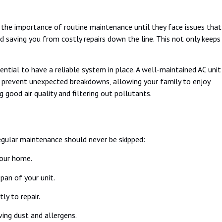
 the importance of routine maintenance until they face issues that
and saving you from costly repairs down the line. This not only keeps
ntial to have a reliable system in place. A well-maintained AC unit
n prevent unexpected breakdowns, allowing your family to enjoy
 good air quality and filtering out pollutants.
regular maintenance should never be skipped:
your home.
pan of your unit.
y to repair.
ving dust and allergens.