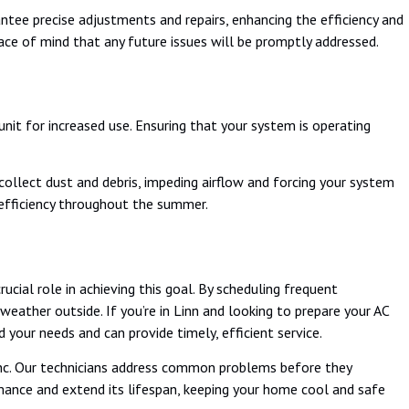
ee precise adjustments and repairs, enhancing the efficiency and
ace of mind that any future issues will be promptly addressed.
it for increased use. Ensuring that your system is operating
 collect dust and debris, impeding airflow and forcing your system
 efficiency throughout the summer.
ucial role in achieving this goal. By scheduling frequent
ather outside. If you’re in Linn and looking to prepare your AC
our needs and can provide timely, efficient service.
c. Our technicians address common problems before they
rmance and extend its lifespan, keeping your home cool and safe