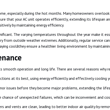
n home, especially during the hot months. Many homeowners overlook
nsure that your AC unit operates efficiently, extending its lifespan 
itively by maintaining energy efficiency.
nificant. The varying temperatures throughout the year make it esse
ry from outside weather extremes. Additionally, regular service ca
ing coolâthey ensure a healthier living environment by maintaining
enance
 its smooth operation and long life. There are several reasons why 
tions at its best, using energy efficiently and effectively cooling 
inor issues before they become major problems, extending the lifes
chance of unexpected failures, which can be inconvenient and costl
ers and vents are clean, leading to better indoor air quality by remo