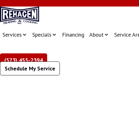
Services
Specials
Financing
About
Service Ar
(573) 455-2394
Schedule My Service