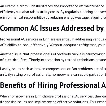
An example from Linn illustrates the importance of maintenance. Co
efficiency but also raises utility costs. By regularly cleaning and 
environmental responsibility by reducing energy wastage, aligning 
Common AC Issues Addressed by P
Professional AC services in Linn are essential in addressing vario
AC’s ability to cool effectively. Without adequate refrigerant, your
Another issue that professionals effectively tackle is faulty wirin
of electrical fires. Timely intervention by trained technicians ensu
Lastly, issues such as broken compressors or fan problems are oft
unit. By relying on professionals, homeowners can avoid partial or
Benefits of Hiring Professional A
When homeowners in Linn choose professional AC services, they gain
diagnosing issues and implementing effective solutions. This expert