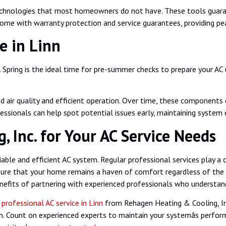
echnologies that most homeowners do not have. These tools guarant
 come with warranty protection and service guarantees, providing pe
e in Linn
ring is the ideal time for pre-summer checks to prepare your AC un
ood air quality and efficient operation. Over time, these components
fessionals can help spot potential issues early, maintaining system
 Inc. for Your AC Service Needs
ble and efficient AC system. Regular professional services play a cr
ure that your home remains a haven of comfort regardless of the we
fits of partnering with experienced professionals who understand y
g
professional AC service in Linn
from Rehagen Heating & Cooling, In
son. Count on experienced experts to maintain your systemâs perfo