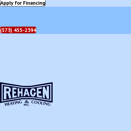
Apply for Financing
(573) 455-2394