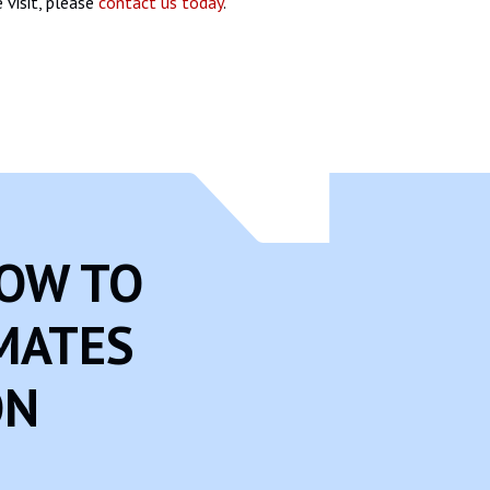
 visit, please
contact us today
.
NOW TO
MATES
ON