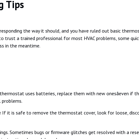
g Tips
t responding the way it should, and you have ruled out basic therm
st to trust a trained professional for most HVAC problems, some qui
ss in the meantime.
 thermostat uses batteries, replace them with new onesâeven if th
l problems.
. If it is safe to remove the thermostat cover, look for loose, dis
ngs. Sometimes bugs or firmware glitches get resolved with a reset