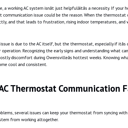
 working AC system isnât just helpfulâitâs a necessity. If you
 communication issue could be the reason. When the thermostat can
tly, and that leads to frustration, rising indoor temperatures, and w
e is due to the AC itself, but the thermostat, especially if itâs
r operation. Recognizing the early signs and understanding what c
costly discomfort during Owensvilleâs hottest weeks. Knowing wh
home cool and consistent.
AC Thermostat Communication Fa
roblems, several issues can keep your thermostat from syncing wit
ystem from working altogether.