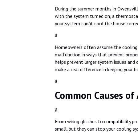
During the summer months in Owensville, a
with the system turned on, a thermostat
your system canât cool the house correc
â
Homeowners often assume the cooling issu
malfunction in ways that prevent prope
helps prevent larger system issues and 
make a real difference in keeping your 
â
Common Causes of 
â
From wiring glitches to compatibility p
small, but they can stop your cooling s