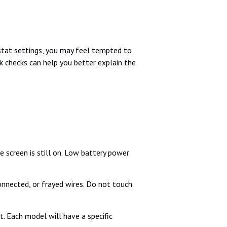
ostat settings, you may feel tempted to
ck checks can help you better explain the
e screen is still on. Low battery power
connected, or frayed wires. Do not touch
. Each model will have a specific