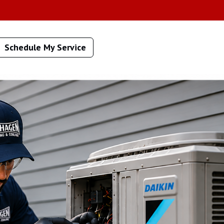
Schedule My Service