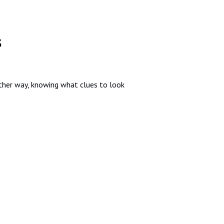
s
ther way, knowing what clues to look