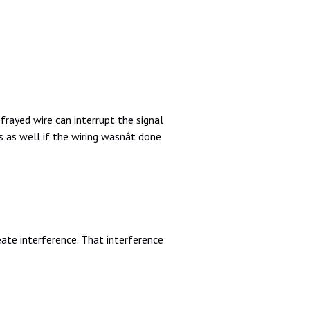
rayed wire can interrupt the signal
as well if the wiring wasnât done
eate interference. That interference