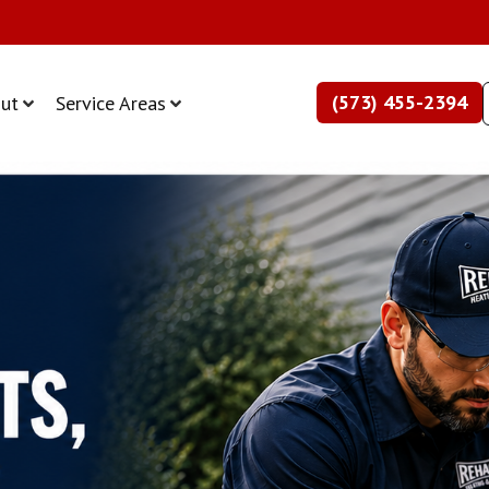
(573) 455-2394
ut
Service Areas