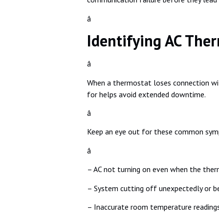
â
Identifying AC The
â
When a thermostat loses connection with
for helps avoid extended downtime.
â
Keep an eye out for these common sy
â
– AC not turning on even when the ther
– System cutting off unexpectedly or b
– Inaccurate room temperature reading