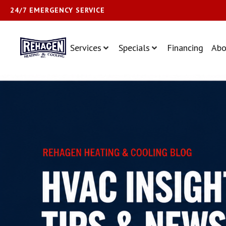
24/7 EMERGENCY SERVICE
Services
Specials
Financing
Abo