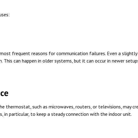
uses:
st frequent reasons for communication failures. Even a slightly f
his can happen in older systems, but it can occur in newer setups 
nce
he thermostat, such as microwaves, routers, or televisions, may cr
 in particular, to keep a steady connection with the indoor unit.