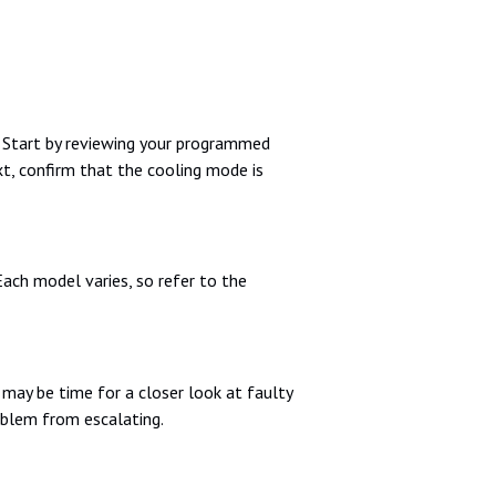
. Start by reviewing your programmed
t, confirm that the cooling mode is
Each model varies, so refer to the
t may be time for a closer look at faulty
oblem from escalating.