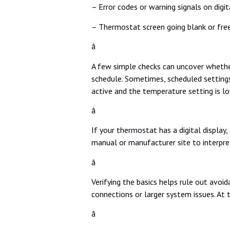
– Error codes or warning signals on digi
– Thermostat screen going blank or fre
â
A few simple checks can uncover whether
schedule. Sometimes, scheduled settings
active and the temperature setting is l
â
If your thermostat has a digital display,
manual or manufacturer site to interpre
â
Verifying the basics helps rule out avoid
connections or larger system issues. At
â