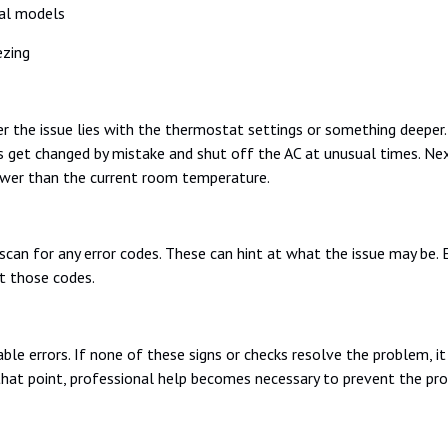
tal models
ezing
 the issue lies with the thermostat settings or something deeper
 get changed by mistake and shut off the AC at unusual times. Nex
ower than the current room temperature.
 scan for any error codes. These can hint at what the issue may be. 
t those codes.
able errors. If none of these signs or checks resolve the problem, i
 that point, professional help becomes necessary to prevent the pr