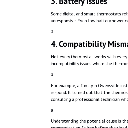
3. Battery Issues
Some digital and smart thermostats rely
unresponsive. Even low battery power ca
â
4. Compatibility Mism
Not every thermostat works with every 
incompatibility issues where the thermos
â
For example, a family in Owensville inst
respond. It turned out that the thermost
consulting a professional technician wh
â
Understanding the potential cause is the
communication failure before they lead