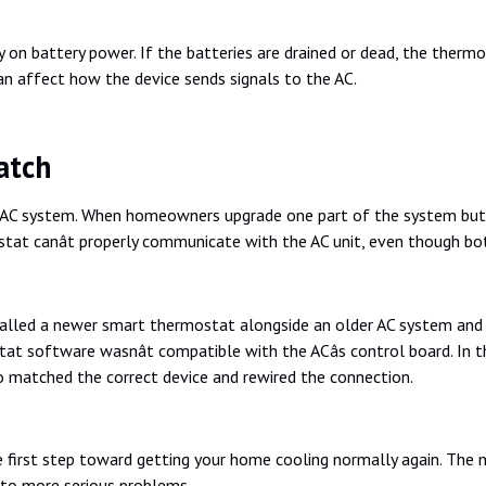
 on battery power. If the batteries are drained or dead, the ther
n affect how the device sends signals to the AC.
atch
AC system. When homeowners upgrade one part of the system but n
tat canât properly communicate with the AC unit, even though bot
alled a newer smart thermostat alongside an older AC system and co
at software wasnât compatible with the ACâs control board. In t
o matched the correct device and rewired the connection.
 first step toward getting your home cooling normally again. The n
 to more serious problems.