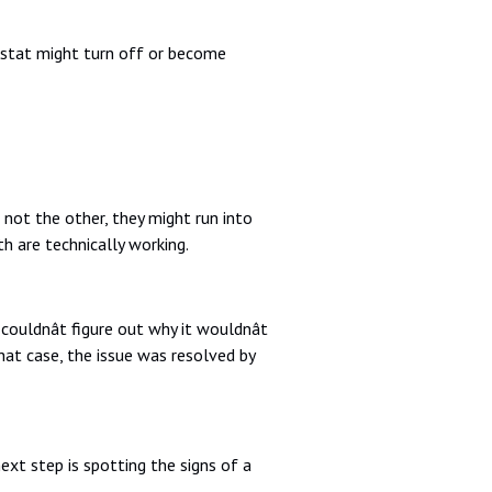
mostat might turn off or become
ot the other, they might run into
h are technically working.
uldnât figure out why it wouldnât
hat case, the issue was resolved by
ext step is spotting the signs of a