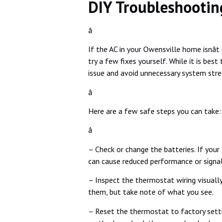
DIY Troubleshootin
â
If the AC in your Owensville home isnâ
try a few fixes yourself. While it is be
issue and avoid unnecessary system stre
â
Here are a few safe steps you can take:
â
– Check or change the batteries. If your
can cause reduced performance or signa
– Inspect the thermostat wiring visually
them, but take note of what you see.
– Reset the thermostat to factory setti