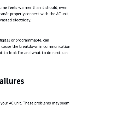
r home feels warmer than it should, even
ât properly connect with the AC unit,
asted electricity.
 digital or programmable, can
an cause the breakdown in communication
at to look for and what to do next can
ilures
h your AC unit. These problems may seem