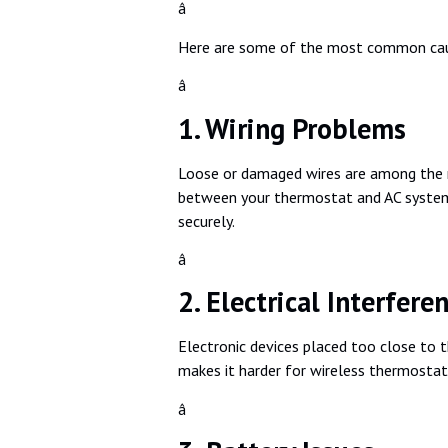
â
Here are some of the most common ca
â
1. Wiring Problems
Loose or damaged wires are among the mo
between your thermostat and AC system. T
securely.
â
2. Electrical Interfere
Electronic devices placed too close to t
makes it harder for wireless thermostats,
â