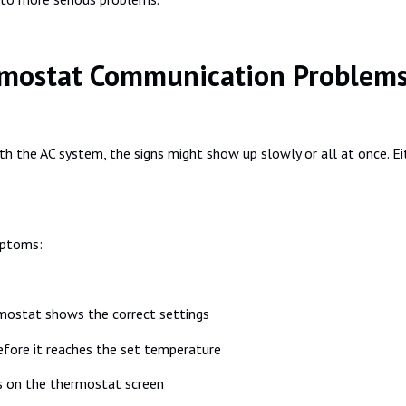
rmostat Communication Problem
 the AC system, the signs might show up slowly or all at once. Ei
mptoms:
mostat shows the correct settings
efore it reaches the set temperature
s on the thermostat screen