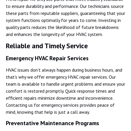
to ensure durability and performance. Our technicians source
these parts from reputable suppliers, guaranteeing that your
system functions optimally for years to come. Investing in
quality parts reduces the likelihood of future breakdowns
and enhances the longevity of your HVAC system.
Reliable and Timely Service
Emergency HVAC Repair Services
HVAC issues don’t always happen during business hours, and
that’s why we offer emergency HVAC repair services. Our
team is available to handle urgent problems and ensure your
comfort is restored promptly. Quick response times and
efficient repairs minimize downtime and inconvenience.
Contacting us for emergency services provides peace of
mind, knowing that help is just a call away.
Preventative Maintenance Programs