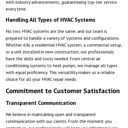
with industry advancements, guaranteeing top-tier service
every time.
Handling All Types of HVAC Systems
No two HVAC systems are the same, and our team is
prepared to handle a variety of systems and configurations.
Whether itâs a residential HVAC system, a commercial setup,
or a unit installed in new construction, our professionals
have the skills and tools needed. From central air
conditioning systems to heat pumps, we manage all types
with equal proficiency. This versatility makes us a reliable
choice for all your HVAC repair needs.
Commitment to Customer Satisfaction
Transparent Communication
We believe in maintaining open and transparent
communication with our clients. From the moment you
contact us, our professionals will keep you informed every