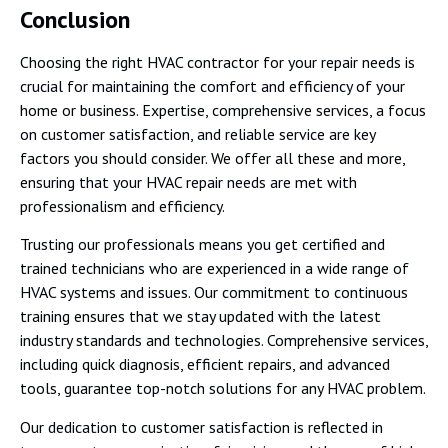
Conclusion
Choosing the right HVAC contractor for your repair needs is
crucial for maintaining the comfort and efficiency of your
home or business. Expertise, comprehensive services, a focus
on customer satisfaction, and reliable service are key
factors you should consider. We offer all these and more,
ensuring that your HVAC repair needs are met with
professionalism and efficiency.
Trusting our professionals means you get certified and
trained technicians who are experienced in a wide range of
HVAC systems and issues. Our commitment to continuous
training ensures that we stay updated with the latest
industry standards and technologies. Comprehensive services,
including quick diagnosis, efficient repairs, and advanced
tools, guarantee top-notch solutions for any HVAC problem.
Our dedication to customer satisfaction is reflected in