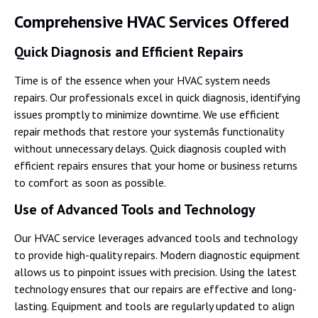
Comprehensive HVAC Services Offered
Quick Diagnosis and Efficient Repairs
Time is of the essence when your HVAC system needs
repairs. Our professionals excel in quick diagnosis, identifying
issues promptly to minimize downtime. We use efficient
repair methods that restore your systemâs functionality
without unnecessary delays. Quick diagnosis coupled with
efficient repairs ensures that your home or business returns
to comfort as soon as possible.
Use of Advanced Tools and Technology
Our HVAC service leverages advanced tools and technology
to provide high-quality repairs. Modern diagnostic equipment
allows us to pinpoint issues with precision. Using the latest
technology ensures that our repairs are effective and long-
lasting. Equipment and tools are regularly updated to align