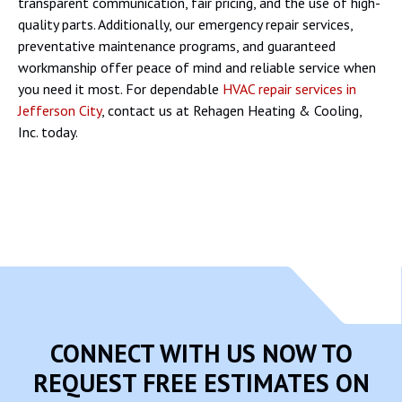
transparent communication, fair pricing, and the use of high-
quality parts. Additionally, our emergency repair services,
preventative maintenance programs, and guaranteed
workmanship offer peace of mind and reliable service when
you need it most. For dependable
HVAC repair services in
Jefferson City
, contact us at Rehagen Heating & Cooling,
Inc. today.
CONNECT WITH US NOW TO
REQUEST FREE ESTIMATES ON