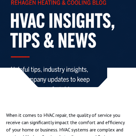
When it comes to HVAC repair, the quality of service you
receive can significantly impact the comfort and efficiency
of your home or business. HVAC systems are complex and