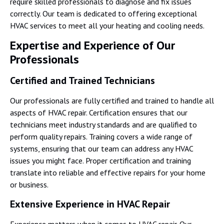
require skilled professionals to diagnose and fix issues
correctly. Our team is dedicated to offering exceptional
HVAC services to meet all your heating and cooling needs.
Expertise and Experience of Our
Professionals
Certified and Trained Technicians
Our professionals are fully certified and trained to handle all
aspects of HVAC repair. Certification ensures that our
technicians meet industry standards and are qualified to
perform quality repairs. Training covers a wide range of
systems, ensuring that our team can address any HVAC
issues you might face. Proper certification and training
translate into reliable and effective repairs for your home
or business.
Extensive Experience in HVAC Repair
Experience matters when it comes to HVAC repair. Our