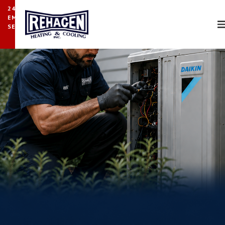
24/7
EMERGENCY
SERVICE