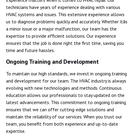
technicians have years of experience dealing with various
HVAC systems and issues. This extensive experience allows
us to diagnose problems quickly and accurately. Whether itâs
a minor issue or a major malfunction, our team has the
expertise to provide efficient solutions. Our experience
ensures that the job is done right the first time, saving you
time and future hassles.
Ongoing Training and Development
To maintain our high standards, we invest in ongoing training
and development for our team. The HVAC industry is always
evolving with new technologies and methods. Continuous
education allows our professionals to stay updated on the
latest advancements. This commitment to ongoing training
ensures that we can offer cutting-edge solutions and
maintain the reliability of our services. When you trust our
team, you benefit from both experience and up-to-date
expertise.