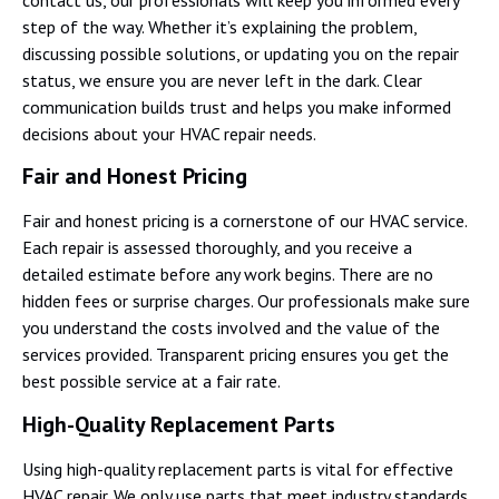
step of the way. Whether it’s explaining the problem,
discussing possible solutions, or updating you on the repair
status, we ensure you are never left in the dark. Clear
communication builds trust and helps you make informed
decisions about your HVAC repair needs.
Fair and Honest Pricing
Fair and honest pricing is a cornerstone of our HVAC service.
Each repair is assessed thoroughly, and you receive a
detailed estimate before any work begins. There are no
hidden fees or surprise charges. Our professionals make sure
you understand the costs involved and the value of the
services provided. Transparent pricing ensures you get the
best possible service at a fair rate.
High-Quality Replacement Parts
Using high-quality replacement parts is vital for effective
HVAC repair. We only use parts that meet industry standards