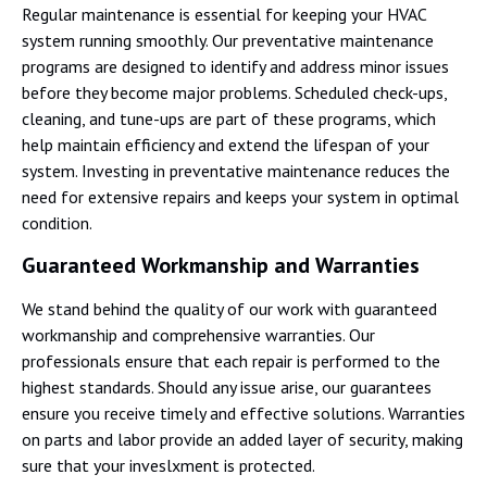
Regular maintenance is essential for keeping your HVAC
system running smoothly. Our preventative maintenance
programs are designed to identify and address minor issues
before they become major problems. Scheduled check-ups,
cleaning, and tune-ups are part of these programs, which
help maintain efficiency and extend the lifespan of your
system. Investing in preventative maintenance reduces the
need for extensive repairs and keeps your system in optimal
condition.
Guaranteed Workmanship and Warranties
We stand behind the quality of our work with guaranteed
workmanship and comprehensive warranties. Our
professionals ensure that each repair is performed to the
highest standards. Should any issue arise, our guarantees
ensure you receive timely and effective solutions. Warranties
on parts and labor provide an added layer of security, making
sure that your inveslxment is protected.