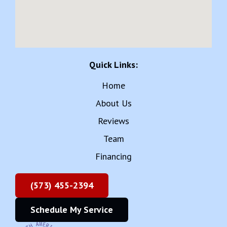
Quick Links:
Home
About Us
Reviews
Team
Financing
(573) 455-2394
Schedule My Service