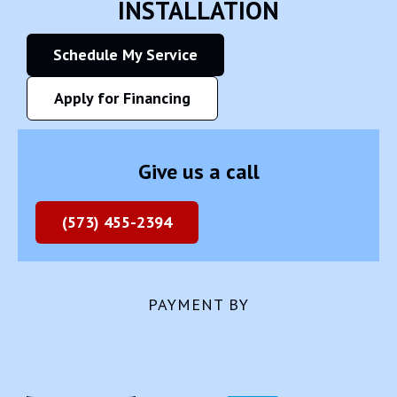
INSTALLATION
Schedule My Service
Apply for Financing
Give us a call
(573) 455-2394
PAYMENT BY