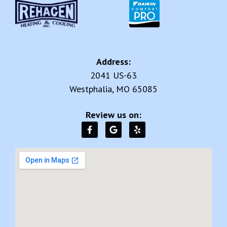
Address:
2041 US-63
Westphalia, MO 65085
Review us on: