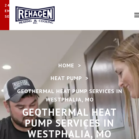
24/7
EMERGENCY
SERVICE
HOME
>
HEAT PUMP
>
GEOTHERMAL HEAT PUMP SERVICES IN
WESTPHALIA, MO
GEOTHERMAL HEAT
PUMP SERVICES IN
WESTPHALIA, MO