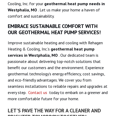
Cooling, Inc. for your
geothermal heat pump needs in
Westphalia, MO
. Let us make your home a haven of
comfort and sustainability.
EMBRACE SUSTAINABLE COMFORT WITH
OUR GEOTHERMAL HEAT PUMP SERVICES!
Improve sustainable heating and cooling with Rehagen
Heating & Cooling, Inc.’s
geothermal heat pump
services in Westphalia, MO
. Our dedicated team is
passionate about delivering top-notch solutions that
benefit our customers and the environment. Experience
geothermal technology’s energy efficiency, cost savings,
and eco-friendly advantages. We cover you from
seamless installations to reliable repairs and upgrades at
every step.
Contact us
today to embark on a greener and
more comfortable future for your home.
LET'S PAVE THE WAY FOR A CLEANER AND