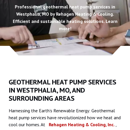
Professional geothermal heat pump services in
Westphalia, MO by Rehagen Heating & Cooling.
Efficient and sustainable heating solutions. Learn
more!
GEOTHERMAL HEAT PUMP SERVICES
IN WESTPHALIA, MO, AND
SURROUNDING AREAS
Harnessing the Earth’s Renewable Energy: Geothermal
heat pump services have revolutionized how we heat and
cool our homes. At
Rehagen Heating & Cooling, Inc.
,