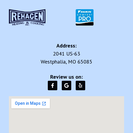
Address:
2041 US-63
Westphalia, MO 65085
Review us on: