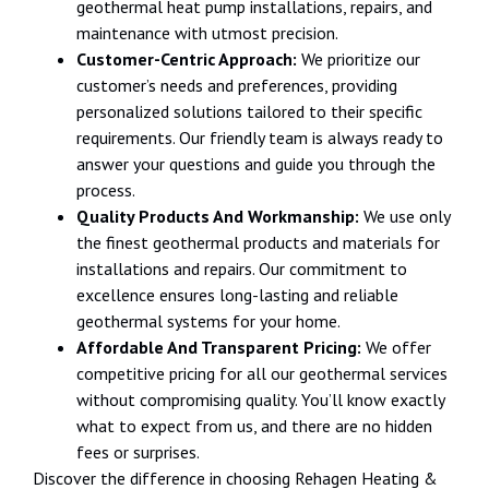
geothermal heat pump installations, repairs, and
maintenance with utmost precision.
Customer-Centric Approach:
We prioritize our
customer’s needs and preferences, providing
personalized solutions tailored to their specific
requirements. Our friendly team is always ready to
answer your questions and guide you through the
process.
Quality Products And Workmanship:
We use only
the finest geothermal products and materials for
installations and repairs. Our commitment to
excellence ensures long-lasting and reliable
geothermal systems for your home.
Affordable And Transparent Pricing:
We offer
competitive pricing for all our geothermal services
without compromising quality. You’ll know exactly
what to expect from us, and there are no hidden
fees or surprises.
Discover the difference in choosing Rehagen Heating &