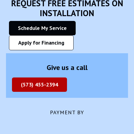
REQUEST FREE ESTIMATES ON
INSTALLATION
Schedule My Service
Apply for Financing
Give us a call
(573) 455-2394
PAYMENT BY