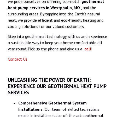
we pride ourselves on offering top-notch
geothermal
heat pump services in Westphalia, MO
, and the
surrounding areas. By tapping into the Earth’s natural
heat, we provide efficient and eco-friendly heating and
cooling solutions for our valued customers.
Step into geothermal technology with us and experience
a sustainable way to keep your home comfortable all
year round. Pick up the phone and give us a
call
!
Contact Us
UNLEASHING THE POWER OF EARTH:
EXPERIENCE OUR GEOTHERMAL HEAT PUMP
SERVICES
Comprehensive Geothermal System
Installations:
Our team of skilled technicians
excels in installing state-of-the-art geothermal