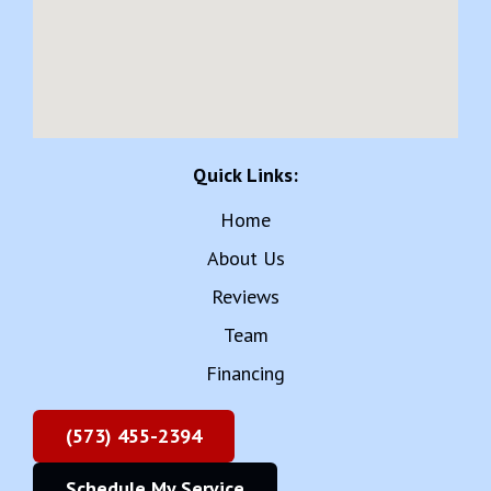
Quick Links:
Home
About Us
Reviews
Team
Financing
(573) 455-2394
Schedule My Service