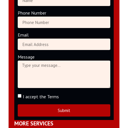
Phone Number
Email
Message
I accept the Terms
Submit
MORE SERVICES