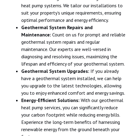
heat pump systems. We tailor our installations to
suit your property’s unique requirements, ensuring
optimal performance and energy efficiency.
Geothermal System Repairs and
Maintenance:
Count on us for prompt and reliable
geothermal system repairs and regular
maintenance. Our experts are well-versed in
diagnosing and resolving issues, maximizing the
lifespan and efficiency of your geothermal system.
Geothermal System Upgrades:
If you already
have a geothermal system installed, we can help
you upgrade to the latest technologies, allowing
you to enjoy enhanced comfort and energy savings.
Energy-Efficient Solutions:
With our geothermal
heat pump services, you can significantly reduce
your carbon footprint while reducing energy bills.
Experience the long-term benefits of harnessing
renewable energy from the ground beneath your