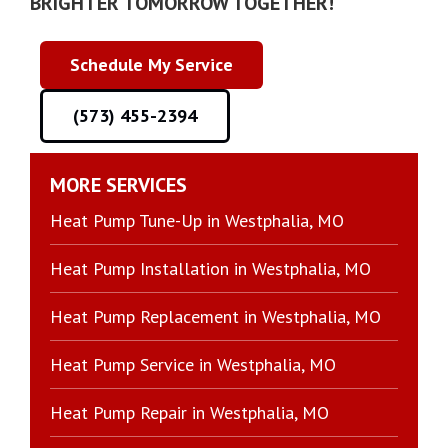
BRIGHTER TOMORROW TOGETHER!
Schedule My Service
(573) 455-2394
MORE SERVICES
Heat Pump Tune-Up in Westphalia, MO
Heat Pump Installation in Westphalia, MO
Heat Pump Replacement in Westphalia, MO
Heat Pump Service in Westphalia, MO
Heat Pump Repair in Westphalia, MO