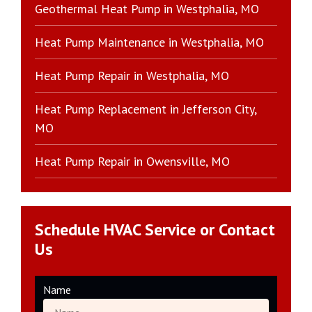
Geothermal Heat Pump in Westphalia, MO
Heat Pump Maintenance in Westphalia, MO
Heat Pump Repair in Westphalia, MO
Heat Pump Replacement in Jefferson City,
MO
Heat Pump Repair in Owensville, MO
Schedule HVAC Service or Contact
Us
Name