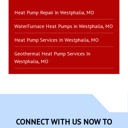
Heat Pump Repair in Westphalia, MO
WaterFurnace Heat Pumps in Westphalia, MO
Heat Pump Services In Westphalia, MO
Geothermal Heat Pump Services In
Westphalia, MO
CONNECT WITH US NOW TO