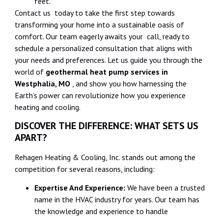
feet.
Contact us today to take the first step towards
transforming your home into a sustainable oasis of
comfort. Our team eagerly awaits your call, ready to
schedule a personalized consultation that aligns with
your needs and preferences. Let us guide you through the
world of
geothermal heat pump services in
Westphalia, MO
, and show you how harnessing the
Earth’s power can revolutionize how you experience
heating and cooling.
DISCOVER THE DIFFERENCE: WHAT SETS US
APART?
Rehagen Heating & Cooling, Inc. stands out among the
competition for several reasons, including:
Expertise And Experience:
We have been a trusted
name in the HVAC industry for years. Our team has
the knowledge and experience to handle