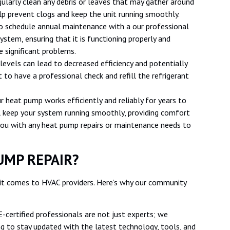
ularly clean any debris or leaves that may gather around
lp prevent clogs and keep the unit running smoothly.
o schedule annual maintenance with a our professional
ystem, ensuring that it is functioning properly and
 significant problems.
levels can lead to decreased efficiency and potentially
to have a professional check and refill the refrigerant
r heat pump works efficiently and reliably for years to
l keep your system running smoothly, providing comfort
you with any heat pump repairs or maintenance needs to
UMP REPAIR?
 comes to HVAC providers. Here’s why our community
-certified professionals are not just experts; we
ng to stay updated with the latest technology, tools, and