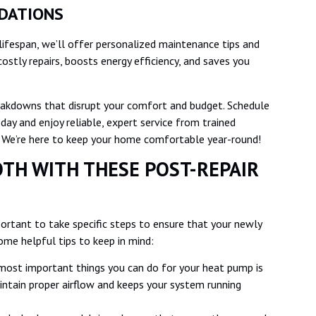
NDATIONS
lifespan, we’ll offer personalized maintenance tips and
costly repairs, boosts energy efficiency, and saves you
reakdowns that disrupt your comfort and budget. Schedule
oday and enjoy reliable, expert service from trained
. We’re here to keep your home comfortable year-round!
TH WITH THESE POST-REPAIR
portant to take specific steps to ensure that your newly
ome helpful tips to keep in mind:
most important things you can do for your heat pump is
maintain proper airflow and keeps your system running