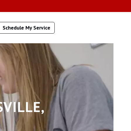
Schedule My Service
VILLE,