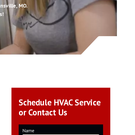
nsville, MO.
s!
Schedule HVAC Service
or Contact Us
Name