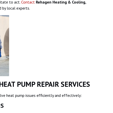
itate to act.
Contact
Rehagen Heating & Cooling,
 by local experts.
HEAT PUMP REPAIR SERVICES
ve heat pump issues efficiently and effectively:
SIS