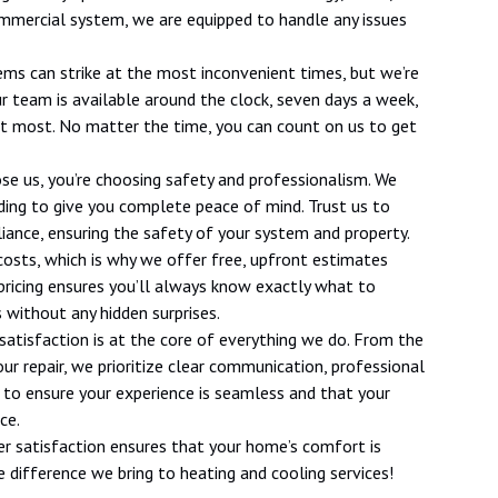
 commercial system, we are equipped to handle any issues
ms can strike at the most inconvenient times, but we’re
ur team is available around the clock, seven days a week,
 it most. No matter the time, you can count on us to get
se us, you’re choosing safety and professionalism. We
onding to give you complete peace of mind. Trust us to
iance, ensuring the safety of your system and property.
costs, which is why we offer free, upfront estimates
 pricing ensures you’ll always know exactly what to
 without any hidden surprises.
 satisfaction is at the core of everything we do. From the
 repair, we prioritize clear communication, professional
e to ensure your experience is seamless and that your
ce.
r satisfaction ensures that your home’s comfort is
 difference we bring to heating and cooling services!