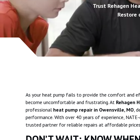
Trust Rehagen Heat
Restore c
As your heat pump fails to provide the comfort and eff
become uncomfortable and frustrating. At
Rehagen He
professional
heat pump repair in Owensville, MO
, d
performance. With over 40 years of experience, NATE-cer
trusted partner for reliable repairs at affordable prices
DON’T WAIT: KNOW WHEN