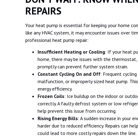
REPAIRS
Your heat pump is essential for keeping your home co
like any HVAC system, it may encounter issues over t
professional heat pump repair:
Insufficient Heating or Cooling
: If your heat p
home, there may be issues with the thermostat, 
promptly can prevent further system strain.
Constant Cycling On and Off
: Frequent cycling
malfunction, or improperly sized heat pump. Thi
energy efficiency.
Frozen Coils
: Ice buildup on the indoor or outd
correctly. A faulty defrost system or low refrig
help prevent this issue from occurring.
Rising Energy Bills
: A sudden increase in your e
harder due to reduced efficiency. Repairs can hel
could lead to more costly repairs down the line.