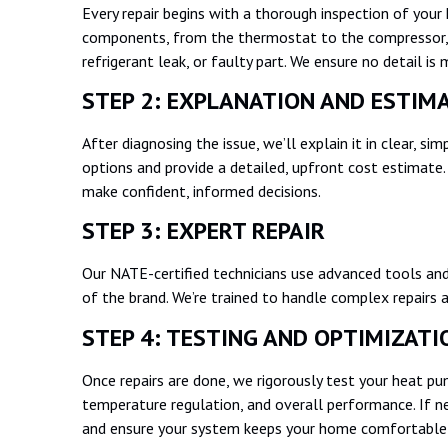
Every repair begins with a thorough inspection of your 
components, from the thermostat to the compressor, to
refrigerant leak, or faulty part. We ensure no detail is
STEP 2: EXPLANATION AND ESTI
After diagnosing the issue, we’ll explain it in clear, si
options and provide a detailed, upfront cost estimate. 
make confident, informed decisions.
STEP 3: EXPERT REPAIR
Our NATE-certified technicians use advanced tools and
of the brand. We’re trained to handle complex repairs a
STEP 4: TESTING AND OPTIMIZAT
Once repairs are done, we rigorously test your heat pump
temperature regulation, and overall performance. If ne
and ensure your system keeps your home comfortable