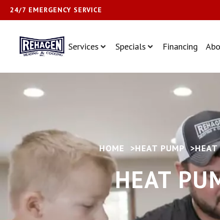
24/7 EMERGENCY SERVICE
Services
Specials
Financing
Abo
HOME
>
HEAT PUMP
>
HEAT
HEAT PUM