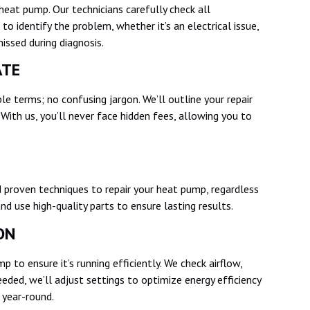
heat pump. Our technicians carefully check all
 identify the problem, whether it’s an electrical issue,
 missed during diagnosis.
MATE
mple terms; no confusing jargon. We’ll outline your repair
With us, you’ll never face hidden fees, allowing you to
 proven techniques to repair your heat pump, regardless
nd use high-quality parts to ensure lasting results.
ION
 to ensure it’s running efficiently. We check airflow,
eded, we’ll adjust settings to optimize energy efficiency
 year-round.