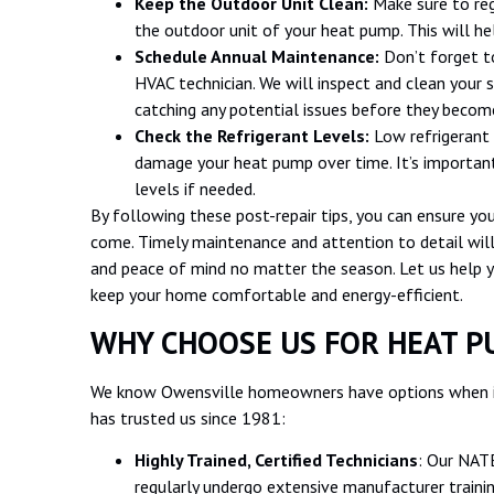
Keep the Outdoor Unit Clean:
Make sure to reg
the outdoor unit of your heat pump. This will he
Schedule Annual Maintenance:
Don’t forget t
HVAC technician. We will inspect and clean your s
catching any potential issues before they become
Check the Refrigerant Levels:
Low refrigerant 
damage your heat pump over time. It’s important 
levels if needed.
By following these post-repair tips, you can ensure you
come. Timely maintenance and attention to detail wil
and peace of mind no matter the season. Let us help 
keep your home comfortable and energy-efficient.
WHY CHOOSE US FOR HEAT P
We know Owensville homeowners have options when it
has trusted us since 1981:
Highly Trained, Certified Technicians
: Our NATE
regularly undergo extensive manufacturer traini