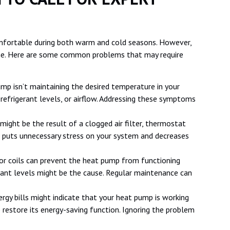
mfortable during both warm and cold seasons. However,
ime. Here are some common problems that may require
ump isn’t maintaining the desired temperature in your
refrigerant levels, or airflow. Addressing these symptoms
 might be the result of a clogged air filter, thermostat
s puts unnecessary stress on your system and decreases
oor coils can prevent the heat pump from functioning
erant levels might be the cause. Regular maintenance can
nergy bills might indicate that your heat pump is working
p restore its energy-saving function. Ignoring the problem