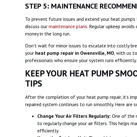
STEP 5: MAINTENANCE RECOMME
To prevent future issues and extend your heat pump’s 
discuss our
maintenance plans
. Regular upkeep avoids 
money in the long run.
Don’t wait for minor issues to escalate into costly b
your
heat pump repair in
Owensville, MO
, with us t
professionals who ensure your system runs efficiently
KEEP YOUR HEAT PUMP SMOO
TIPS
After the completion of your heat pump repair, it’s im
repaired system continues to run smoothly. Here are s
Change Your Air Filters Regularly:
One of the 
to regularly change your air filters. This helps 
efficiently.