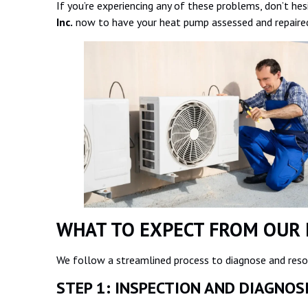
If you’re experiencing any of these problems, don’t hes
Inc.
now to have your heat pump assessed and repaired
WHAT TO EXPECT FROM OUR 
We follow a streamlined process to diagnose and resol
STEP 1: INSPECTION AND DIAGNO