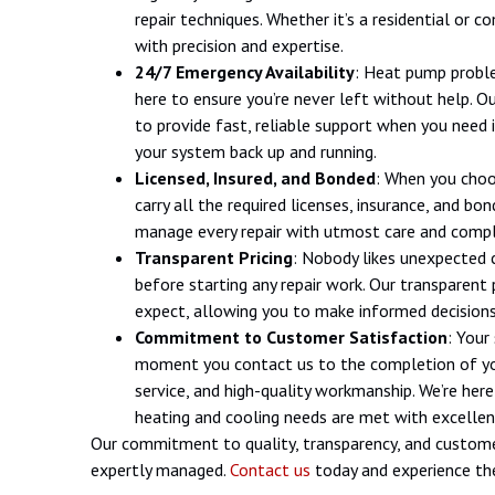
repair techniques. Whether it’s a residential or
with precision and expertise.
24/7 Emergency Availability
: Heat pump proble
here to ensure you’re never left without help. O
to provide fast, reliable support when you need
your system back up and running.
Licensed, Insured, and Bonded
: When you choo
carry all the required licenses, insurance, and b
manage every repair with utmost care and compl
Transparent Pricing
: Nobody likes unexpected 
before starting any repair work. Our transparent
expect, allowing you to make informed decisions
Commitment to Customer Satisfaction
: Your
moment you contact us to the completion of your
service, and high-quality workmanship. We’re her
heating and cooling needs are met with excellen
Our commitment to quality, transparency, and custome
expertly managed.
Contact us
today and experience the