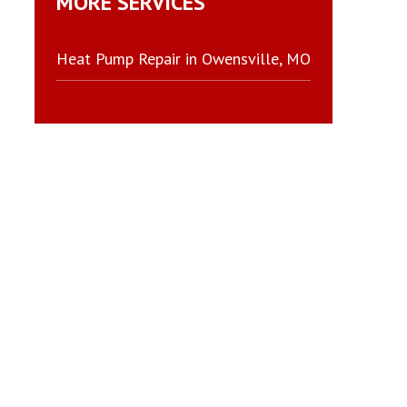
MORE SERVICES
Heat Pump Repair in Owensville, MO