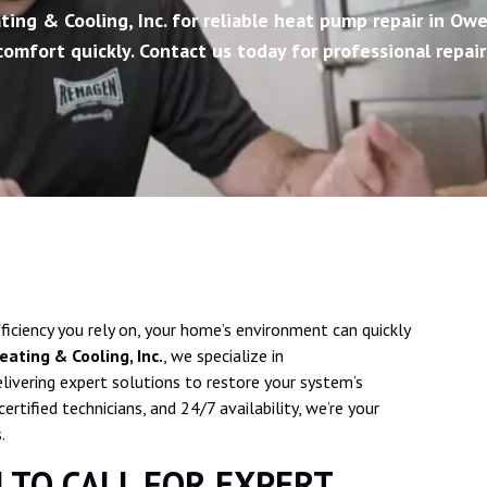
ing & Cooling, Inc. for reliable heat pump repair in Owe
omfort quickly. Contact us today for professional repair
iciency you rely on, your home’s environment can quickly
ating & Cooling, Inc.
, we specialize in
elivering expert solutions to restore your system’s
tified technicians, and 24/7 availability, we’re your
.
 TO CALL FOR EXPERT