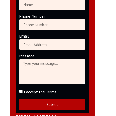
Phone Number
Email
Message
I accept the Terms
Submit