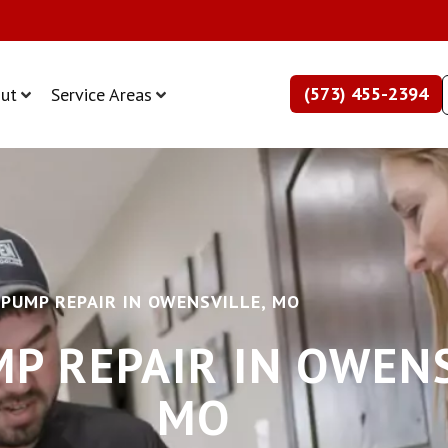
(573) 455-2394
ut
Service Areas
 PUMP REPAIR IN OWENSVILLE, MO
P REPAIR IN OWENS
MO