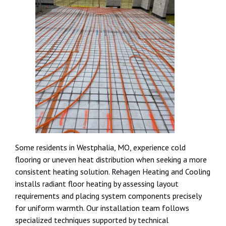
Some residents in Westphalia, MO, experience cold
flooring or uneven heat distribution when seeking a more
consistent heating solution. Rehagen Heating and Cooling
installs radiant floor heating by assessing layout
requirements and placing system components precisely
for uniform warmth. Our installation team follows
specialized techniques supported by technical