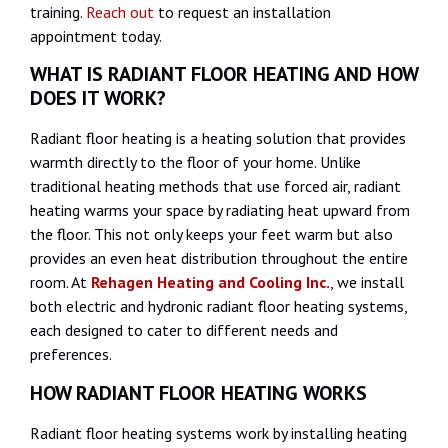
training.
Reach out
to request an installation
appointment today.
WHAT IS RADIANT FLOOR HEATING AND HOW
DOES IT WORK?
Radiant floor heating is a heating solution that provides
warmth directly to the floor of your home. Unlike
traditional heating methods that use forced air, radiant
heating warms your space by radiating heat upward from
the floor. This not only keeps your feet warm but also
provides an even heat distribution throughout the entire
room. At
Rehagen Heating and Cooling Inc.
, we install
both electric and hydronic radiant floor heating systems,
each designed to cater to different needs and
preferences.
HOW RADIANT FLOOR HEATING WORKS
Radiant floor heating systems work by installing heating