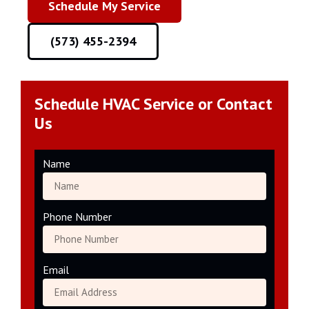
Schedule My Service
(573) 455-2394
Schedule HVAC Service or Contact
Us
Name
Phone Number
Email