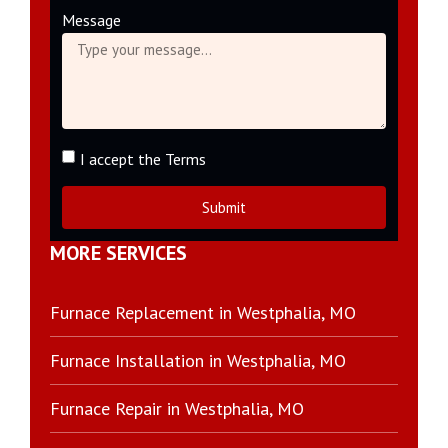
Message
I accept the Terms
Submit
MORE SERVICES
Furnace Replacement in Westphalia, MO
Furnace Installation in Westphalia, MO
Furnace Repair in Westphalia, MO