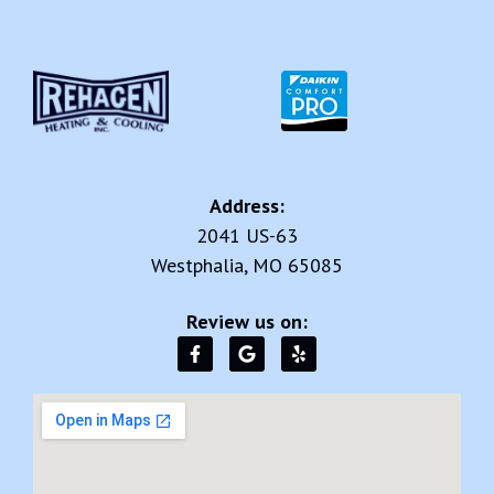
Address:
2041 US-63
Westphalia, MO 65085
Review us on: