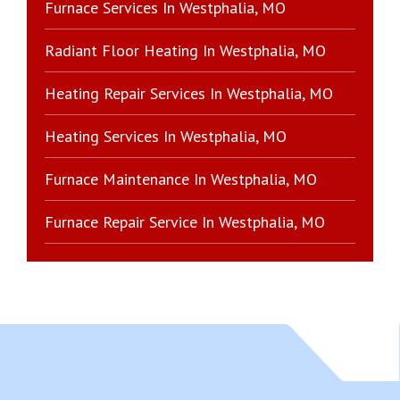
Furnace Services In Westphalia, MO
Radiant Floor Heating In Westphalia, MO
Heating Repair Services In Westphalia, MO
Heating Services In Westphalia, MO
Furnace Maintenance In Westphalia, MO
Furnace Repair Service In Westphalia, MO