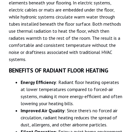
elements beneath your flooring. In electric systems,
electric cables or mats are embedded under the floor,
while hydronic systems circulate warm water through
tubes installed beneath the floor surface. Both methods
use thermal radiation to heat the floor, which then
radiates warmth to the rest of the room. The result is a
comfortable and consistent temperature without the
noise or draftiness associated with traditional HVAC
systems.
BENEFITS OF RADIANT FLOOR HEATING
Energy Efficiency
: Radiant floor heating operates
at lower temperatures compared to forced-air
systems, making it more energy-efficient and often
lowering your heating bills.
Improved Air Quality
: Since there’s no forced air
circulation, radiant heating reduces the spread of
dust, allergens, and other airborne particles.
Silent Operation
: Enjoy a quiet home environment