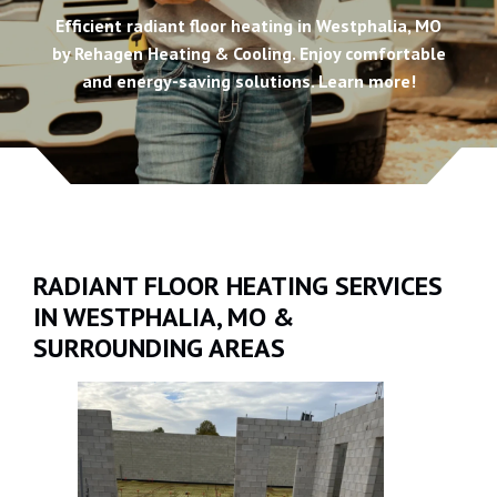
Efficient radiant floor heating in Westphalia, MO
by Rehagen Heating & Cooling. Enjoy comfortable
and energy-saving solutions. Learn more!
RADIANT FLOOR HEATING SERVICES
IN WESTPHALIA, MO &
SURROUNDING AREAS