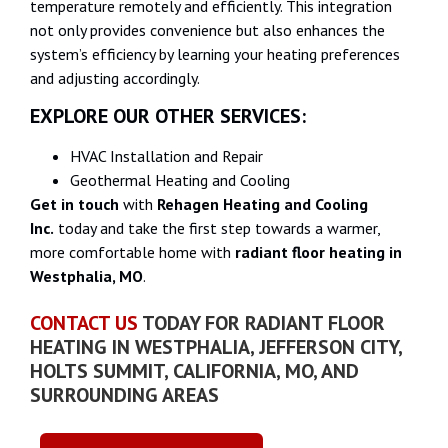
temperature remotely and efficiently. This integration
not only provides convenience but also enhances the
system’s efficiency by learning your heating preferences
and adjusting accordingly.
EXPLORE OUR OTHER SERVICES:
HVAC Installation and Repair
Geothermal Heating and Cooling
Get in touch
with
Rehagen Heating and Cooling
Inc.
today and take the first step towards a warmer,
more comfortable home with
radiant floor heating in
Westphalia, MO
.
CONTACT US
TODAY FOR RADIANT FLOOR
HEATING IN WESTPHALIA, JEFFERSON CITY,
HOLTS SUMMIT, CALIFORNIA, MO, AND
SURROUNDING AREAS