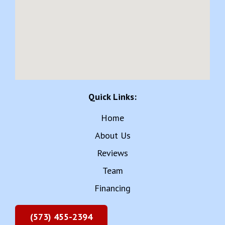
Quick Links:
Home
About Us
Reviews
Team
Financing
(573) 455-2394