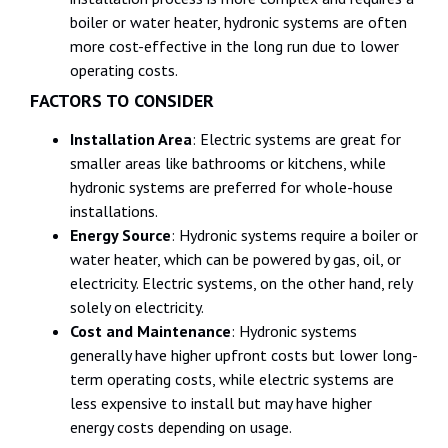
boiler or water heater, hydronic systems are often
more cost-effective in the long run due to lower
operating costs.
FACTORS TO CONSIDER
Installation Area
: Electric systems are great for
smaller areas like bathrooms or kitchens, while
hydronic systems are preferred for whole-house
installations.
Energy Source
: Hydronic systems require a boiler or
water heater, which can be powered by gas, oil, or
electricity. Electric systems, on the other hand, rely
solely on electricity.
Cost and Maintenance
: Hydronic systems
generally have higher upfront costs but lower long-
term operating costs, while electric systems are
less expensive to install but may have higher
energy costs depending on usage.