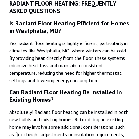
RADIANT FLOOR HEATING: FREQUENTLY
ASKED QUESTIONS
Is Radiant Floor Heating Efficient for Homes
in Westphalia, MO?
Yes, radiant floor heating is highly efficient, particularly in
climates like Westphalia, MO, where winters can be cold.
By providing heat directly from the floor, these systems
minimize heat loss and maintain a consistent
temperature, reducing the need for higher thermostat
settings and lowering energy consumption.
Can Radiant Floor Heating Be Installed in
Existing Homes?
Absolutely! Radiant floor heating can be installed in both
new builds and existing homes. Retrofitting an existing
home may involve some additional considerations, such
as floor height adjustments or insulation requirements,