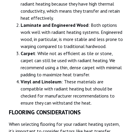
radiant heating because they have high thermal
conductivity, which means they transfer and retain
heat effectively.
Laminate and Engineered Wood
: Both options
work well with radiant heating systems. Engineered
wood, in particular, is more stable and less prone to
warping compared to traditional hardwood.
Carpet
: While not as efficient as tile or stone,
carpet can still be used with radiant heating. We
recommend using a thin, dense carpet with minimal
padding to maximize heat transfer.
Vinyl and Linoleum
: These materials are
compatible with radiant heating but should be
checked for manufacturer recommendations to
ensure they can withstand the heat.
FLOORING CONSIDERATIONS
When selecting flooring for your radiant heating system,
it’s important to consider factors like heat transfer