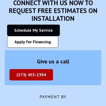
CONNECT WITH US NOW TO
REQUEST FREE ESTIMATES ON
INSTALLATION
Schedule My Service
Apply for Financing
Give us a call
(573) 455-2394
PAYMENT BY