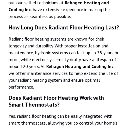
but our skilled technicians at
Rehagen Heating and
Cooling Inc.
have extensive experience in making the
process as seamless as possible.
How Long Does Radiant Floor Heating Last?
Radiant floor heating systems are known for their
longevity and durability. With proper installation and
maintenance, hydronic systems can last up to 35 years or
more, while electric systems typically have a lifespan of
around 20 years. At
Rehagen Heating and Cooling Inc.
,
we offer maintenance services to help extend the life of
your radiant heating system and ensure optimal
performance.
Does Radiant Floor Heating Work with
Smart Thermostats?
Yes, radiant floor heating can be easily integrated with
smart thermostats, allowing you to control your home’s