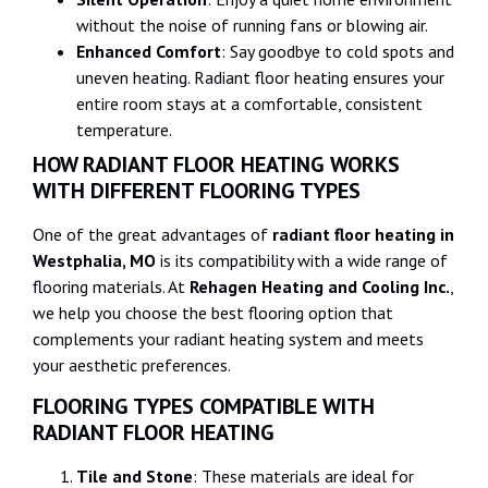
without the noise of running fans or blowing air.
Enhanced Comfort
: Say goodbye to cold spots and
uneven heating. Radiant floor heating ensures your
entire room stays at a comfortable, consistent
temperature.
HOW RADIANT FLOOR HEATING WORKS
WITH DIFFERENT FLOORING TYPES
One of the great advantages of
radiant floor heating in
Westphalia, MO
is its compatibility with a wide range of
flooring materials. At
Rehagen Heating and Cooling Inc.
,
we help you choose the best flooring option that
complements your radiant heating system and meets
your aesthetic preferences.
FLOORING TYPES COMPATIBLE WITH
RADIANT FLOOR HEATING
Tile and Stone
: These materials are ideal for