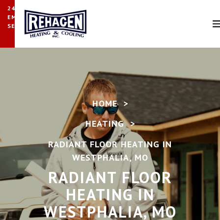
24/7
EMERGENCY
SERVICE
HOME
>
HEATING
>
RADIANT FLOOR HEATING IN
WESTPHALIA, MO
RADIANT FLOOR
HEATING IN
WESTPHALIA, MO