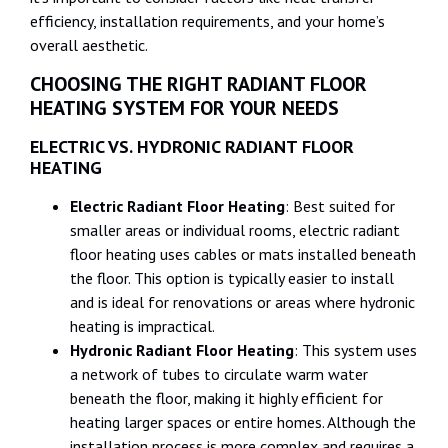
efficiency, installation requirements, and your home’s
overall aesthetic.
CHOOSING THE RIGHT RADIANT FLOOR
HEATING SYSTEM FOR YOUR NEEDS
ELECTRIC VS. HYDRONIC RADIANT FLOOR
HEATING
Electric Radiant Floor Heating
: Best suited for
smaller areas or individual rooms, electric radiant
floor heating uses cables or mats installed beneath
the floor. This option is typically easier to install
and is ideal for renovations or areas where hydronic
heating is impractical.
Hydronic Radiant Floor Heating
: This system uses
a network of tubes to circulate warm water
beneath the floor, making it highly efficient for
heating larger spaces or entire homes. Although the
installation process is more complex and requires a