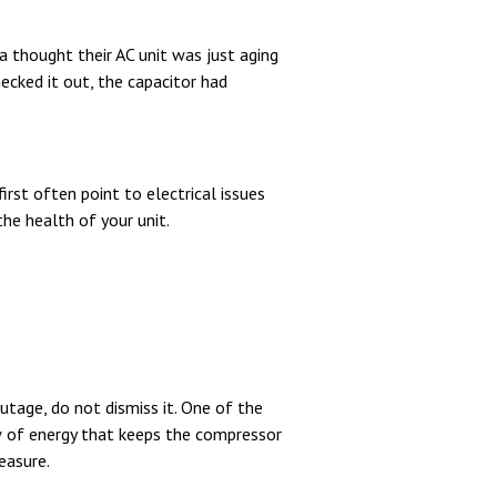
thought their AC unit was just aging
cked it out, the capacitor had
irst often point to electrical issues
the health of your unit.
utage, do not dismiss it. One of the
w of energy that keeps the compressor
easure.