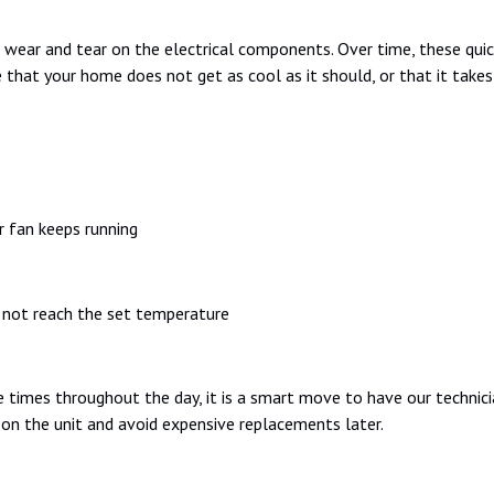
 wear and tear on the electrical components. Over time, these quic
that your home does not get as cool as it should, or that it take
r fan keeps running
 not reach the set temperature
 times throughout the day, it is a smart move to have our technician
 on the unit and avoid expensive replacements later.