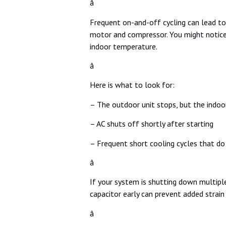
â
Frequent on-and-off cycling can lead to
motor and compressor. You might notice 
indoor temperature.
â
Here is what to look for:
– The outdoor unit stops, but the indoo
– AC shuts off shortly after starting
– Frequent short cooling cycles that do
â
If your system is shutting down multiple
capacitor early can prevent added strain
â