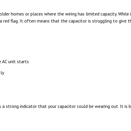
der homes or places where the wiring has limited capacity. While it
 is a red flag. It often means that the capacitor is struggling to giv
 AC unit starts
ly
 is a strong indicator that your capacitor could be wearing out. It is