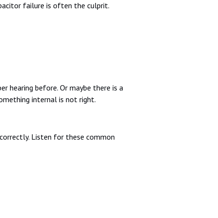
citor failure is often the culprit.
r hearing before. Or maybe there is a
omething internal is not right.
r correctly. Listen for these common