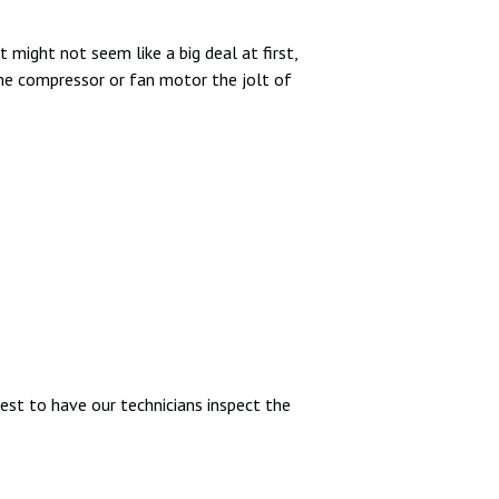
 might not seem like a big deal at first,
e the compressor or fan motor the jolt of
 best to have our technicians inspect the