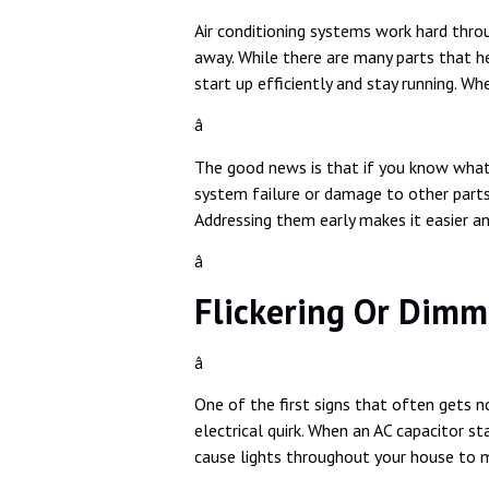
Air conditioning systems work hard thro
away. While there are many parts that he
start up efficiently and stay running. W
â
The good news is that if you know what 
system failure or damage to other parts. 
Addressing them early makes it easier an
â
Flickering Or Dimm
â
One of the first signs that often gets not
electrical quirk. When an AC capacitor 
cause lights throughout your house to m