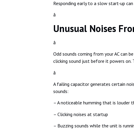
Responding early to a slow start-up can p
â
Unusual Noises Fro
â
Odd sounds coming from your AC can be e
clicking sound just before it powers on. 
â
A failing capacitor generates certain noi
sounds:
– A noticeable humming that is louder t
– Clicking noises at startup
– Buzzing sounds while the unit is runni