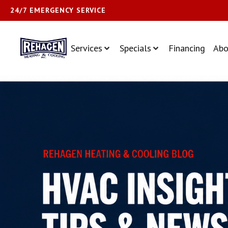
24/7 EMERGENCY SERVICE
Services
Specials
Financing
Abo