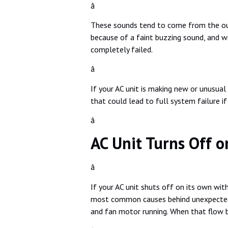
â
These sounds tend to come from the out
because of a faint buzzing sound, and w
completely failed.
â
If your AC unit is making new or unusual 
that could lead to full system failure if
â
AC Unit Turns Off o
â
If your AC unit shuts off on its own wit
most common causes behind unexpected s
and fan motor running. When that flow 