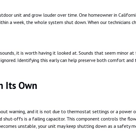
door unit and grow louder over time. One homeowner in California 
ithin a week, the whole system shut down. When our technicians che
sounds, it is worth having it looked at. Sounds that seem minor at f
 ignored. Identifying this early can help preserve both comfort and 
n Its Own
hout warning, and it is not due to thermostat settings or a power o
hut-offs is a failing capacitor. This component controls the flo
becomes unstable, your unit may keep shutting down as a safety m