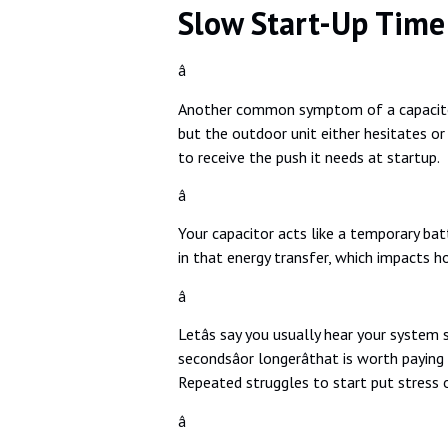
Slow Start-Up Time
â
Another common symptom of a capacitor 
but the outdoor unit either hesitates or s
to receive the push it needs at startup.
â
Your capacitor acts like a temporary batt
in that energy transfer, which impacts h
â
Letâs say you usually hear your system 
secondsâor longerâthat is worth paying
Repeated struggles to start put stress o
â