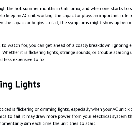
ugh the hot summer months in California, and when one starts to s
lp keep an AC unit working, the capacitor plays an important role b
hen the capacitor begins to fail, the symptoms might show up before
to watch for, you can get ahead of a costly breakdown. Ignoring ea
Whether it is flickering lights, strange sounds, or trouble starting 
d less expensive to fix.
ing Lights
iced is flickering or dimming lights, especially when your AC unit ki
starts to fail, it may draw more power from your electrical system
omentarily dim each time the unit tries to start.