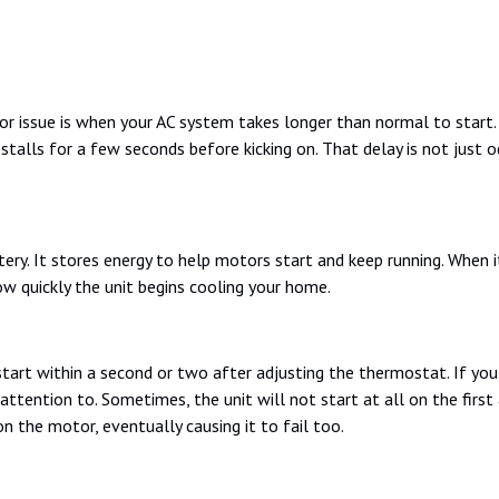
issue is when your AC system takes longer than normal to start. 
talls for a few seconds before kicking on. That delay is not just odd
ery. It stores energy to help motors start and keep running. When it 
ow quickly the unit begins cooling your home.
start within a second or two after adjusting the thermostat. If you 
 attention to. Sometimes, the unit will not start at all on the first 
n the motor, eventually causing it to fail too.