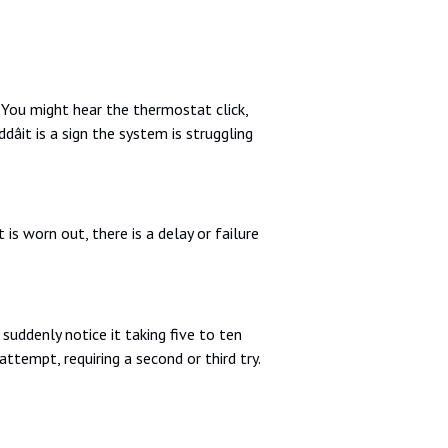
You might hear the thermostat click,
âit is a sign the system is struggling
is worn out, there is a delay or failure
suddenly notice it taking five to ten
attempt, requiring a second or third try.