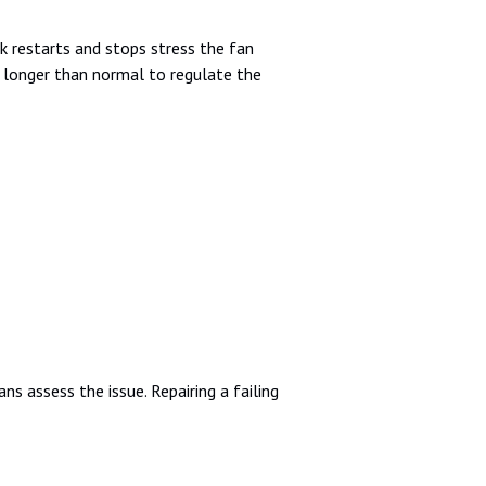
k restarts and stops stress the fan
s longer than normal to regulate the
s assess the issue. Repairing a failing