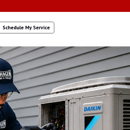
Schedule My Service