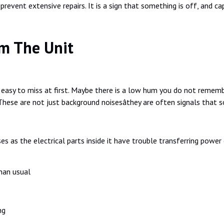
revent extensive repairs. It is a sign that something is off, and capa
m The Unit
asy to miss at first. Maybe there is a low hum you do not remembe
These are not just background noisesâthey are often signals that s
ses as the electrical parts inside it have trouble transferring powe
han usual
ng