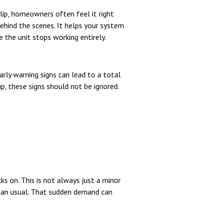
lip, homeowners often feel it right
ehind the scenes. It helps your system
 the unit stops working entirely.
rly warning signs can lead to a total
up, these signs should not be ignored.
cks on. This is not always just a minor
 than usual. That sudden demand can