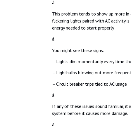
â
This problem tends to show up more in ol
flickering lights paired with AC activity
energy needed to start properly.
â
You might see these signs:
– Lights dim momentarily every time the
– Lightbulbs blowing out more frequent
– Circuit breaker trips tied to AC usage
â
If any of these issues sound familiar, it
system before it causes more damage.
â