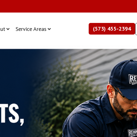
(573) 455-2394
ut
Service Areas