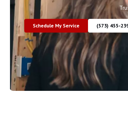
Tru
Schedule My Service
(573) 455-23