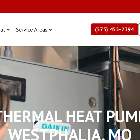
(573) 455-2394
ut
Service Areas
HERMAL HEAT PUM
WESTPHALIA, MO