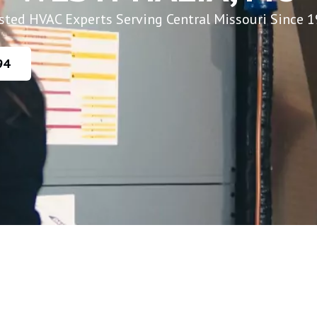
sted HVAC Experts Serving Central Missouri Since 
94