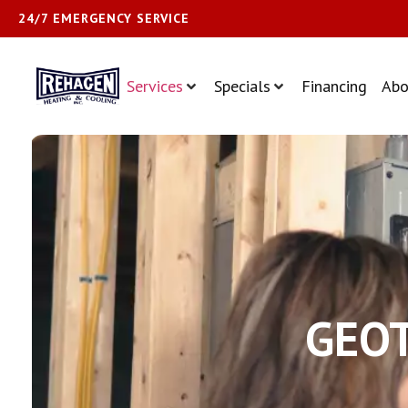
24/7 EMERGENCY SERVICE
Services
Specials
Financing
Abo
GEOT