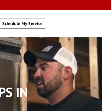
Schedule My Service
PS IN