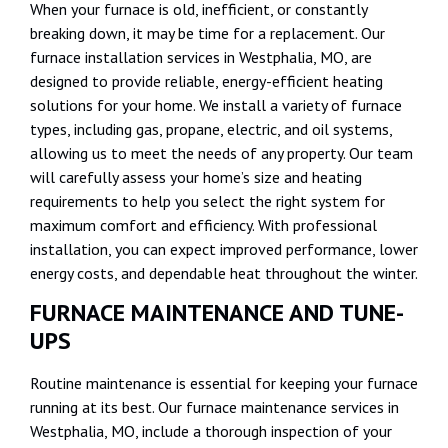
When your furnace is old, inefficient, or constantly
breaking down, it may be time for a replacement. Our
furnace installation services in Westphalia, MO, are
designed to provide reliable, energy-efficient heating
solutions for your home. We install a variety of furnace
types, including gas, propane, electric, and oil systems,
allowing us to meet the needs of any property. Our team
will carefully assess your home’s size and heating
requirements to help you select the right system for
maximum comfort and efficiency. With professional
installation, you can expect improved performance, lower
energy costs, and dependable heat throughout the winter.
FURNACE MAINTENANCE AND TUNE-
UPS
Routine maintenance is essential for keeping your furnace
running at its best. Our furnace maintenance services in
Westphalia, MO, include a thorough inspection of your