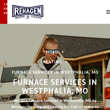
24/7
EMERGENCY
SERVICE
HOME
>
HEATING
>
FURNACE SERVICES IN WESTPHALIA, MO
FURNACE SERVICES IN
WESTPHALIA, MO
Reliable Furnace Services In Westphalia, MO by
Rehagen Heating and Cooling Inc. Call us today to