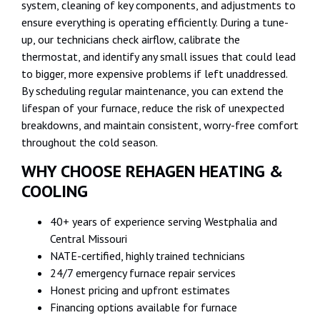
system, cleaning of key components, and adjustments to
ensure everything is operating efficiently. During a tune-
up, our technicians check airflow, calibrate the
thermostat, and identify any small issues that could lead
to bigger, more expensive problems if left unaddressed.
By scheduling regular maintenance, you can extend the
lifespan of your furnace, reduce the risk of unexpected
breakdowns, and maintain consistent, worry-free comfort
throughout the cold season.
WHY CHOOSE REHAGEN HEATING &
COOLING
40+ years of experience serving Westphalia and
Central Missouri
NATE-certified, highly trained technicians
24/7 emergency furnace repair services
Honest pricing and upfront estimates
Financing options available for furnace