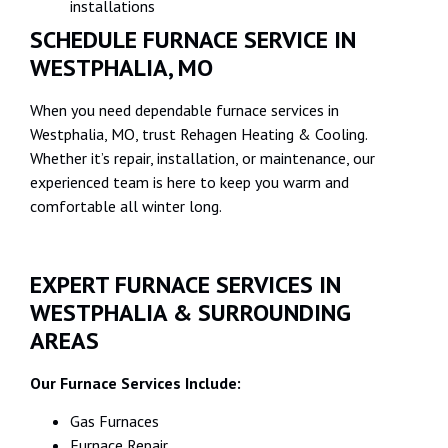
installations
SCHEDULE FURNACE SERVICE IN
WESTPHALIA, MO
When you need dependable furnace services in
Westphalia, MO, trust Rehagen Heating & Cooling.
Whether it’s repair, installation, or maintenance, our
experienced team is here to keep you warm and
comfortable all winter long.
EXPERT FURNACE SERVICES IN
WESTPHALIA & SURROUNDING
AREAS
Our Furnace Services Include:
Gas Furnaces‍
Furnace Repair‍