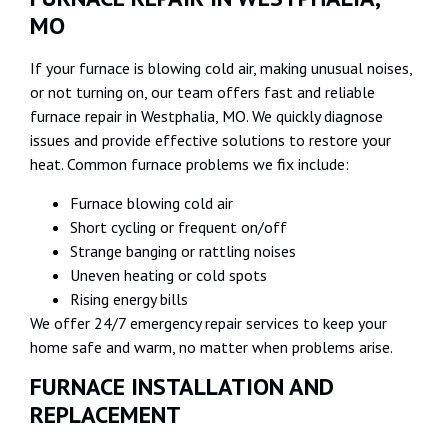
MO
If your furnace is blowing cold air, making unusual noises,
or not turning on, our team offers fast and reliable
furnace repair in Westphalia, MO. We quickly diagnose
issues and provide effective solutions to restore your
heat. Common furnace problems we fix include:
Furnace blowing cold air
Short cycling or frequent on/off
Strange banging or rattling noises
Uneven heating or cold spots
Rising energy bills
We offer 24/7 emergency repair services to keep your
home safe and warm, no matter when problems arise.
FURNACE INSTALLATION AND
REPLACEMENT