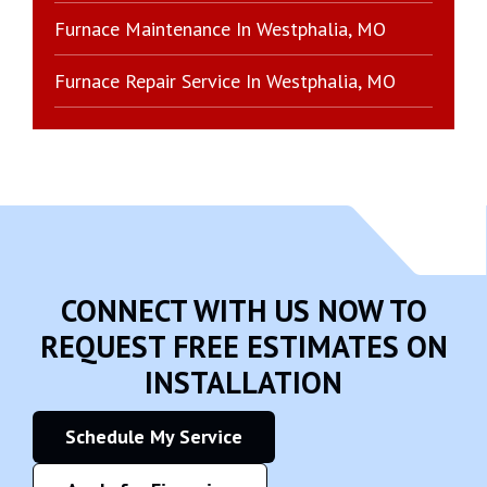
Furnace Maintenance In Westphalia, MO
Furnace Repair Service In Westphalia, MO
CONNECT WITH US NOW TO
REQUEST FREE ESTIMATES ON
INSTALLATION
Schedule My Service