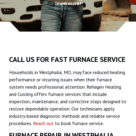
learn more!
CALL US FOR FAST FURNACE SERVICE
Households in Westphalia, MO, may face reduced heating
performance or recurring issues when their furnace
system needs professional attention. Rehagen Heating
and Cooling offers furnace services that include
inspection, maintenance, and corrective steps designed to
restore dependable operation. Our technicians apply
industry‑based diagnostic methods and reliable service
procedures.
Reach out
to book furnace service.
FURNACE REPAIR IN WESTPHALIA,