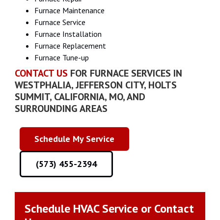
Furnace Maintenance
‍Furnace Service
Furnace Installation
Furnace Replacement
Furnace Tune-up
CONTACT US
FOR FURNACE SERVICES IN
WESTPHALIA, JEFFERSON CITY, HOLTS
SUMMIT, CALIFORNIA, MO, AND
SURROUNDING AREAS
Schedule My Service
(573) 455-2394
Schedule HVAC Service or Contact