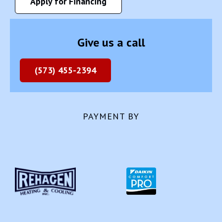
Apply for Financing
Give us a call
(573) 455-2394
PAYMENT BY