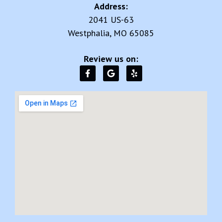
Address:
2041 US-63
Westphalia, MO 65085
Review us on: