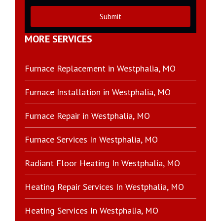
Submit
MORE SERVICES
Furnace Replacement in Westphalia, MO
Furnace Installation in Westphalia, MO
Furnace Repair in Westphalia, MO
Furnace Services In Westphalia, MO
Radiant Floor Heating In Westphalia, MO
Heating Repair Services In Westphalia, MO
Heating Services In Westphalia, MO