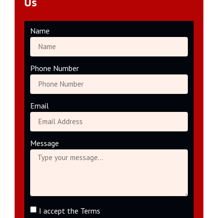
Us
Name
Phone Number
Email
Message
I accept the Terms