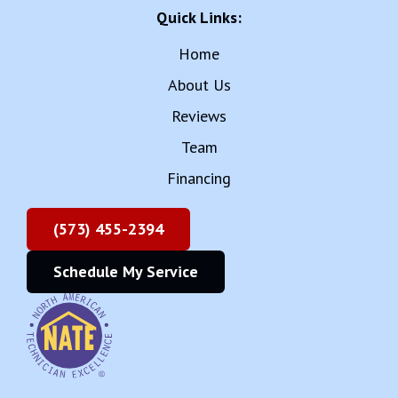
Quick Links:
Home
About Us
Reviews
Team
Financing
(573) 455-2394
Schedule My Service