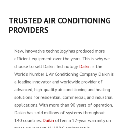
TRUSTED AIR CONDITIONING
PROVIDERS
New, innovative technology has produced more
efficient equipment over the years. This is why we
choose to sell Daikin Technology.
Daikin
is the
World’s Number 1 Air Conditioning Company. Daikin is
a leading innovator and worldwide provider of
advanced, high-quality air conditioning and heating
solutions for residential, commercial, and industrial
applications. With more than 90 years of operation,
Daikin has sold millions of systems throughout
140 countries.
Daikin
offers a 12-year warranty on
most equipment. All HVAC equipment is