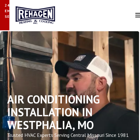
24/7
EMERGENCY
SERVICE
AIR CONDITIONING
INSTALLATION IN
WESTPHALIA, MO
Trusted HVAC Experts Serving Central Missouri Since 1981