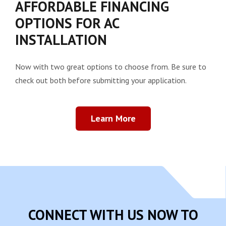
AFFORDABLE FINANCING
OPTIONS FOR AC
INSTALLATION
Now with two great options to choose from. Be sure to
check out both before submitting your application.
Learn More
CONNECT WITH US NOW TO