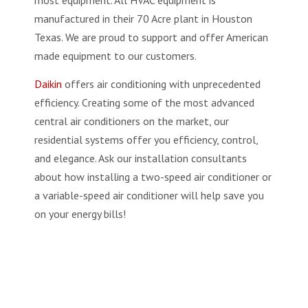
manufactured in their 70 Acre plant in Houston
Texas. We are proud to support and offer American
made equipment to our customers.
Daikin
offers air conditioning with unprecedented
efficiency. Creating some of the most advanced
central air conditioners on the market, our
residential systems offer you efficiency, control,
and elegance. Ask our installation consultants
about how installing a two-speed air conditioner or
a variable-speed air conditioner will help save you
on your energy bills!