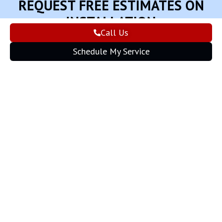
REQUEST FREE ESTIMATES ON
INSTALLATION
Call Us
Schedule My Service
Schedule My Service
Apply for Financing
Give us a call
(573) 455-2394
PAYMENT BY