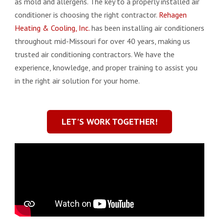
as mold and allergens. The key to a properly installed air
conditioner is choosing the right contractor.
Rehagen
Heating & Cooling, Inc.
has been installing air conditioners
throughout mid-Missouri for over 40 years, making us
trusted air conditioning contractors. We have the
experience, knowledge, and proper training to assist you
in the right air solution for your home.
LET'S WORK TOGETHER!