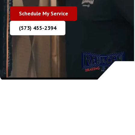
Schedule My Service
(573) 455-2394