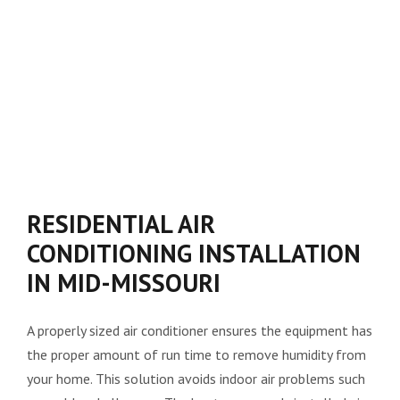
RESIDENTIAL AIR
CONDITIONING INSTALLATION
IN MID-MISSOURI
A properly sized air conditioner ensures the equipment has
the proper amount of run time to remove humidity from
your home. This solution avoids indoor air problems such