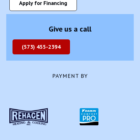
Apply for Financing
Give us a call
(573) 455-2394
PAYMENT BY