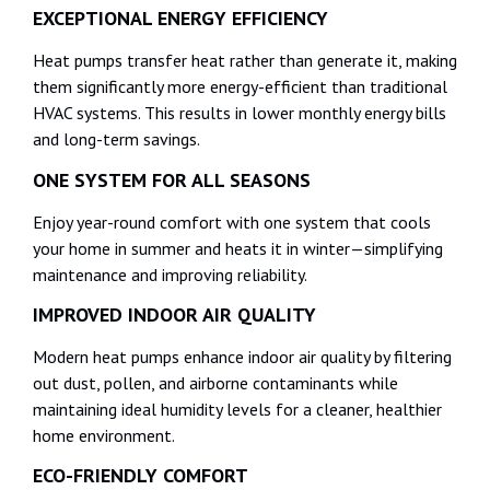
EXCEPTIONAL ENERGY EFFICIENCY
Heat pumps transfer heat rather than generate it, making
them significantly more energy-efficient than traditional
HVAC systems. This results in lower monthly energy bills
and long-term savings.
ONE SYSTEM FOR ALL SEASONS
Enjoy year-round comfort with one system that cools
your home in summer and heats it in winter—simplifying
maintenance and improving reliability.
IMPROVED INDOOR AIR QUALITY
Modern heat pumps enhance indoor air quality by filtering
out dust, pollen, and airborne contaminants while
maintaining ideal humidity levels for a cleaner, healthier
home environment.
ECO-FRIENDLY COMFORT