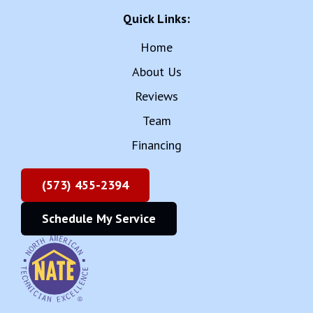
Quick Links:
Home
About Us
Reviews
Team
Financing
(573) 455-2394
Schedule My Service