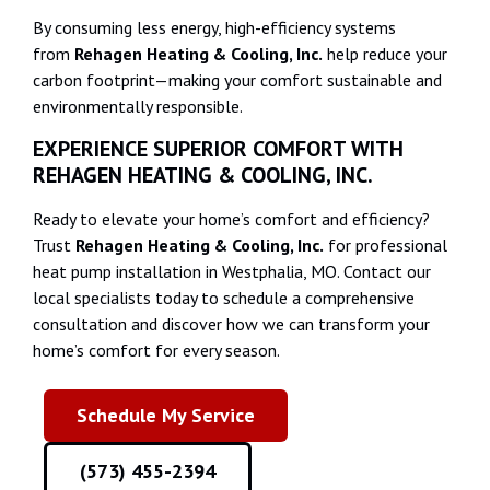
By consuming less energy, high-efficiency systems
from
Rehagen Heating & Cooling, Inc.
help reduce your
carbon footprint—making your comfort sustainable and
environmentally responsible.
EXPERIENCE SUPERIOR COMFORT WITH
REHAGEN HEATING & COOLING, INC.
Ready to elevate your home’s comfort and efficiency?
Trust
Rehagen Heating & Cooling, Inc.
for professional
heat pump installation in Westphalia, MO. Contact our
local specialists today to schedule a comprehensive
consultation and discover how we can transform your
home’s comfort for every season.
Schedule My Service
(573) 455-2394