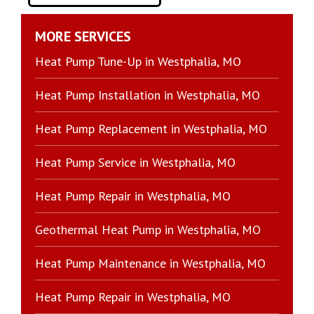
MORE SERVICES
Heat Pump Tune-Up in Westphalia, MO
Heat Pump Installation in Westphalia, MO
Heat Pump Replacement in Westphalia, MO
Heat Pump Service in Westphalia, MO
Heat Pump Repair in Westphalia, MO
Geothermal Heat Pump in Westphalia, MO
Heat Pump Maintenance in Westphalia, MO
Heat Pump Repair in Westphalia, MO