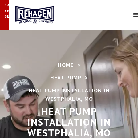
24/7
EMERGENCY
SERVICE
HOME
>
HEAT PUMP
>
HEAT PUMP INSTALLATION IN
WESTPHALIA, MO
HEAT PUMP
INSTALLATION IN
WESTPHALIA, MO