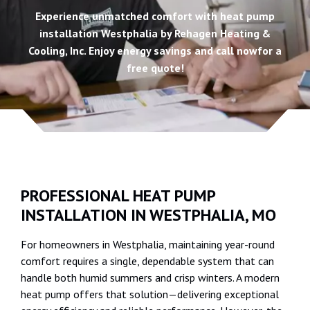
Experience unmatched comfort with heat pump
installation Westphalia by Rehagen Heating &
Cooling, Inc. Enjoy energy savings and call nowfor a
free quote!
PROFESSIONAL HEAT PUMP
INSTALLATION IN WESTPHALIA, MO
For homeowners in Westphalia, maintaining year-round
comfort requires a single, dependable system that can
handle both humid summers and crisp winters. A modern
heat pump offers that solution—delivering exceptional