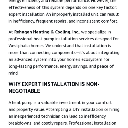
energy efficiency and reliable performance. However, the
effectiveness of this system depends on one key factor:
expert installation. An improperly installed unit can result
in inefficiency, frequent repairs, and inconsistent comfort.
At
Rehagen Heating & Cooling, Inc.
, we specialize in
professional heat pump installation services designed for
Westphalia homes. We understand that installation is
more than connecting components—it’s about integrating
an advanced system into your home’s ecosystem for
long-lasting performance, energy savings, and peace of
mind.
WHY EXPERT INSTALLATION IS NON-
NEGOTIABLE
A heat pump is a valuable investment in your comfort
and property value. Attempting a DIY installation or hiring
an inexperienced technician can lead to inefficiency,
breakdowns, and costly repairs. Professional installation