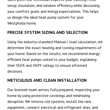
setup, insulation, and window efficiency while discussing
your comfort goals and energy expectations. This helps
us design the ideal heat pump system for your
Westphalia home.
PRECISE SYSTEM SIZING AND SELECTION
Using the industry-standard Manual J load calculation, we
determine the exact heating and cooling requirements of
your home. Based on the results, we recommend energy-
efficient heat pumps suited to your budget, explaining
their SEER and HSPF ratings to ensure informed
decisions.
METICULOUS AND CLEAN INSTALLATION
Our licensed team arrives fully prepared, respecting your
home by using protective coverings and minimizing
disruption. We remove old systems, install the new
equipment, connect electrical and refrigerant lines, and