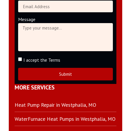
Message
I accept the Terms
Submit
MORE SERVICES
Heat Pump Repair in Westphalia, MO
WaterFurnace Heat Pumps in Westphalia, MO