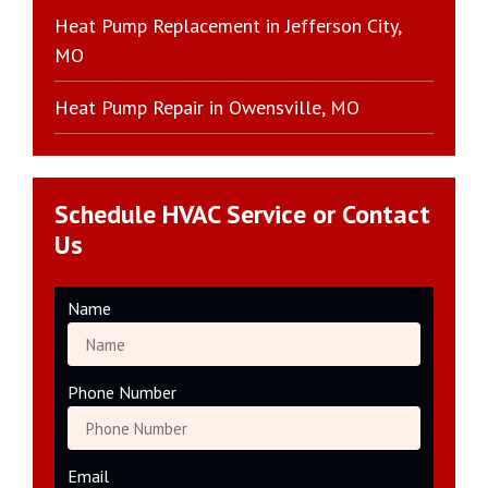
Heat Pump Replacement in Jefferson City,
MO
Heat Pump Repair in Owensville, MO
Schedule HVAC Service or Contact
Us
Name
Phone Number
Email