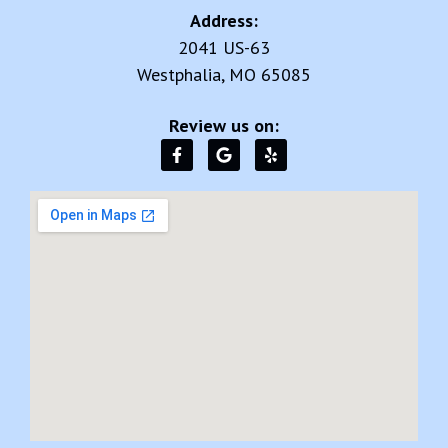
Address:
2041 US-63
Westphalia, MO 65085
Review us on: