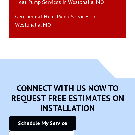
Heat Pump Services In Westphalia, MO
Geothermal Heat Pump Services In
Westphalia, MO
CONNECT WITH US NOW TO
REQUEST FREE ESTIMATES ON
INSTALLATION
Schedule My Service