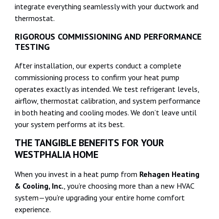
integrate everything seamlessly with your ductwork and
thermostat.
RIGOROUS COMMISSIONING AND PERFORMANCE
TESTING
After installation, our experts conduct a complete
commissioning process to confirm your heat pump
operates exactly as intended. We test refrigerant levels,
airflow, thermostat calibration, and system performance
in both heating and cooling modes. We don’t leave until
your system performs at its best.
THE TANGIBLE BENEFITS FOR YOUR
WESTPHALIA HOME
When you invest in a heat pump from
Rehagen Heating
& Cooling, Inc.
, you’re choosing more than a new HVAC
system—you’re upgrading your entire home comfort
experience.