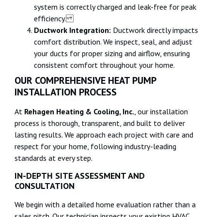
system is correctly charged and leak-free for peak
efficiency.
Ductwork Integration:
Ductwork directly impacts
comfort distribution. We inspect, seal, and adjust
your ducts for proper sizing and airflow, ensuring
consistent comfort throughout your home.
OUR COMPREHENSIVE HEAT PUMP
INSTALLATION PROCESS
At
Rehagen Heating & Cooling, Inc.
, our installation
process is thorough, transparent, and built to deliver
lasting results. We approach each project with care and
respect for your home, following industry-leading
standards at every step.
IN-DEPTH SITE ASSESSMENT AND
CONSULTATION
We begin with a detailed home evaluation rather than a
sales pitch. Our technician inspects your existing HVAC