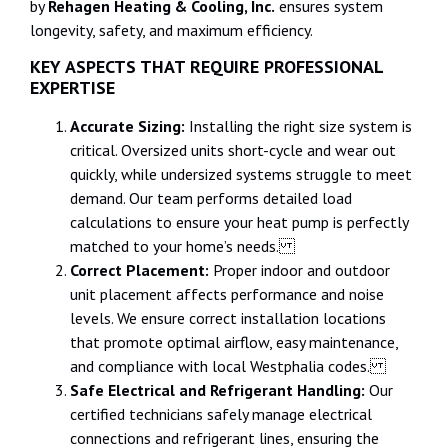
by
Rehagen Heating & Cooling, Inc.
ensures system
longevity, safety, and maximum efficiency.
KEY ASPECTS THAT REQUIRE PROFESSIONAL
EXPERTISE
Accurate Sizing:
Installing the right size system is
critical. Oversized units short-cycle and wear out
quickly, while undersized systems struggle to meet
demand. Our team performs detailed load
calculations to ensure your heat pump is perfectly
matched to your home’s needs.
Correct Placement:
Proper indoor and outdoor
unit placement affects performance and noise
levels. We ensure correct installation locations
that promote optimal airflow, easy maintenance,
and compliance with local Westphalia codes.
Safe Electrical and Refrigerant Handling:
Our
certified technicians safely manage electrical
connections and refrigerant lines, ensuring the